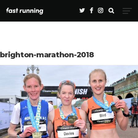
brighton-marathon-2018