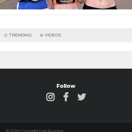
TRENDING
VIDEOS
Follow
© 2026 Copyright Fast Running