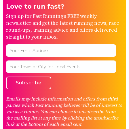
Love to run fast?
Sign up for Fast Running’s FREE weekly
newsletter and get the latest running news, race
round-ups, training advice and offers delivered
straight to your inbox.
Emails may include information and offers from third
parties which Fast Running believes will be of interest to
you as a runner. You can choose to unsubscribe from
the mailing list at any time by clicking the unsubscribe
link at the bottom of each email sent.