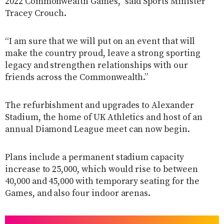
2022 Commonwealth Games,” said Sports Minister
Tracey Crouch.
“I am sure that we will put on an event that will
make the country proud, leave a strong sporting
legacy and strengthen relationships with our
friends across the Commonwealth.”
The refurbishment and upgrades to Alexander
Stadium, the home of UK Athletics and host of an
annual Diamond League meet can now begin.
Plans include a permanent stadium capacity
increase to 25,000, which would rise to between
40,000 and 45,000 with temporary seating for the
Games, and also four indoor arenas.