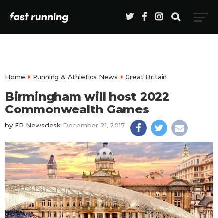
Home
Running & Athletics News
Great Britain
Birmingham will host 2022
Commonwealth Games
by
FR Newsdesk
December 21, 2017