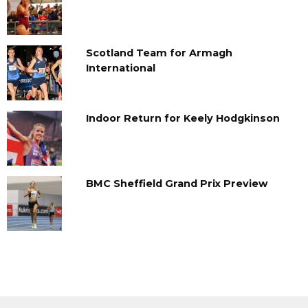
Scotland Team for Armagh
International
Indoor Return for Keely Hodgkinson
BMC Sheffield Grand Prix Preview