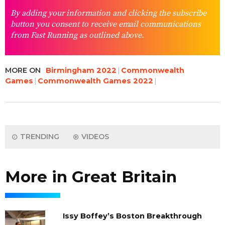
By adding your information and clicking the subscribe
button you consent to receive email communications
from Fast Running as outlined above.
MORE ON
Birmingham 2022
Commonwealth
Games
Commonwealth Games 2022
TRENDING
VIDEOS
More in Great Britain
Issy Boffey’s Boston Breakthrough