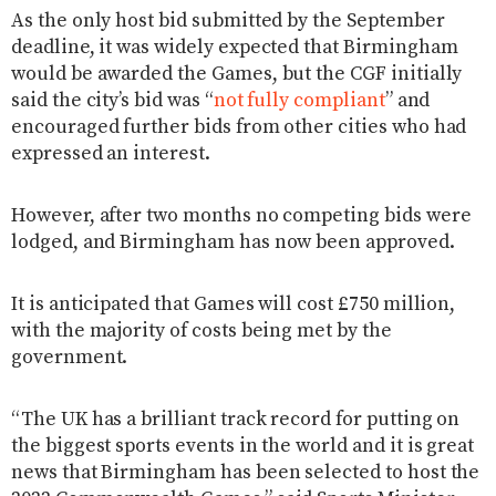
As the only host bid submitted by the September
deadline, it was widely expected that Birmingham
would be awarded the Games, but the CGF initially
said the city’s bid was “
not fully compliant
” and
encouraged further bids from other cities who had
expressed an interest.
However, after two months no competing bids were
lodged, and Birmingham has now been approved.
It is anticipated that Games will cost £750 million,
with the majority of costs being met by the
government.
“The UK has a brilliant track record for putting on
the biggest sports events in the world and it is great
news that Birmingham has been selected to host the