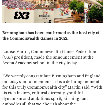
Birmingham has been confirmed as the host city of
the Commonwealth Games in 2022.
Louise Martin, Commonwealth Games Federation
(CGF) president, made the announcement at the
Arena Academy school in the city today.
“We warmly congratulate Birmingham and England
on today’s announcement – it is a defining moment
for this truly Commonwealth city,” Martin said. “With
its rich history, cultural diversity, youthful
dynamism and ambitious spirit, Birmingham
embodies all that we cherish about the