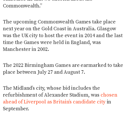
Commonwealth.”
The upcoming Commonwealth Games take place
next year on the Gold Coast in Australia. Glasgow
was the UK city to host the event in 2014 and the last
time the Games were held in England, was
Manchester in 2002.
The 2022 Birmingham Games are earmarked to take
place between July 27 and August 7.
The Midland’s city, whose bid includes the
refurbishment of Alexander Stadium, was
chosen
ahead of Liverpool as Britain’s candidate city
in
September.