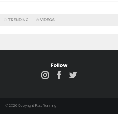
TRENDING
VIDEOS
Follow
© 2026 Copyright Fast Running