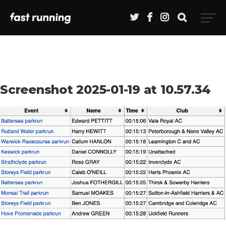
Screenshot 2025-01-19 at 10.57.34