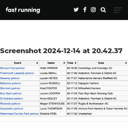
Screenshot 2024-12-14 at 20.42.37