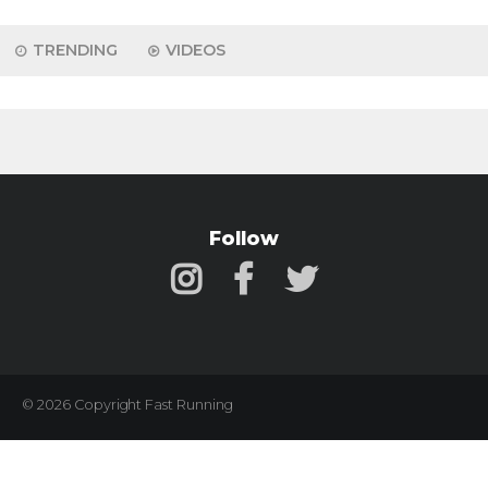
TRENDING
VIDEOS
Follow
© 2026 Copyright Fast Running