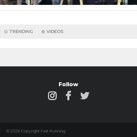
TRENDING
VIDEOS
Follow
© 2026 Copyright Fast Running