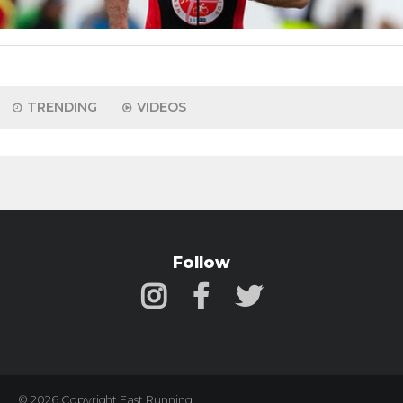
TRENDING
VIDEOS
Follow
© 2026 Copyright Fast Running