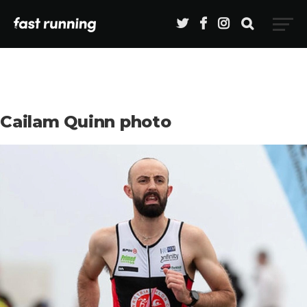
Cailam Quinn photo