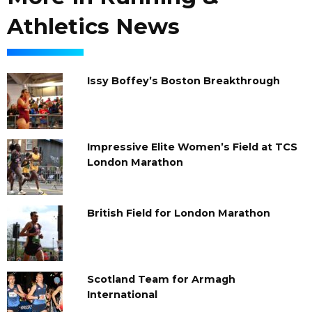
Athletics News
Issy Boffey’s Boston Breakthrough
Impressive Elite Women’s Field at TCS
London Marathon
British Field for London Marathon
Scotland Team for Armagh
International