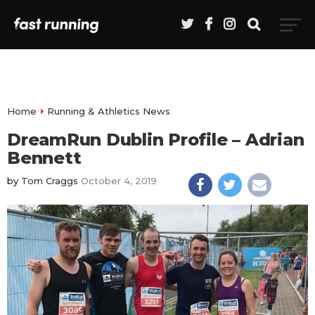
Home
Running & Athletics News
DreamRun Dublin Profile – Adrian
Bennett
by
Tom Craggs
October 4, 2019