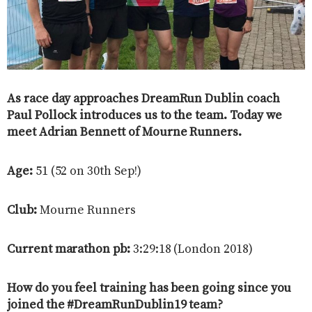
As race day approaches DreamRun Dublin coach
Paul Pollock introduces us to the team. Today we
meet Adrian Bennett of Mourne Runners.
Age:
51 (52 on 30th Sep!)
Club:
Mourne Runners
Current marathon pb:
3:29:18 (London 2018)
How do you feel training has been going since you
joined the #DreamRunDublin19 team?