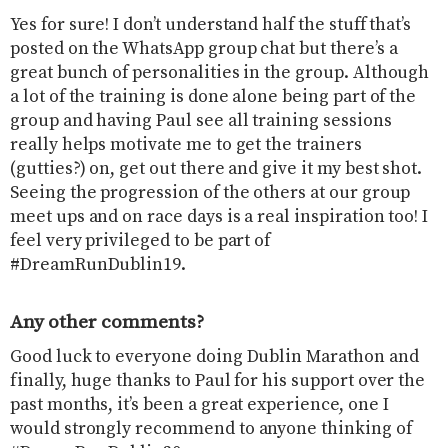
Yes for sure! I don’t understand half the stuff that’s
posted on the WhatsApp group chat but there’s a
great bunch of personalities in the group. Although
a lot of the training is done alone being part of the
group and having Paul see all training sessions
really helps motivate me to get the trainers
(gutties?) on, get out there and give it my best shot.
Seeing the progression of the others at our group
meet ups and on race days is a real inspiration too! I
feel very privileged to be part of
#DreamRunDublin19.
Any other comments?
Good luck to everyone doing Dublin Marathon and
finally, huge thanks to Paul for his support over the
past months, it’s been a great experience, one I
would strongly recommend to anyone thinking of