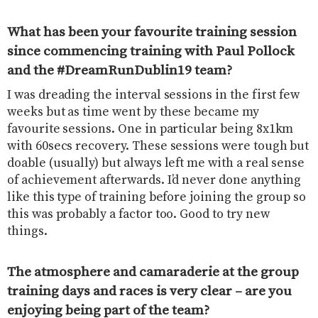
What has been your favourite training session
since commencing training with Paul Pollock
and the #DreamRunDublin19 team?
I was dreading the interval sessions in the first few
weeks but as time went by these became my
favourite sessions. One in particular being 8x1km
with 60secs recovery. These sessions were tough but
doable (usually) but always left me with a real sense
of achievement afterwards. I’d never done anything
like this type of training before joining the group so
this was probably a factor too. Good to try new
things.
The atmosphere and camaraderie at the group
training days and races is very clear – are you
enjoying being part of the team?