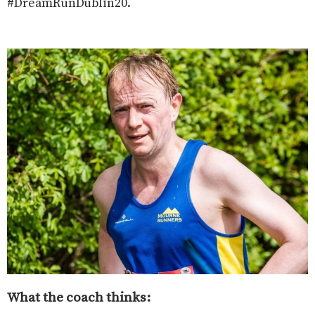
#DreamRunDublin20.
What the coach thinks: