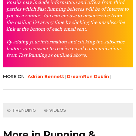
Emails may include information and offers from third
parties which Fast Running believes will be of interest to
you as a runner. You can choose to unsubscribe from
the mailing list at any time by clicking the unsubscribe
link at the bottom of each email sent.
By adding your information and clicking the subscribe
button you consent to receive email communications
from Fast Running as outlined above.
MORE ON
Adrian Bennett
DreamRun Dublin
TRENDING
VIDEOS
More in Running &