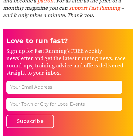
and become a
patron
. For as little as the price of a
monthly magazine you can
support Fast Running
–
and it only takes a minute. Thank you.
Love to run fast?
Sign up for Fast Running’s FREE weekly
newsletter and get the latest running news, race
round-ups, training advice and offers delivered
straight to your inbox.