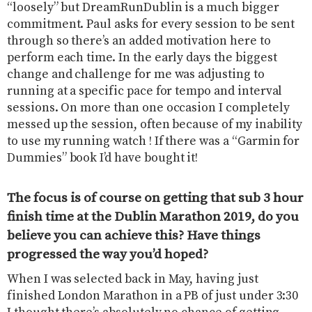
“loosely” but DreamRunDublin is a much bigger
commitment. Paul asks for every session to be sent
through so there’s an added motivation here to
perform each time. In the early days the biggest
change and challenge for me was adjusting to
running at a specific pace for tempo and interval
sessions. On more than one occasion I completely
messed up the session, often because of my inability
to use my running watch ! If there was a “Garmin for
Dummies” book I’d have bought it!
The focus is of course on getting that sub 3 hour
finish time at the Dublin Marathon 2019, do you
believe you can achieve this? Have things
progressed the way you’d hoped?
When I was selected back in May, having just
finished London Marathon in a PB of just under 3:30