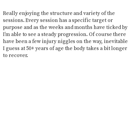
Really enjoying the structure and variety of the
sessions. Every session has a specific target or
purpose and as the weeks and months have ticked by
I’m able to see a steady progression. Of course there
have been a few injury niggles on the way, inevitable
I guess at 50+ years of age the body takes a bit longer
to recover.