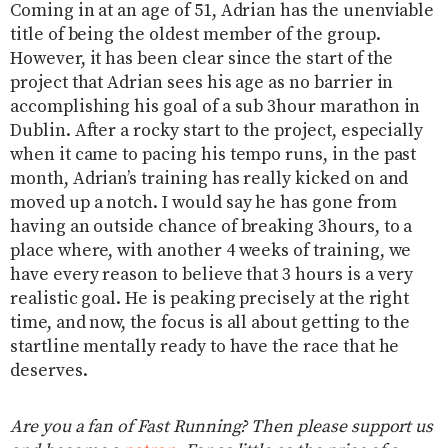
Coming in at an age of 51, Adrian has the unenviable
title of being the oldest member of the group.
However, it has been clear since the start of the
project that Adrian sees his age as no barrier in
accomplishing his goal of a sub 3hour marathon in
Dublin. After a rocky start to the project, especially
when it came to pacing his tempo runs, in the past
month, Adrian’s training has really kicked on and
moved up a notch. I would say he has gone from
having an outside chance of breaking 3hours, to a
place where, with another 4 weeks of training, we
have every reason to believe that 3 hours is a very
realistic goal. He is peaking precisely at the right
time, and now, the focus is all about getting to the
startline mentally ready to have the race that he
deserves.
Are you a fan of Fast Running? Then please support us