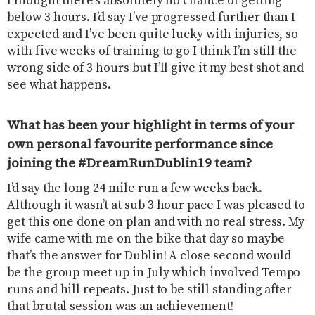
I thought there’s absolutely no chance of getting
below 3 hours. I’d say I’ve progressed further than I
expected and I’ve been quite lucky with injuries, so
with five weeks of training to go I think I’m still the
wrong side of 3 hours but I’ll give it my best shot and
see what happens.
What has been your highlight in terms of your
own personal favourite performance since
joining the #DreamRunDublin19 team?
I’d say the long 24 mile run a few weeks back.
Although it wasn’t at sub 3 hour pace I was pleased to
get this one done on plan and with no real stress. My
wife came with me on the bike that day so maybe
that’s the answer for Dublin! A close second would
be the group meet up in July which involved Tempo
runs and hill repeats. Just to be still standing after
that brutal session was an achievement!