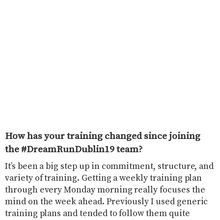
How has your training changed since joining
the #DreamRunDublin19 team?
It’s been a big step up in commitment, structure, and
variety of training. Getting a weekly training plan
through every Monday morning really focuses the
mind on the week ahead. Previously I used generic
training plans and tended to follow them quite