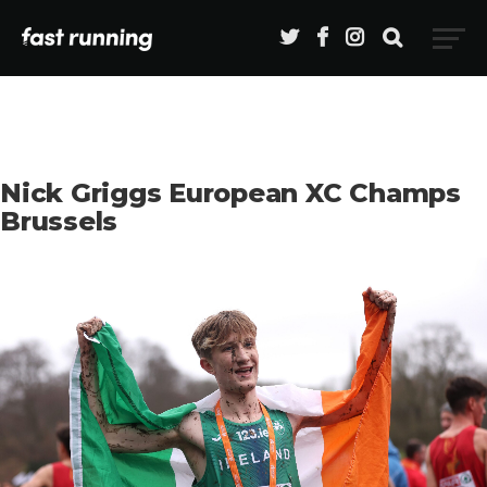
Nick Griggs European XC Champs
Brussels