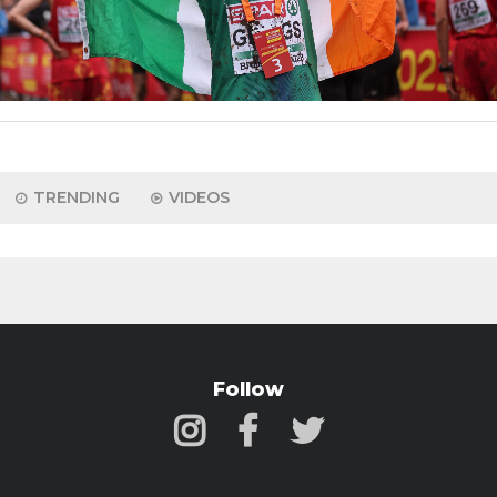
TRENDING
VIDEOS
Follow