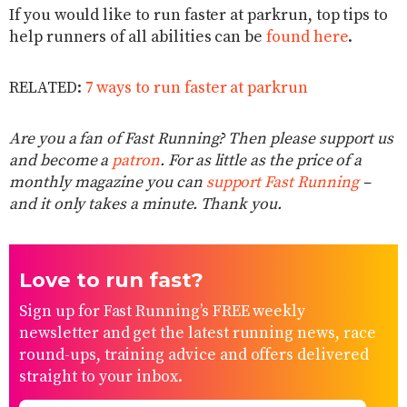
If you would like to run faster at parkrun, top tips to
help runners of all abilities can be
found here
.
RELATED:
7 ways to run faster at parkrun
Are you a fan of Fast Running? Then please support us
and become a
patron
. For as little as the price of a
monthly magazine you can
support Fast Running
–
and it only takes a minute. Thank you.
Love to run fast?
Sign up for Fast Running’s FREE weekly
newsletter and get the latest running news, race
round-ups, training advice and offers delivered
straight to your inbox.