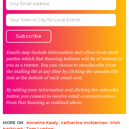
Emails may include information and offers from third
parties which Fast Running believes will be of interest to
you as a runner. You can choose to unsubscribe from
the mailing list at any time by clicking the unsubscribe
link at the bottom of each email sent.
By adding your information and clicking the subscribe
button you consent to receive email communications
from Fast Running as outlined above.
MORE ON
Annette Kealy
catherina mckiernan
irish
parkruns
Tom Lupton