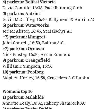
4) parkrun: Belfast Victoria
David Conliffe, 16:38, Pace Running Club
5) parkrun: Antrim
Gavin McCaffrey, 16:40, Ballymena & Antrim AC
6) parkrun: Waterworks
Joe McAlister, 16:45, St Malachys AC
=7) parkrun: Mungret
John Courell, 16:50, Ballina A.C.
=7) parkrun: Ormeau
Nick Emsley, 16:50, Arran Runners
9) parkrun: Orangefield
William D Simpson, 16:56
10) parkrun: Poolbeg
Stephen Hurley, 16:58, Crusaders A C Dublin
Women’s top 10
1) parkrun: Malahide
Annette Kealy, 18:02, Raheny Shamrock AC