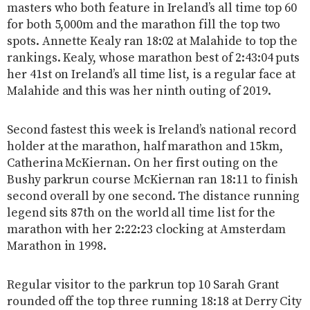
masters who both feature in Ireland’s all time top 60
for both 5,000m and the marathon fill the top two
spots. Annette Kealy ran 18:02 at Malahide to top the
rankings. Kealy, whose marathon best of 2:43:04 puts
her 41st on Ireland’s all time list, is a regular face at
Malahide and this was her ninth outing of 2019.
Second fastest this week is Ireland’s national record
holder at the marathon, half marathon and 15km,
Catherina McKiernan. On her first outing on the
Bushy parkrun course McKiernan ran 18:11 to finish
second overall by one second. The distance running
legend sits 87th on the world all time list for the
marathon with her 2:22:23 clocking at Amsterdam
Marathon in 1998.
Regular visitor to the parkrun top 10 Sarah Grant
rounded off the top three running 18:18 at Derry City