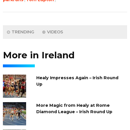
TRENDING
VIDEOS
More in Ireland
Healy Impresses Again – Irish Round
Up
More Magic from Healy at Rome
Diamond League – Irish Round Up