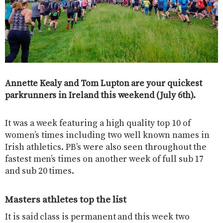
Annette Kealy and Tom Lupton are your quickest
parkrunners in Ireland this weekend (July 6th).
It was a week featuring a high quality top 10 of
women’s times including two well known names in
Irish athletics. PB’s were also seen throughout the
fastest men’s times on another week of full sub 17
and sub 20 times.
Masters athletes top the list
It is said class is permanent and this week two