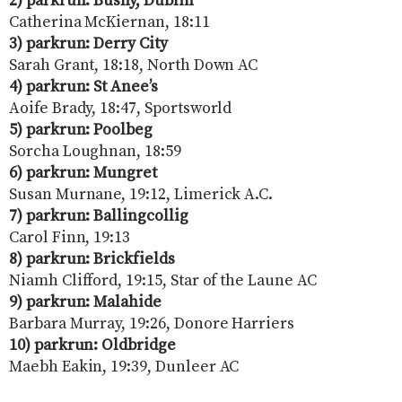
2) parkrun: Bushy, Dublin
Catherina McKiernan, 18:11
3) parkrun: Derry City
Sarah Grant, 18:18, North Down AC
4) parkrun: St Anee’s
Aoife Brady, 18:47, Sportsworld
5) parkrun: Poolbeg
Sorcha Loughnan, 18:59
6) parkrun: Mungret
Susan Murnane, 19:12, Limerick A.C.
7) parkrun: Ballingcollig
Carol Finn, 19:13
8) parkrun: Brickfields
Niamh Clifford, 19:15, Star of the Laune AC
9) parkrun: Malahide
Barbara Murray, 19:26, Donore Harriers
10) parkrun: Oldbridge
Maebh Eakin, 19:39, Dunleer AC