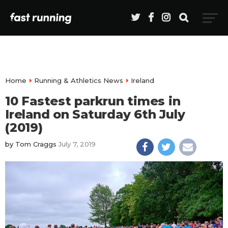
Home
Running & Athletics News
Ireland
10 Fastest parkrun times in
Ireland on Saturday 6th July
(2019)
by
Tom Craggs
July 7, 2019