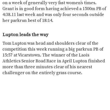
on a week of generally very fast women’s times.
Grant is in good form having achieved a 1500m PB of
4:38.11 last week and was only four seconds outside
her parkrun best of 18:14.
Lupton leads the way
Tom Lupton was head and shoulders clear of the
competition this week running a big parkrun PB of
15:57 at Vicarstown. The winner of the Laois
Athletics Senior Road Race in April Lupton finished
more than three minutes clear of his nearest
challenger on the entirely grass course.