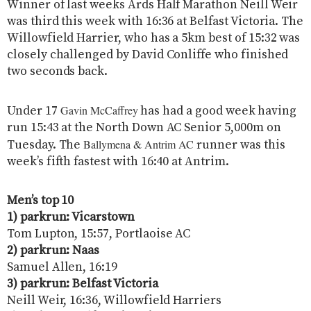
Winner of last weeks Ards Half Marathon Neill Weir
was third this week with 16:36 at Belfast Victoria. The
Willowfield Harrier, who has a 5km best of 15:32 was
closely challenged by David Conliffe who finished
two seconds back.
Gavin McCaffrey
Under 17
has had a good week having
run 15:43 at the North Down AC Senior 5,000m on
Ballymena & Antrim AC
Tuesday. The
runner was this
week’s fifth fastest with 16:40 at Antrim.
Men’s top 10
1) parkrun: Vicarstown
Tom Lupton, 15:57, Portlaoise AC
2) parkrun: Naas
Samuel Allen, 16:19
3) parkrun: Belfast Victoria
Neill Weir, 16:36, Willowfield Harriers