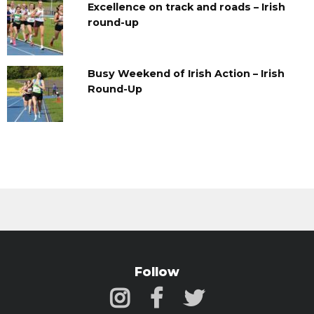
Excellence on track and roads – Irish
round-up
Busy Weekend of Irish Action – Irish
Round-Up
Follow