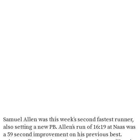
Samuel Allen was this week’s second fastest runner,
also setting a new PB. Allen’s run of 16:19 at Naas was
a 59 second improvement on his previous best.