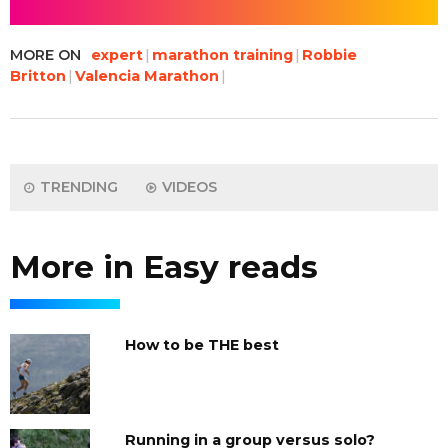
MORE ON
expert
marathon training
Robbie
Britton
Valencia Marathon
TRENDING
VIDEOS
More in Easy reads
How to be THE best
Running in a group versus solo?