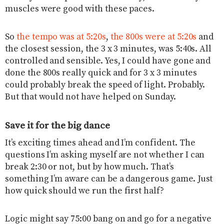
muscles were good with these paces.
So
the tempo was at 5:20s
,
the 800s were at 5:20s
and
the closest session, the 3 x 3 minutes, was 5:40s. All
controlled and sensible. Yes, I could have gone and
done the 800s really quick and for 3 x 3 minutes
could probably break the speed of light. Probably.
But that would not have helped on Sunday.
Save it for the big dance
It’s exciting times ahead and I’m confident. The
questions I’m asking myself are not whether I can
break 2:30 or not, but by how much. That’s
something I’m aware can be a dangerous game. Just
how quick should we run the first half?
Logic might say 75:00 bang on and go for a negative