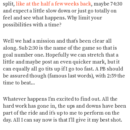
split,
like at the half a few weeks back
, maybe 74:30
and expect a little slow down or just go totally on
feel and see what happens. Why limit your
possibilities with a time?
Well we had a mission and that’s been clear all
along. Sub 2:30 is the name of the game so that is
goal number one. Hopefully we can stretch that a
little and maybe post an even quicker mark, but it
can equally all go tits up if I go too fast. A PB should
be assured though (famous last words), with 2:59 the
time to beat…
Whatever happens I’m excited to find out. All the
hard work has gone in, the ups and downs have been
part of the ride and it’s up to me to perform on the
day. All I can say now is that I’ll give it my best shot.