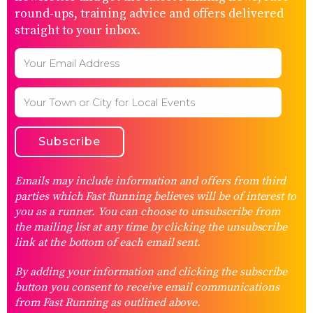
round-ups, training advice and offers delivered
straight to your inbox.
Emails may include information and offers from third
parties which Fast Running believes will be of interest to
you as a runner. You can choose to unsubscribe from
the mailing list at any time by clicking the unsubscribe
link at the bottom of each email sent.
By adding your information and clicking the subscribe
button you consent to receive email communications
from Fast Running as outlined above.