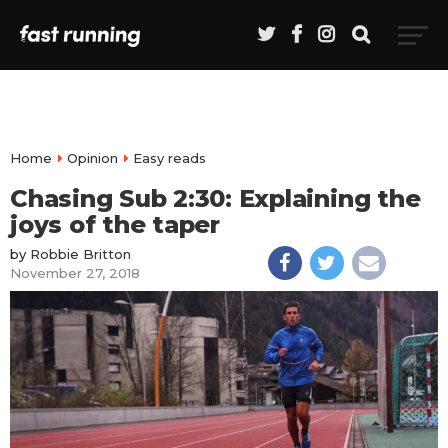
Home
Opinion
Easy reads
Chasing Sub 2:30: Explaining the
joys of the taper
by
Robbie Britton
November 27, 2018