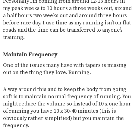
Personally I’m coming from around 12-13 hours in
my peak weeks to 10 hours a three weeks out, six and
a half hours two weeks out and around three hours
before race day. I use time as my running isn’t on flat
roads and the time can be transferred to anyone’s
training.
Maintain Frequency
One of the issues many have with tapers is missing
out on the thing they love. Running.
A way around this and to keep the body from going
soft is to maintain normal frequency of running. You
might reduce the volume so instead of 10 x one hour
of running you have 10 x 30-40 minutes (this is
obviously rather simplified) but you maintain the
frequency.