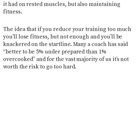
it had on rested muscles, but also maintaining
fitness.
The idea that if you reduce your training too much
you’ll lose fitness, but not enough and you’ll be
knackered on the startline. Many a coach has said
“better to be 5% under prepared than 1%
overcooked” and for the vast majority of us it’s not
worth the risk to go too hard.