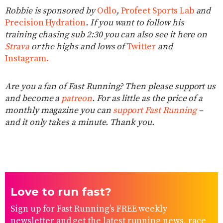
Robbie is sponsored by
Odlo
,
Profeet Sports Lab
and
Precision Hydration
. If you want to follow his
training chasing sub 2:30 you can also see it here on
Strava
or the highs and lows of
Twitter
and
Instagram.
Are you a fan of Fast Running? Then please support us
and become a
patreon
. For as little as the price of a
monthly magazine you can
support Fast Running
–
and it only takes a minute. Thank you.
Love to run fast?
Sign up for Fast Running’s FREE weekly
newsletter and get the latest running news, race