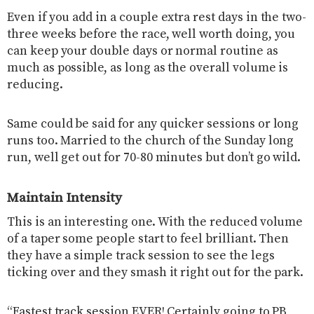
Even if you add in a couple extra rest days in the two-
three weeks before the race, well worth doing, you
can keep your double days or normal routine as
much as possible, as long as the overall volume is
reducing.
Same could be said for any quicker sessions or long
runs too. Married to the church of the Sunday long
run, well get out for 70-80 minutes but don’t go wild.
Maintain Intensity
This is an interesting one. With the reduced volume
of a taper some people start to feel brilliant. Then
they have a simple track session to see the legs
ticking over and they smash it right out for the park.
“Fastest track session EVER! Certainly going to PB