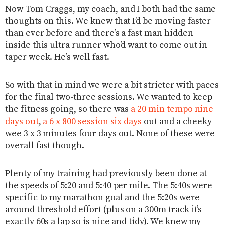
Now Tom Craggs, my coach, and I both had the same
thoughts on this. We knew that I’d be moving faster
than ever before and there’s a fast man hidden
inside this ultra runner who’d want to come out in
taper week. He’s well fast.
So with that in mind we were a bit stricter with paces
for the final two-three sessions. We wanted to keep
the fitness going, so there was
a 20 min tempo nine
days out
,
a 6 x 800 session six days
out and a cheeky
wee 3 x 3 minutes four days out. None of these were
overall fast though.
Plenty of my training had previously been done at
the speeds of 5:20 and 5:40 per mile. The 5:40s were
specific to my marathon goal and the 5:20s were
around threshold effort (plus on a 300m track it’s
exactly 60s a lap so is nice and tidy). We knew my