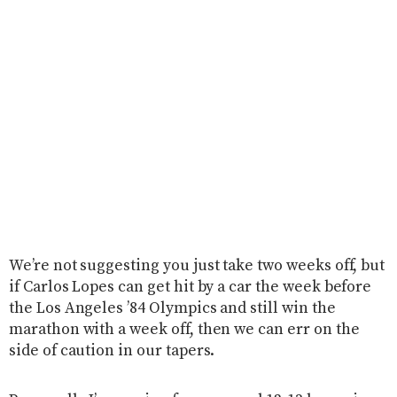
We’re not suggesting you just take two weeks off, but
if Carlos Lopes can get hit by a car the week before
the Los Angeles ’84 Olympics and still win the
marathon with a week off, then we can err on the
side of caution in our tapers.