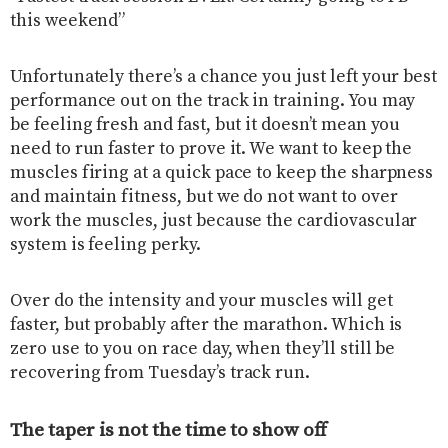
this weekend”
Unfortunately there’s a chance you just left your best
performance out on the track in training. You may
be feeling fresh and fast, but it doesn’t mean you
need to run faster to prove it. We want to keep the
muscles firing at a quick pace to keep the sharpness
and maintain fitness, but we do not want to over
work the muscles, just because the cardiovascular
system is feeling perky.
Over do the intensity and your muscles will get
faster, but probably after the marathon. Which is
zero use to you on race day, when they’ll still be
recovering from Tuesday’s track run.
The taper is not the time to show off