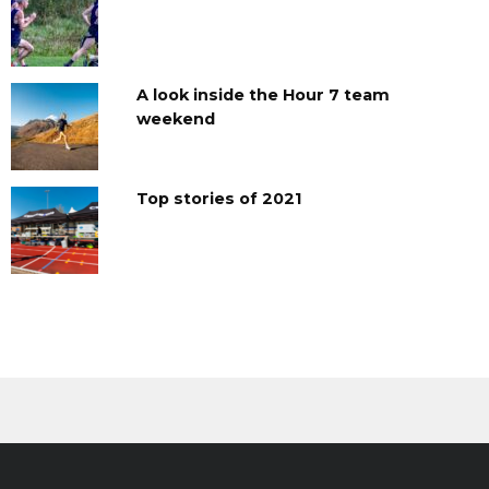
A look inside the Hour 7 team
weekend
Top stories of 2021