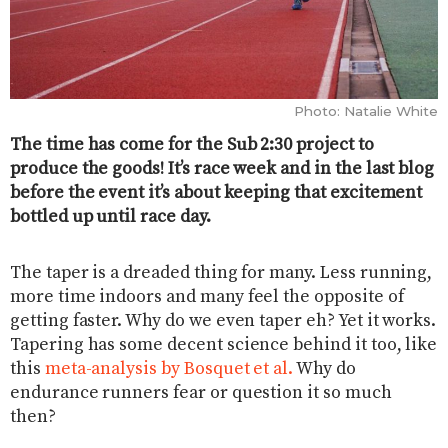
Photo: Natalie White
The time has come for the Sub 2:30 project to
produce the goods! It’s race week and in the last blog
before the event it’s about keeping that excitement
bottled up until race day.
The taper is a dreaded thing for many. Less running,
more time indoors and many feel the opposite of
getting faster. Why do we even taper eh? Yet it works.
Tapering has some decent science behind it too, like
this
meta-analysis by Bosquet et al.
Why do
endurance runners fear or question it so much
then?