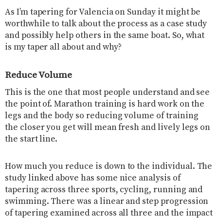
As I’m tapering for Valencia on Sunday it might be
worthwhile to talk about the process as a case study
and possibly help others in the same boat. So, what
is my taper all about and why?
Reduce Volume
This is the one that most people understand and see
the point of. Marathon training is hard work on the
legs and the body so reducing volume of training
the closer you get will mean fresh and lively legs on
the start line.
How much you reduce is down to the individual. The
study linked above has some nice analysis of
tapering across three sports, cycling, running and
swimming. There was a linear and step progression
of tapering examined across all three and the impact