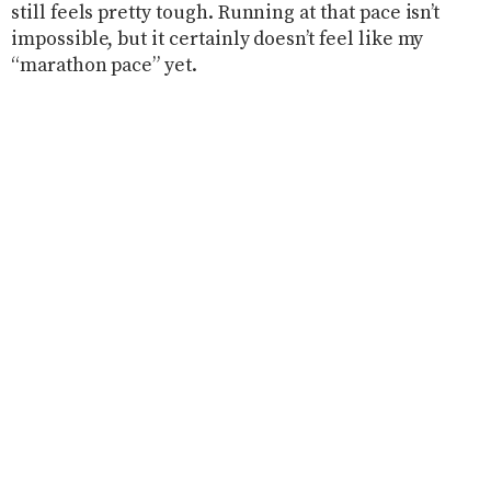
still feels pretty tough. Running at that pace isn’t
impossible, but it certainly doesn’t feel like my
“marathon pace” yet.