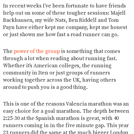
In recent weeks I’ve been fortunate to have friends
help out on some of these tougher sessions: Majell
Backhausen, my wife Nats, Ben Riddell and Tom
Payn have either kept me company, kept me honest
or just shown me how fast a road runner can go.
The
power of the group
is something that comes
through a lot when reading about running fast.
Whether it’s American colleges, the running
community in Iten or just groups of runners
working together across the UK, having others
around to push you is a good thing.
This is one of the reasons Valencia marathon was an
easy choice for a goal marathon. The depth between
2:25-30 at the Spanish marathon is great, with 40
runners coming in in the five minute gap. This year
23 runners did the same at the much bigger London