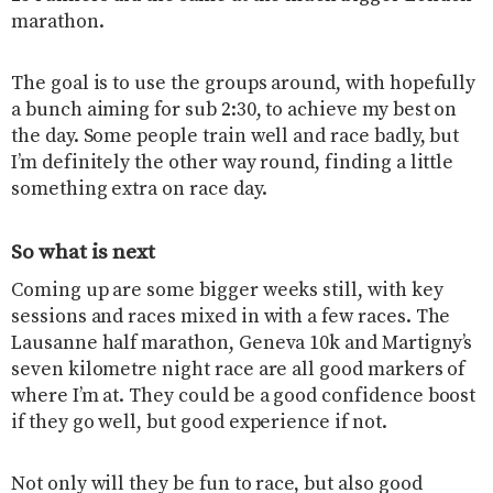
marathon.
The goal is to use the groups around, with hopefully
a bunch aiming for sub 2:30, to achieve my best on
the day. Some people train well and race badly, but
I’m definitely the other way round, finding a little
something extra on race day.
So what is next
Coming up are some bigger weeks still, with key
sessions and races mixed in with a few races. The
Lausanne half marathon, Geneva 10k and Martigny’s
seven kilometre night race are all good markers of
where I’m at. They could be a good confidence boost
if they go well, but good experience if not.
Not only will they be fun to race, but also good