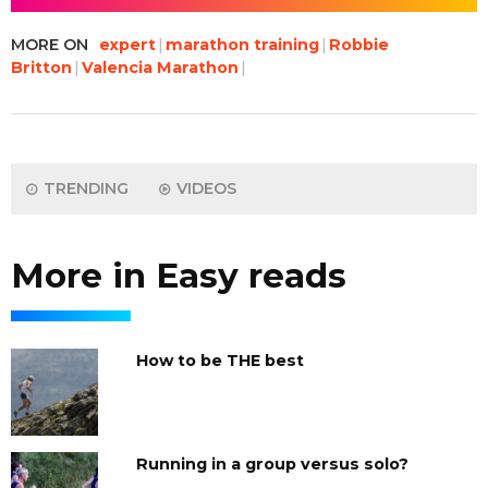
MORE ON
expert
marathon training
Robbie
Britton
Valencia Marathon
TRENDING
VIDEOS
More in Easy reads
How to be THE best
Running in a group versus solo?