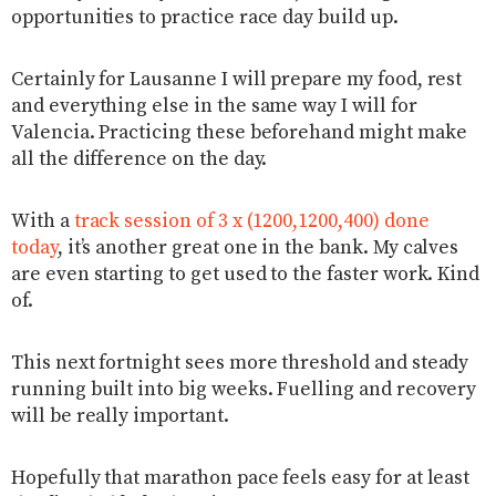
opportunities to practice race day build up.
Certainly for Lausanne I will prepare my food, rest
and everything else in the same way I will for
Valencia. Practicing these beforehand might make
all the difference on the day.
With a
track session of 3 x (1200,1200,400) done
today
, it’s another great one in the bank. My calves
are even starting to get used to the faster work. Kind
of.
This next fortnight sees more threshold and steady
running built into big weeks. Fuelling and recovery
will be really important.
Hopefully that marathon pace feels easy for at least