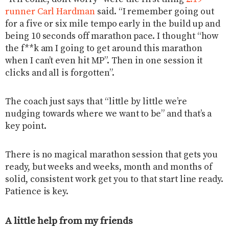
runner Carl Hardman
said. “I remember going out
for a five or six mile tempo early in the build up and
being 10 seconds off marathon pace. I thought “how
the f**k am I going to get around this marathon
when I can’t even hit MP”. Then in one session it
clicks and all is forgotten”.
The coach just says that “little by little we’re
nudging towards where we want to be” and that’s a
key point.
There is no magical marathon session that gets you
ready, but weeks and weeks, month and months of
solid, consistent work get you to that start line ready.
Patience is key.
A little help from my friends