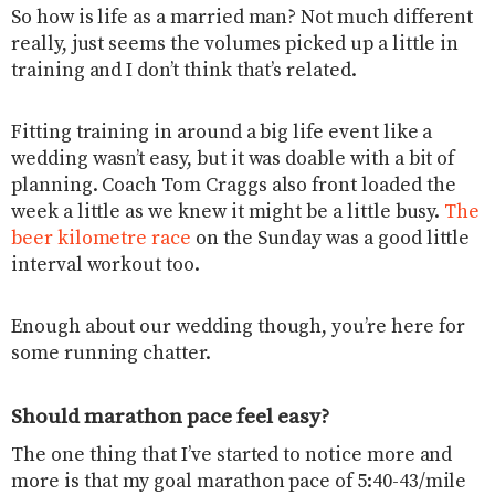
So how is life as a married man? Not much different
really, just seems the volumes picked up a little in
training and I don’t think that’s related.
Fitting training in around a big life event like a
wedding wasn’t easy, but it was doable with a bit of
planning. Coach Tom Craggs also front loaded the
week a little as we knew it might be a little busy.
The
beer kilometre race
on the Sunday was a good little
interval workout too.
Enough about our wedding though, you’re here for
some running chatter.
Should marathon pace feel easy?
The one thing that I’ve started to notice more and
more is that my goal marathon pace of 5:40-43/mile