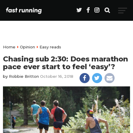
Home
Opinion
Easy reads
Chasing sub 2:30: Does marathon
pace ever start to feel ‘easy’?
by
Robbie Britton
October 16, 2018