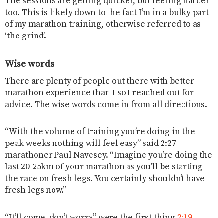
The sessions are getting quicker, but feeling harder
too. This is likely down to the fact I’m in a bulky part
of my marathon training, otherwise referred to as
‘the grind’.
Wise words
There are plenty of people out there with better
marathon experience than I so I reached out for
advice. The wise words come in from all directions.
“With the volume of training you’re doing in the
peak weeks nothing will feel easy” said 2:27
marathoner Paul Navesey. “Imagine you’re doing the
last 20-25km of your marathon as you’ll be starting
the race on fresh legs. You certainly shouldn’t have
fresh legs now.”
“It’ll come, don’t worry” were the first thing
2:19