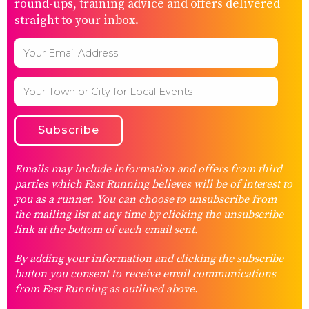
round-ups, training advice and offers delivered
straight to your inbox.
Emails may include information and offers from third
parties which Fast Running believes will be of interest to
you as a runner. You can choose to unsubscribe from
the mailing list at any time by clicking the unsubscribe
link at the bottom of each email sent.
By adding your information and clicking the subscribe
button you consent to receive email communications
from Fast Running as outlined above.