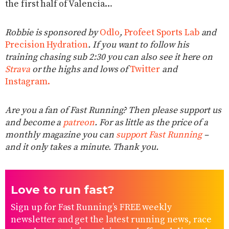
the first half of Valencia…
Robbie is sponsored by
Odlo
,
Profeet Sports Lab
and
Precision Hydration
. If you want to follow his
training chasing sub 2:30 you can also see it here on
Strava
or the highs and lows of
Twitter
and
Instagram.
Are you a fan of Fast Running? Then please support us
and become a
patreon
. For as little as the price of a
monthly magazine you can
support Fast Running
–
and it only takes a minute. Thank you.
Love to run fast?
Sign up for Fast Running’s FREE weekly
newsletter and get the latest running news, race