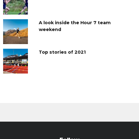
A look inside the Hour 7 team
weekend
Top stories of 2021