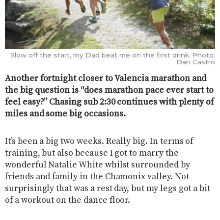
Slow off the start, my Dad beat me on the first drink. Photo:
Dan Castro
Another fortnight closer to Valencia marathon and
the big question is “does marathon pace ever start to
feel easy?” Chasing sub 2:30 continues with plenty of
miles and some big occasions.
It’s been a big two weeks. Really big. In terms of
training, but also because I got to marry the
wonderful Natalie White whilst surrounded by
friends and family in the Chamonix valley. Not
surprisingly that was a rest day, but my legs got a bit
of a workout on the dance floor.