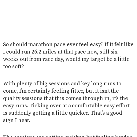
So should marathon pace ever feel easy? If it felt like
I could run 26.2 miles at that pace now, still six
weeks out from race day, would my target be a little
too soft?
With plenty of big sessions and key long runs to
come, I’m certainly feeling fitter, but it isn’t the
quality sessions that this comes through in, it’s the
easy runs. Ticking over at a comfortable easy effort
is suddenly getting a little quicker. That’s a good
sign I hear.