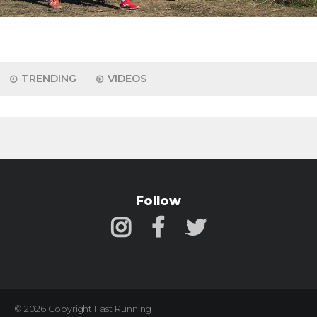
TRENDING
VIDEOS
Follow
© 2026 Copyright Fast Running