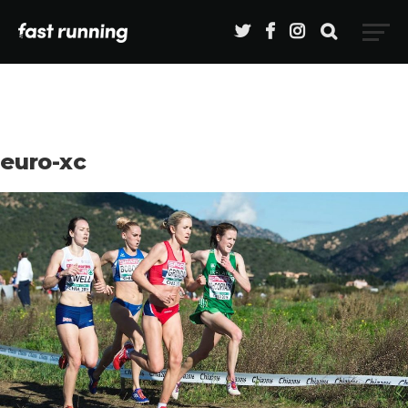
euro-xc