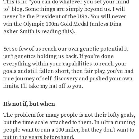
This is no “you can do whatever you set your mind
to” blog. Somethings are simply beyond us. I will
never be the President of the USA. You will never
win the Olympic 100m Gold Medal (unless Dina
Asher-Smith is reading this).
Yet so few of us reach our own genetic potential it
isn’t genetics holding us back. If you’re done
everything within your capabilities to reach your
goals and still fallen short, then fair play, you’ve had
true journey of self-discovery and pushed your own
limits. I’ll take my hat off to you.
It’s not if, but when
The problem for many people is not their lofty goals,
but the time scale attached to them. In ultra running
people want to run a 100 miler, but they don’t want to
put in the years beforehand.