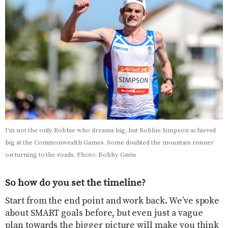
I’m not the only Robbie who dreams big, but Robbie Simpson achieved
big at the Commonwealth Games. Some doubted the mountain runner
on turning to the roads. Photo: Bobby Gavin
So how do you set the timeline?
Start from the end point and work back. We’ve spoke
about SMART goals before, but even just a vague
plan towards the bigger picture will make you think