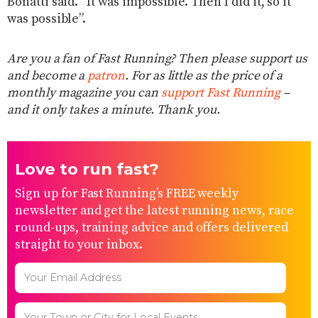
Bonatti said. “It was impossible. Then I did it, so it
was possible”.
Are you a fan of Fast Running? Then please support us
and become a
patron
. For as little as the price of a
monthly magazine you can
support Fast Running
–
and it only takes a minute. Thank you.
Love to run fast?
Sign up for Fast Running’s FREE weekly
newsletter and get the latest running news, race
round-ups, training advice and offers delivered
straight to your inbox.