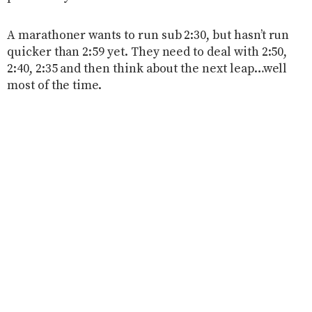
A marathoner wants to run sub 2:30, but hasn’t run
quicker than 2:59 yet. They need to deal with 2:50,
2:40, 2:35 and then think about the next leap…well
most of the time.