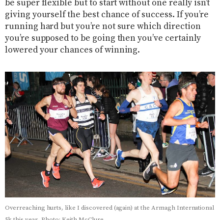
be super flexible but to start without one really isn’t
giving yourself the best chance of success. If you’re
running hard but you’re not sure which direction
you’re supposed to be going then you’ve certainly
lowered your chances of winning.
Overreaching hurts, like I discovered (again) at the Armagh International
5k this year. Photo: Keith McClure