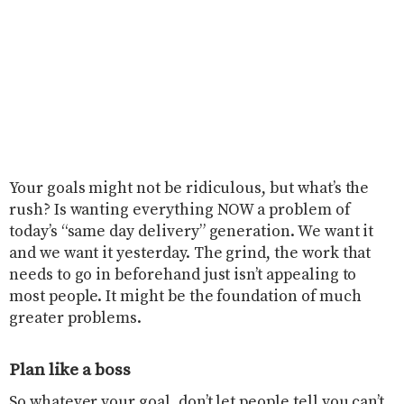
Your goals might not be ridiculous, but what’s the
rush? Is wanting everything NOW a problem of
today’s “same day delivery” generation. We want it
and we want it yesterday. The grind, the work that
needs to go in beforehand just isn’t appealing to
most people. It might be the foundation of much
greater problems.
Plan like a boss
So whatever your goal, don’t let people tell you can’t