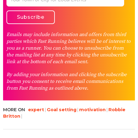
Emails may include information and offers from third
parties which Fast Running believes will be of interest to
you as a runner. You can choose to unsubscribe from
the mailing list at any time by clicking the unsubscribe
link at the bottom of each email sent.
By adding your information and clicking the subscribe
button you consent to receive email communications
from Fast Running as outlined above.
MORE ON
expert
Goal setting
motivation
Robbie
Britton