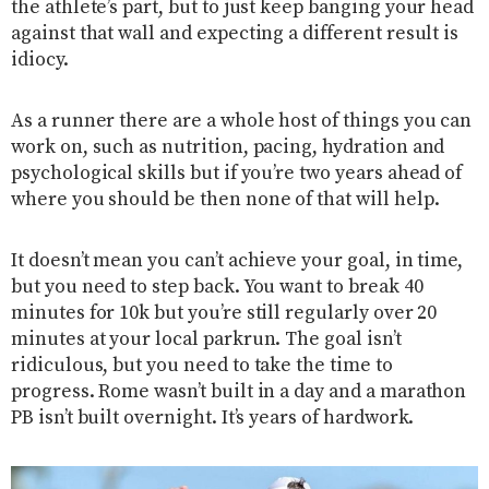
the athlete’s part, but to just keep banging your head
against that wall and expecting a different result is
idiocy.
As a runner there are a whole host of things you can
work on, such as nutrition, pacing, hydration and
psychological skills but if you’re two years ahead of
where you should be then none of that will help.
It doesn’t mean you can’t achieve your goal, in time,
but you need to step back. You want to break 40
minutes for 10k but you’re still regularly over 20
minutes at your local parkrun. The goal isn’t
ridiculous, but you need to take the time to
progress. Rome wasn’t built in a day and a marathon
PB isn’t built overnight. It’s years of hardwork.