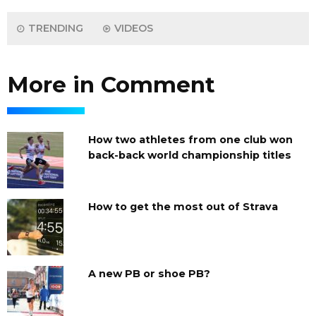
TRENDING
VIDEOS
More in Comment
How two athletes from one club won
back-back world championship titles
How to get the most out of Strava
A new PB or shoe PB?