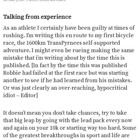
Talking from experience
As an athlete I certainly have been guilty at times of
rushing. I’m writing this en route to my first bicycle
race, the 1600km TransPyrnees self-supported
adventure. I might even be rueing making the same
mistake that i’m writing about by the time this is
published. [In fact by the time this was published
Robbie had failed at the first race but was starting
another to see if he had learned from his mistakes.
Or was just clearly an over-reaching, hypocritical
idiot – Editor]
It doesn’t mean you don’t take chances, try to take
that big leap by going with the lead pack every now
and again on your 10k or starting way too hard. Some
of the greatest breakthroughs in sport and life are