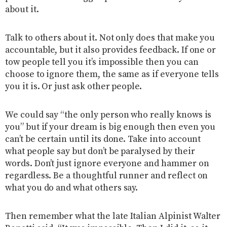
about it.
Talk to others about it. Not only does that make you
accountable, but it also provides feedback. If one or
tow people tell you it’s impossible then you can
choose to ignore them, the same as if everyone tells
you it is. Or just ask other people.
We could say “the only person who really knows is
you” but if your dream is big enough then even you
can’t be certain until its done. Take into account
what people say but don’t be paralysed by their
words.
Don’t just ignore everyone and hammer on
regardless. Be a thoughtful runner and reflect on
what you do and what others say.
Then remember what the late Italian Alpinist Walter