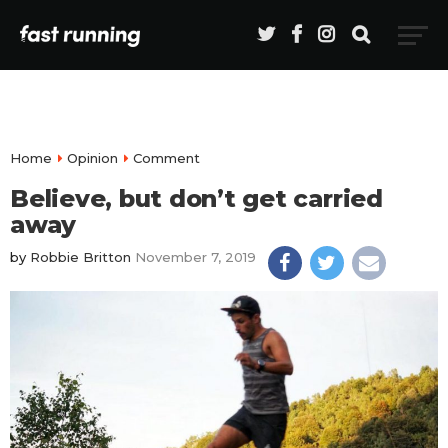
Home
Opinion
Comment
Believe, but don’t get carried
away
by
Robbie Britton
November 7, 2019