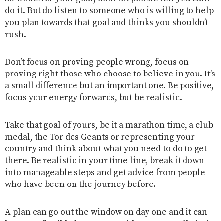
do it. But do listen to someone who is willing to help
you plan towards that goal and thinks you shouldn’t
rush.
Don’t focus on proving people wrong, focus on
proving right those who choose to believe in you. It’s
a small difference but an important one. Be positive,
focus your energy forwards, but be realistic.
Take that goal of yours, be it a marathon time, a club
medal, the Tor des Geants or representing your
country and think about what you need to do to get
there. Be realistic in your time line, break it down
into manageable steps and get advice from people
who have been on the journey before.
A plan can go out the window on day one and it can