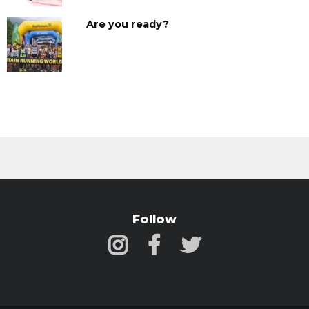
Are you ready?
Follow