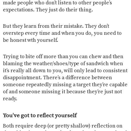
made people who don’t listen to other people’s
expectations. They just do their thing.
But they learn from their mistake. They don’t
overstep every time and when you do, you need to
be honest wth yourself.
Trying to bite off more than you can chew and then
blaming the weather/shoes/type of sandwich when
it’s really all down to you, will only lead to consistent
disappointment. There’s a difference between
someone repeatedly missing a target they’re capable
of and someone missing it because they’re just not
ready.
You’ve got to reflect yourself
Both require deep (or pretty shallow) reflection on