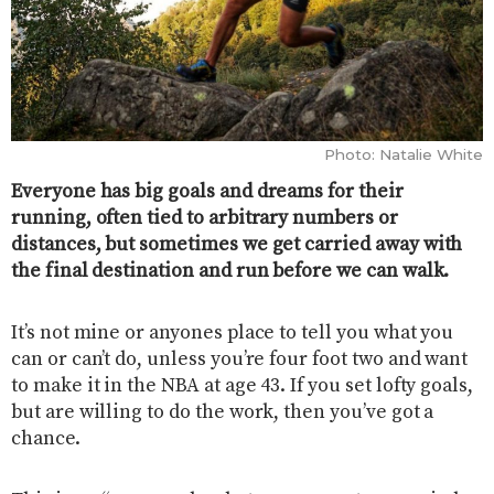
Photo: Natalie White
Everyone has big goals and dreams for their
running, often tied to arbitrary numbers or
distances, but sometimes we get carried away with
the final destination and run before we can walk.
It’s not mine or anyones place to tell you what you
can or can’t do, unless you’re four foot two and want
to make it in the NBA at age 43. If you set lofty goals,
but are willing to do the work, then you’ve got a
chance.