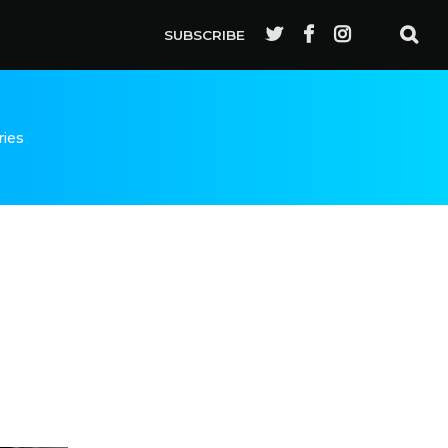
SUBSCRIBE
ries