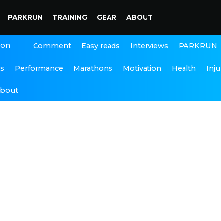
PARKRUN
TRAINING
GEAR
ABOUT
ion
Interviews
PARKRUN
Comment
Easy reads
ns
Performance
Marathons
Motivation
Health
Inju
bout