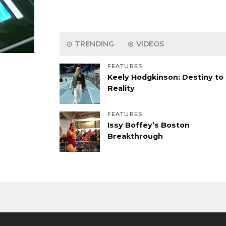
TRENDING
VIDEOS
FEATURES
Keely Hodgkinson: Destiny to
Reality
FEATURES
Issy Boffey’s Boston
Breakthrough