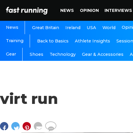
NEWS
OPINION
INTERVIEWS
News
Opin
Great Britain
Ireland
USA
World
Training
Back to Basics
Athlete Insights
Sessio
Gear
A
Shoes
Technology
Gear & Accessories
virt run