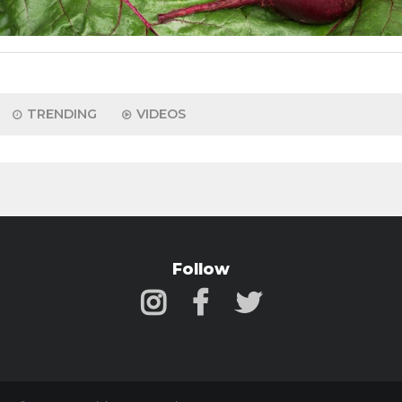
TRENDING
VIDEOS
Follow