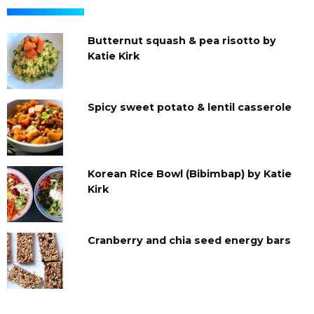
Butternut squash & pea risotto by
Katie Kirk
Spicy sweet potato & lentil casserole
Korean Rice Bowl (Bibimbap) by Katie
Kirk
Cranberry and chia seed energy bars