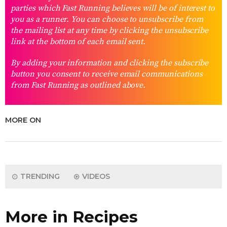
parties which Fast Running believes will be of interest to
you as a runner. You can choose to unsubscribe from
the mailing list at any time by clicking the unsubscribe
link at the bottom of each email sent.
By adding your information and clicking the subscribe
button you consent to receive email communications
from Fast Running as outlined above.
MORE ON
TRENDING
VIDEOS
More in Recipes