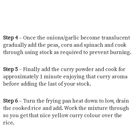
Step 4
– Once the onions/garlic become translucent
gradually add the peas, corn and spinach and cook
through using stock as required to prevent burning.
Step 5
– Finally add the curry powder and cook for
approximately 1 minute enjoying that curry aroma
before adding the last of your stock.
Step 6
– Turn the frying pan heat down to low, drain
the cooked rice and add. Work the mixture through
so you get that nice yellow curry colour over the
rice.