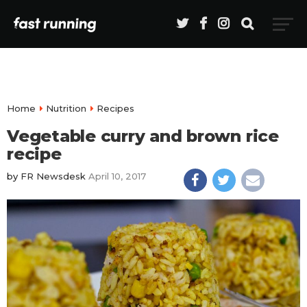
Home
Nutrition
Recipes
Vegetable curry and brown rice
recipe
by
FR Newsdesk
April 10, 2017