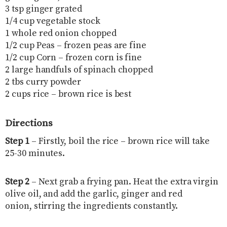
3 tsp ginger grated
1/4 cup vegetable stock
1 whole red onion chopped
1/2 cup Peas – frozen peas are fine
1/2 cup Corn – frozen corn is fine
2 large handfuls of spinach chopped
2 tbs curry powder
2 cups rice – brown rice is best
Directions
Step 1
– Firstly, boil the rice – brown rice will take
25-30 minutes.
Step 2
– Next grab a frying pan. Heat the extra virgin
olive oil, and add the garlic, ginger and red
onion, stirring the ingredients constantly.