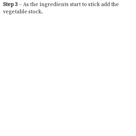
Step 3
– As the ingredients start to stick add the
vegetable stock.