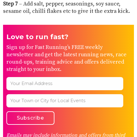
Step 7
– Add salt, pepper, seasonings, soy sauce,
sesame oil, chilli flakes etc to give it the extra kick.
Love to run fast?
Sign up for Fast Running’s FREE weekly
newsletter and get the latest running news, race
round-ups, training advice and offers delivered
straight to your inbox.
Emails may include information and offers from third