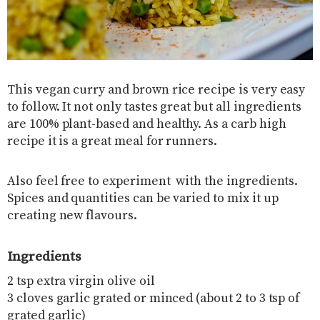
This vegan curry and brown rice recipe is very easy
to follow. It not only tastes great but all ingredients
are 100% plant-based and healthy. As a carb high
recipe it is a great meal for runners.
Also feel free to experiment with the ingredients.
Spices and quantities can be varied to mix it up
creating new flavours.
Ingredients
2 tsp extra virgin olive oil
3 cloves garlic grated or minced (about 2 to 3 tsp of
grated garlic)