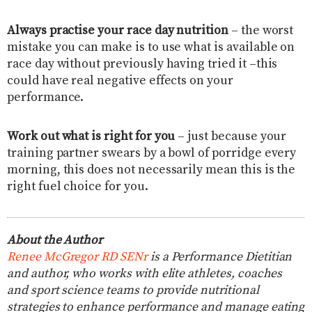
Always practise your race day nutrition
– the worst
mistake you can make is to use what is available on
race day without previously having tried it –this
could have real negative effects on your
performance.
Work out what is right for you
– just because your
training partner swears by a bowl of porridge every
morning, this does not necessarily mean this is the
right fuel choice for you.
About the Author
Renee McGregor RD SENr
is a Performance Dietitian
and author, who works with elite athletes, coaches
and sport science teams to provide nutritional
strategies to enhance performance and manage eating