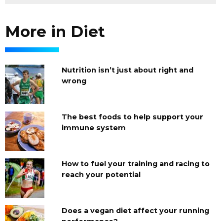
More in Diet
Nutrition isn’t just about right and
wrong
The best foods to help support your
immune system
How to fuel your training and racing to
reach your potential
Does a vegan diet affect your running