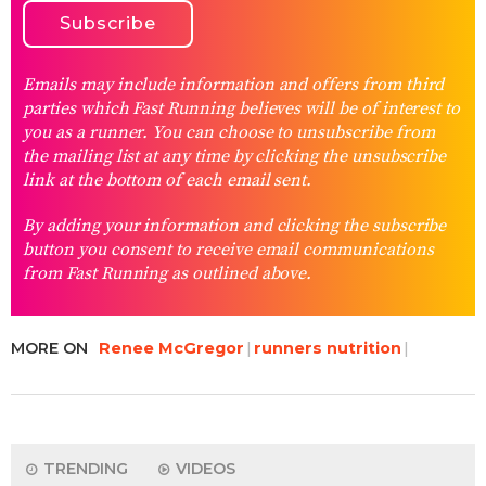
Emails may include information and offers from third
parties which Fast Running believes will be of interest to
you as a runner. You can choose to unsubscribe from
the mailing list at any time by clicking the unsubscribe
link at the bottom of each email sent.
By adding your information and clicking the subscribe
button you consent to receive email communications
from Fast Running as outlined above.
MORE ON
Renee McGregor
runners nutrition
TRENDING
VIDEOS