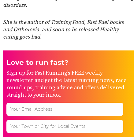
disorders.
She is the author of Training Food, Fast Fuel books
and Orthorexia, and soon to be released Healthy
eating goes bad.
Love to run fast?
Sign up for Fast Running’s FREE weekly
newsletter and get the latest running news, race
round-ups, training advice and offers delivered
straight to your inbox.