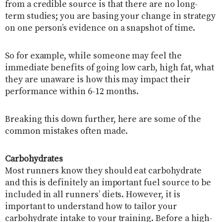
from a credible source is that there are no long-
term studies; you are basing your change in strategy
on one person’s evidence on a snapshot of time.
So for example, while someone may feel the
immediate benefits of going low carb, high fat, what
they are unaware is how this may impact their
performance within 6-12 months.
Breaking this down further, here are some of the
common mistakes often made.
Carbohydrates
Most runners know they should eat carbohydrate
and this is definitely an important fuel source to be
included in all runners’ diets. However, it is
important to understand how to tailor your
carbohydrate intake to your training. Before a high-