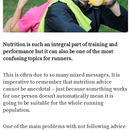
Nutrition is such an integral part of training and
performance but it can also be one of the most
confusing topics for runners.
This is often due to so many mixed messages. It is
imperative to remember that nutrition advice
cannot be anecdotal – just because something works
for one person doesn’t automatically mean it is
going to be suitable for the whole running
population.
One of the main problems with not following advice