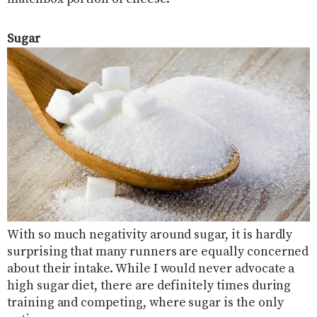
Sugar
With so much negativity around sugar, it is hardly
surprising that many runners are equally concerned
about their intake. While I would never advocate a
high sugar diet, there are definitely times during
training and competing, where sugar is the only