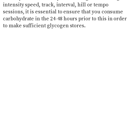
intensity speed, track, interval, hill or tempo
sessions, it is essential to ensure that you consume
carbohydrate in the 24-48 hours prior to this in order
to make sufficient glycogen stores.