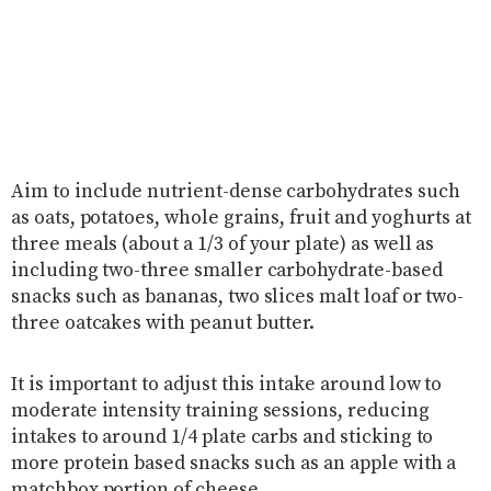
Aim to include nutrient-dense carbohydrates such
as oats, potatoes, whole grains, fruit and yoghurts at
three meals (about a 1/3 of your plate) as well as
including two-three smaller carbohydrate-based
snacks such as bananas, two slices malt loaf or two-
three oatcakes with peanut butter.
It is important to adjust this intake around low to
moderate intensity training sessions, reducing
intakes to around 1/4 plate carbs and sticking to
more protein based snacks such as an apple with a
matchbox portion of cheese.