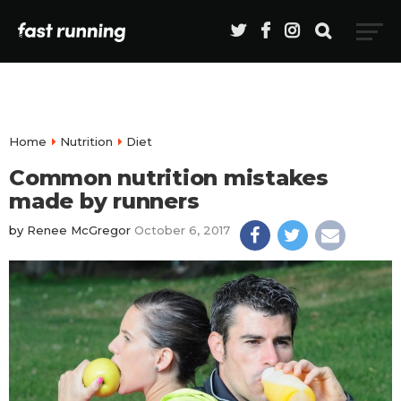
Home
Nutrition
Diet
Common nutrition mistakes
made by runners
by
Renee McGregor
October 6, 2017