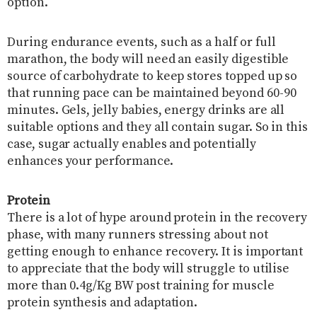
option.
During endurance events, such as a half or full
marathon, the body will need an easily digestible
source of carbohydrate to keep stores topped up so
that running pace can be maintained beyond 60-90
minutes. Gels, jelly babies, energy drinks are all
suitable options and they all contain sugar. So in this
case, sugar actually enables and potentially
enhances your performance.
Protein
There is a lot of hype around protein in the recovery
phase, with many runners stressing about not
getting enough to enhance recovery. It is important
to appreciate that the body will struggle to utilise
more than 0.4g/Kg BW post training for muscle
protein synthesis and adaptation.