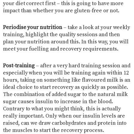
your diet correct first – this is going to have more
impact than whether you are gluten-free or not.
Periodise your nutrition
– take a look at your weekly
training, highlight the quality sessions and then
plan your nutrition around this. In this way, you will
meet your fuelling and recovery requirements.
Post-training
– after a very hard training session and
especially when you will be training again within 12
hours, taking on something like flavoured milk is an
ideal choice to start recovery as quickly as possible.
The combination of added sugar to the natural milk
sugar causes insulin to increase in the blood.
Contrary to what you might think, this is actually
really important. Only when our insulin levels are
raised, can we draw carbohydrates and protein into
the muscles to start the recovery process.