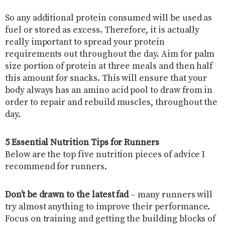
So any additional protein consumed will be used as
fuel or stored as excess. Therefore, it is actually
really important to spread your protein
requirements out throughout the day. Aim for palm
size portion of protein at three meals and then half
this amount for snacks. This will ensure that your
body always has an amino acid pool to draw from in
order to repair and rebuild muscles, throughout the
day.
5 Essential Nutrition Tips for Runners
Below are the top five nutrition pieces of advice I
recommend for runners.
Don’t be drawn to the latest fad
– many runners will
try almost anything to improve their performance.
Focus on training and getting the building blocks of