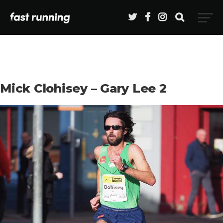
Mick Clohisey – Gary Lee 2