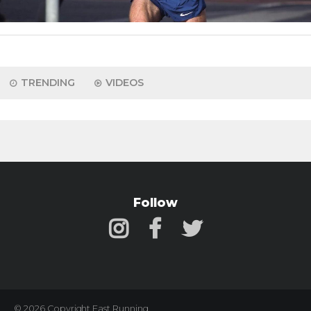
TRENDING
VIDEOS
Follow
© 2026 Copyright Fast Running