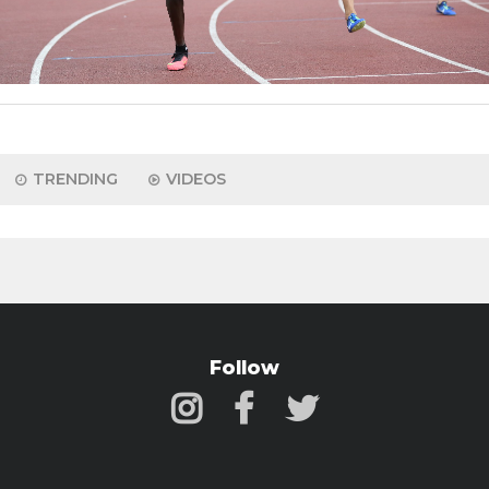
TRENDING
VIDEOS
Follow