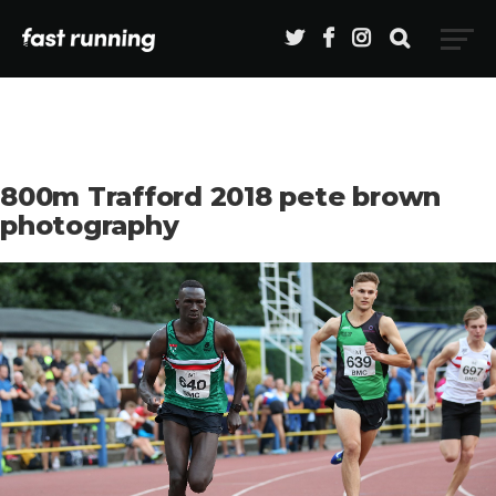
800m Trafford 2018 pete brown
photography