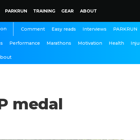
PARKRUN
TRAINING
GEAR
ABOUT
ion
Interviews
PARKRUN
Comment
Easy reads
ns
Performance
Marathons
Motivation
Health
Inju
bout
CP medal