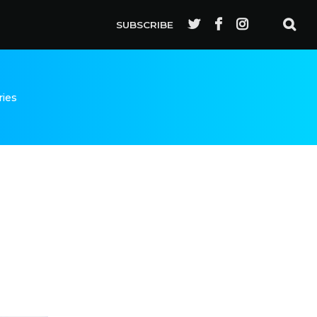
SUBSCRIBE
ries