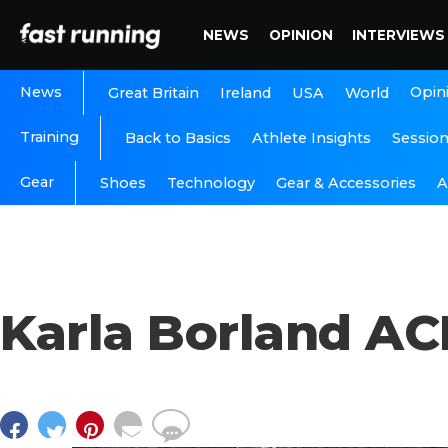
NEWS
OPINION
INTERVIEWS
News
Opin
Great Britain
Ireland
USA
World
Training
Back to Basics
Athlete Insights
Sessio
Gear
A
Shoes
Technology
Gear & Accessories
Karla Borland A