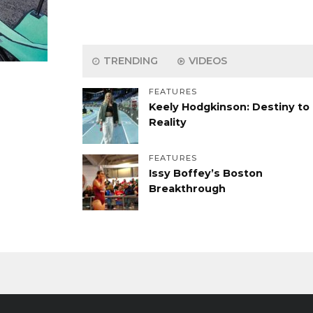
TRENDING
VIDEOS
FEATURES
Keely Hodgkinson: Destiny to
Reality
FEATURES
Issy Boffey’s Boston
Breakthrough