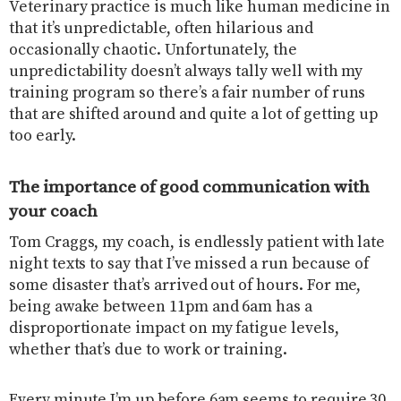
Veterinary practice is much like human medicine in
that it’s unpredictable, often hilarious and
occasionally chaotic. Unfortunately, the
unpredictability doesn’t always tally well with my
training program so there’s a fair number of runs
that are shifted around and quite a lot of getting up
too early.
The importance of good communication with
your coach
Tom Craggs, my coach, is endlessly patient with late
night texts to say that I’ve missed a run because of
some disaster that’s arrived out of hours. For me,
being awake between 11pm and 6am has a
disproportionate impact on my fatigue levels,
whether that’s due to work or training.
Every minute I’m up before 6am seems to require 30