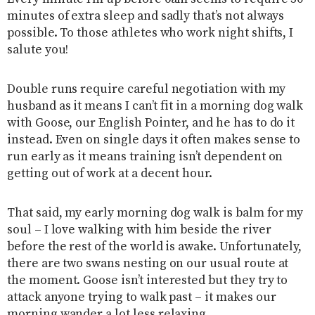
minutes of extra sleep and sadly that’s not always
possible. To those athletes who work night shifts, I
salute you!
Double runs require careful negotiation with my
husband as it means I can’t fit in a morning dog walk
with Goose, our English Pointer, and he has to do it
instead. Even on single days it often makes sense to
run early as it means training isn’t dependent on
getting out of work at a decent hour.
That said, my early morning dog walk is balm for my
soul – I love walking with him beside the river
before the rest of the world is awake. Unfortunately,
there are two swans nesting on our usual route at
the moment. Goose isn’t interested but they try to
attack anyone trying to walk past – it makes our
morning wander a lot less relaxing.