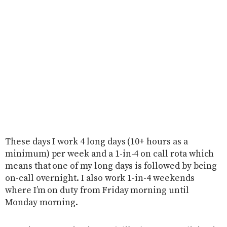
These days I work 4 long days (10+ hours as a
minimum) per week and a 1-in-4 on call rota which
means that one of my long days is followed by being
on-call overnight. I also work 1-in-4 weekends
where I’m on duty from Friday morning until
Monday morning.