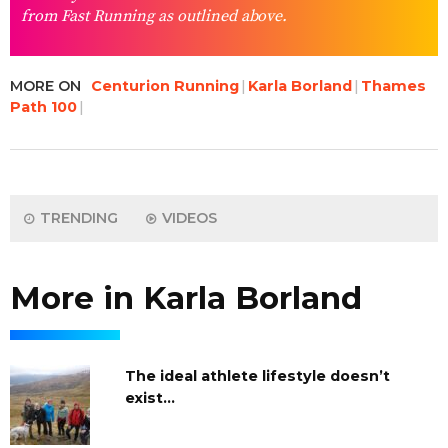
from Fast Running as outlined above.
MORE ON
Centurion Running
Karla Borland
Thames
Path 100
TRENDING
VIDEOS
More in Karla Borland
The ideal athlete lifestyle doesn’t
exist…