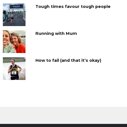
Tough times favour tough people
Running with Mum
How to fail (and that it’s okay)