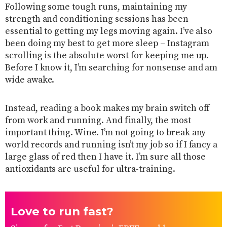
Following some tough runs, maintaining my
strength and conditioning sessions has been
essential to getting my legs moving again. I’ve also
been doing my best to get more sleep – Instagram
scrolling is the absolute worst for keeping me up.
Before I know it, I’m searching for nonsense and am
wide awake.
Instead, reading a book makes my brain switch off
from work and running. And finally, the most
important thing. Wine. I’m not going to break any
world records and running isn’t my job so if I fancy a
large glass of red then I have it. I’m sure all those
antioxidants are useful for ultra-training.
Love to run fast?