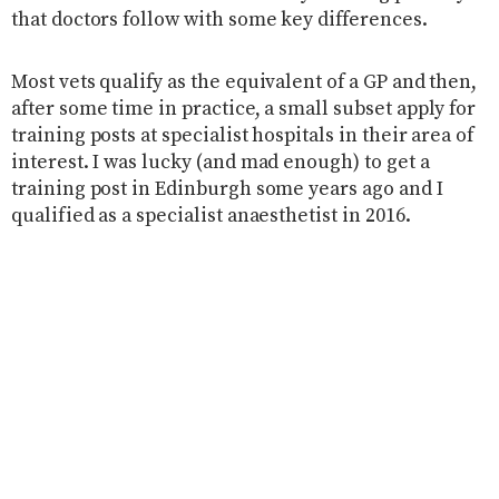
that doctors follow with some key differences.
Most vets qualify as the equivalent of a GP and then,
after some time in practice, a small subset apply for
training posts at specialist hospitals in their area of
interest. I was lucky (and mad enough) to get a
training post in Edinburgh some years ago and I
qualified as a specialist anaesthetist in 2016.