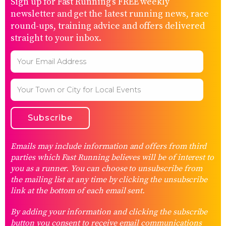
Sign up for Fast Running’s FREE weekly
newsletter and get the latest running news, race
round-ups, training advice and offers delivered
straight to your inbox.
Emails may include information and offers from third
parties which Fast Running believes will be of interest to
you as a runner. You can choose to unsubscribe from
the mailing list at any time by clicking the unsubscribe
link at the bottom of each email sent.
By adding your information and clicking the subscribe
button you consent to receive email communications