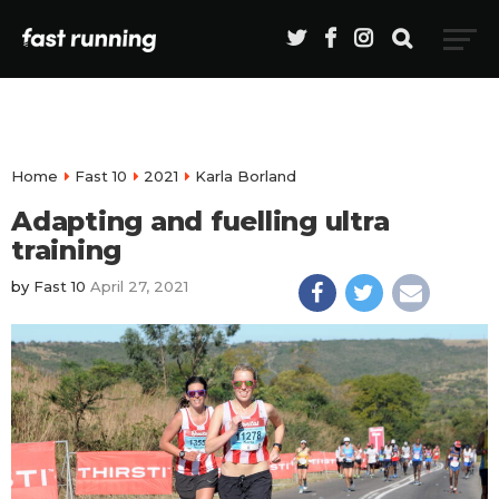
Home
Fast 10
2021
Karla Borland
Adapting and fuelling ultra
training
by
Fast 10
April 27, 2021