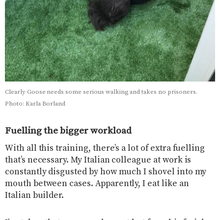
Clearly Goose needs some serious walking and takes no prisoners.
Photo: Karla Borland
Fuelling the bigger workload
With all this training, there’s a lot of extra fuelling
that’s necessary. My Italian colleague at work is
constantly disgusted by how much I shovel into my
mouth between cases. Apparently, I eat like an
Italian builder.