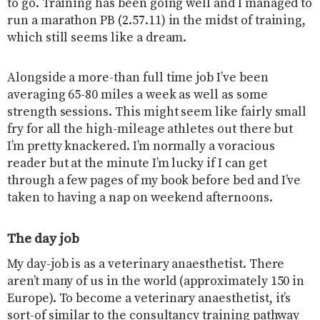
to go. Training has been going well and I managed to
run a marathon PB (2.57.11) in the midst of training,
which still seems like a dream.
Alongside a more-than full time job I’ve been
averaging 65-80 miles a week as well as some
strength sessions. This might seem like fairly small
fry for all the high-mileage athletes out there but
I’m pretty knackered. I’m normally a voracious
reader but at the minute I’m lucky if I can get
through a few pages of my book before bed and I’ve
taken to having a nap on weekend afternoons.
The day job
My day-job is as a veterinary anaesthetist. There
aren’t many of us in the world (approximately 150 in
Europe). To become a veterinary anaesthetist, it’s
sort-of similar to the consultancy training pathway