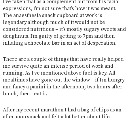
I’ve taken that as a complement but from his facial
expressions, I’m not sure that’s how it was meant.
The anaesthesia snack cupboard at work is
legendary although much of it would not be
considered nutritious – it’s mostly sugary sweets and
doughnuts. I’m guilty of getting to 7pm and then
inhaling a chocolate bar in an act of desperation.
There are a couple of things that have really helped
me survive quite an intense period of work and
running. As I’ve mentioned above fuel is key. All
mealtimes have gone out the window – if I’m hungry
and fancy a panini in the afternoon, two hours after
lunch, then I eat it.
After my recent marathon I had a bag of chips as an
afternoon snack and felt a lot better about life.