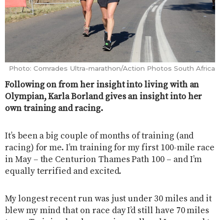
Photo: Comrades Ultra-marathon/Action Photos South Africa
Following on from her insight into living with an
Olympian, Karla Borland gives an insight into her
own training and racing.
It’s been a big couple of months of training (and
racing) for me. I’m training for my first 100-mile race
in May – the Centurion Thames Path 100 – and I’m
equally terrified and excited.
My longest recent run was just under 30 miles and it
blew my mind that on race day I’d still have 70 miles