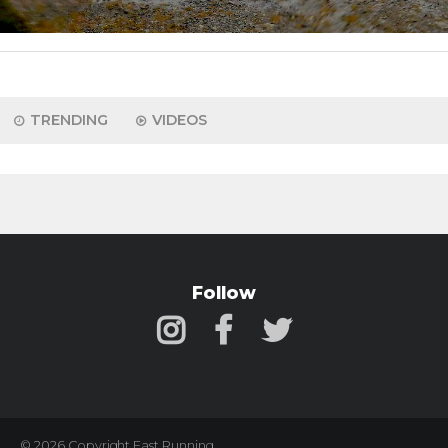
TRENDING
VIDEOS
Follow
© 2026 Copyright Fast Running