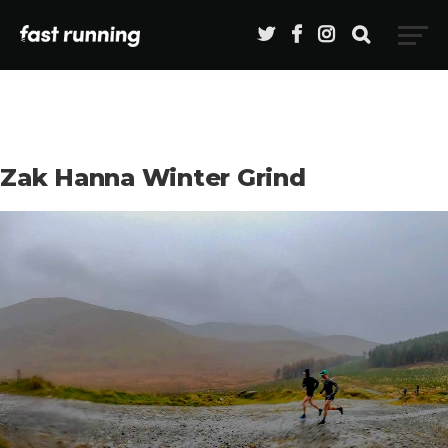
Zak Hanna Winter Grind