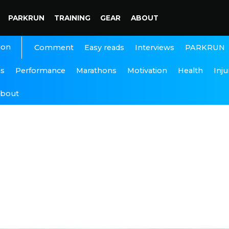
PARKRUN
TRAINING
GEAR
ABOUT
ion
Interviews
PARKRUN
Comment
Easy reads
ns
Performance
Marathons
Motivation
Health
Inju
bout