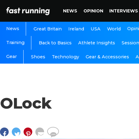
NEWS
OPINION
INTERVIEWS
News
Opin
Great Britain
Ireland
USA
World
Training
Back to Basics
Athlete Insights
Sessio
Gear
A
Shoes
Technology
Gear & Accessories
OLock