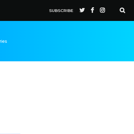
SUBSCRIBE
ries