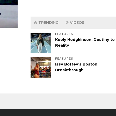
TRENDING
VIDEOS
FEATURES
Keely Hodgkinson: Destiny to
Reality
FEATURES
Issy Boffey’s Boston
Breakthrough