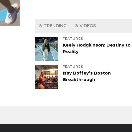
TRENDING
VIDEOS
FEATURES
Keely Hodgkinson: Destiny to
Reality
FEATURES
Issy Boffey’s Boston
Breakthrough