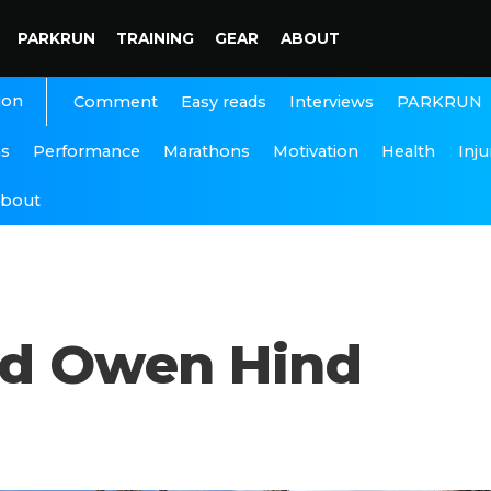
PARKRUN
TRAINING
GEAR
ABOUT
ion
Interviews
PARKRUN
Comment
Easy reads
ns
Performance
Marathons
Motivation
Health
Inju
bout
nd Owen Hind