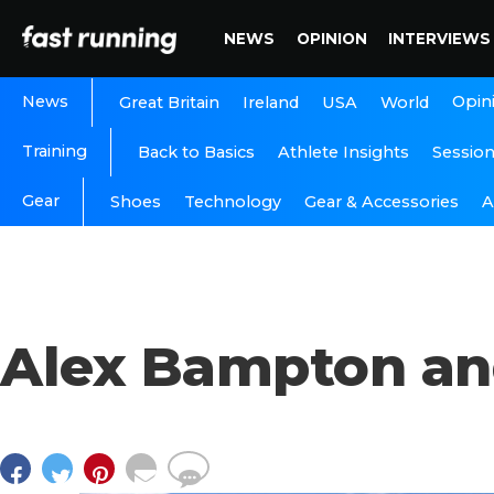
NEWS
OPINION
INTERVIEWS
News
Opin
Great Britain
Ireland
USA
World
Training
Back to Basics
Athlete Insights
Sessio
Gear
A
Shoes
Technology
Gear & Accessories
Alex Bampton a