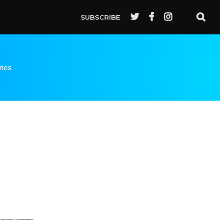
SUBSCRIBE
ries