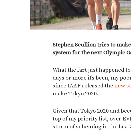
Stephen Scullion tries to make
system for the next Olympic 
What the fart just happened t
days or more it’s been, my poor 
since IAAF released the
new st
make Tokyo 2020.
Given that Tokyo 2020 and bec
top of my priority list, over E
storm of scheming in the last 