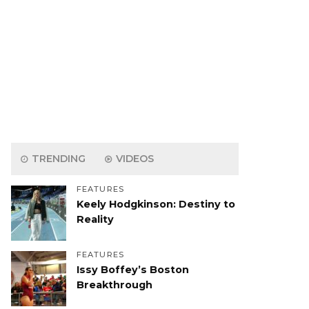
TRENDING
VIDEOS
FEATURES
Keely Hodgkinson: Destiny to
Reality
FEATURES
Issy Boffey’s Boston
Breakthrough