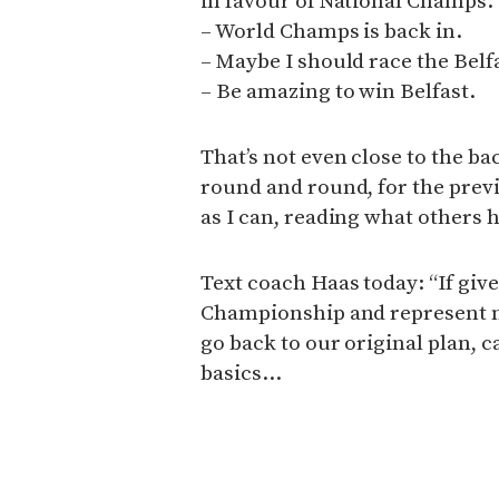
in favour of National Champs.
– World Champs is back in.
– Maybe I should race the Belf
– Be amazing to win Belfast.
That’s not even close to the b
round and round, for the prev
as I can, reading what others 
Text coach Haas today: “If giv
Championship and represent my 
go back to our original plan, 
basics…