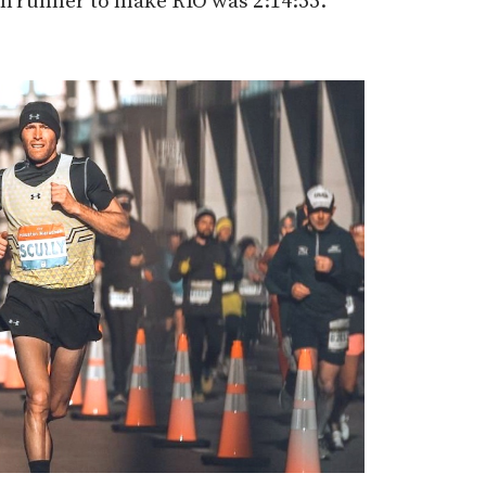
on runner to make RIO was 2:14:55.