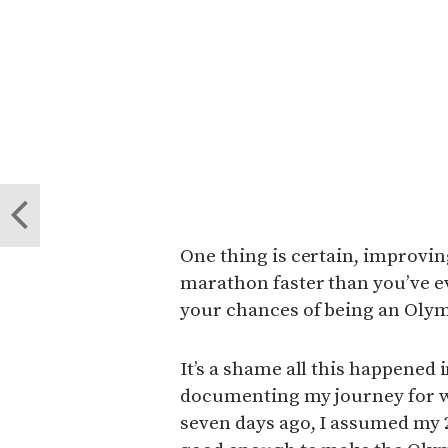
One thing is certain, improving
marathon faster than you’ve 
your chances of being an Olym
It’s a shame all this happened 
documenting my journey for w
seven days ago, I assumed my