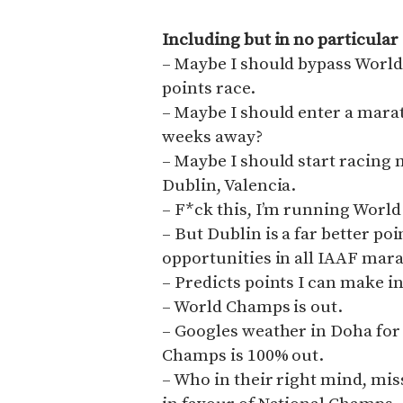
Including but in no particular
– Maybe I should bypass World 
points race.
– Maybe I should enter a ma
weeks away?
– Maybe I should start racing 
Dublin, Valencia.
– F*ck this, I’m running Worl
– But Dublin is a far better po
opportunities in all IAAF mara
– Predicts points I can make i
– World Champs is out.
– Googles weather in Doha for
Champs is 100% out.
– Who in their right mind, mi