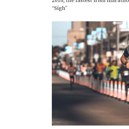
2016, the fastest Irish marath
“Sigh”