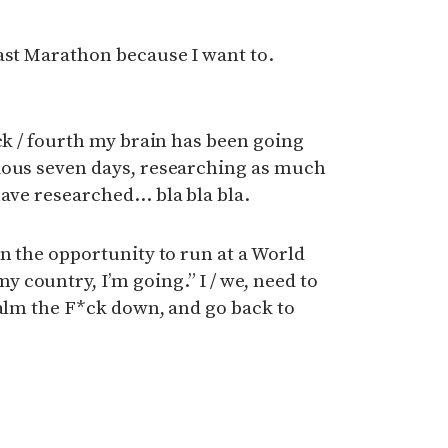
ast Marathon because I want to.
ack / fourth my brain has been going
ious seven days, researching as much
have researched… bla bla bla.
en the opportunity to run at a World
country, I’m going.” I / we, need to
calm the F*ck down, and go back to