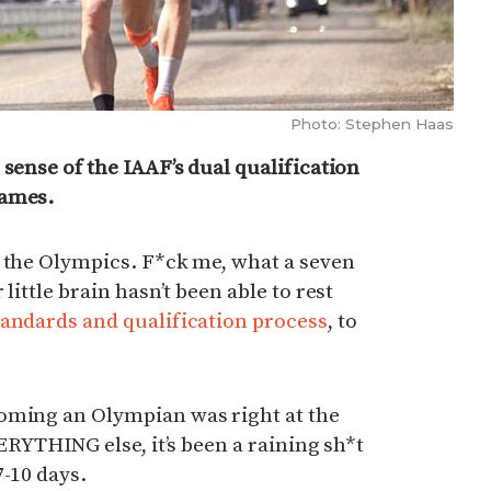
Photo: Stephen Haas
 sense of the IAAF’s dual qualification
Games.
o the Olympics. F*ck me, what a seven
little brain hasn’t been able to rest
andards and qualification process
, to
oming an Olympian was right at the
VERYTHING else, it’s been a raining sh*t
7-10 days.