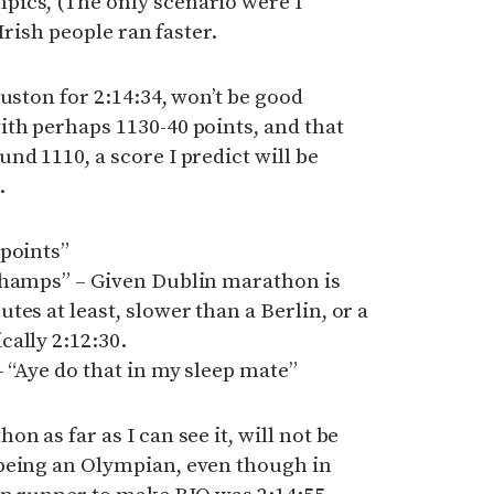
ics, (The only scenario were I
 Irish people ran faster.
uston for 2:14:34, won’t be good
th perhaps 1130-40 points, and that
nd 1110, a score I predict will be
.
 points”
Champs” – Given Dublin marathon is
es at least, slower than a Berlin, or a
ally 2:12:30.
– “Aye do that in my sleep mate”
n as far as I can see it, will not be
being an Olympian, even though in