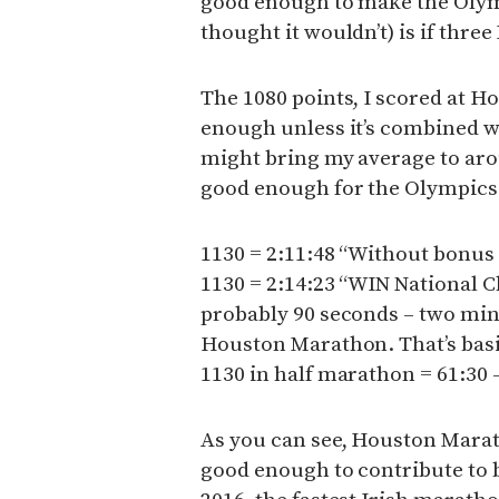
good enough to make the Olymp
thought it wouldn’t) is if three
The 1080 points, I scored at Ho
enough unless it’s combined wi
might bring my average to arou
good enough for the Olympics
1130 = 2:11:48 “Without bonus
1130 = 2:14:23 “WIN National 
probably 90 seconds – two minut
Houston Marathon. That’s basic
1130 in half marathon = 61:30 
As you can see, Houston Maratho
good enough to contribute to 