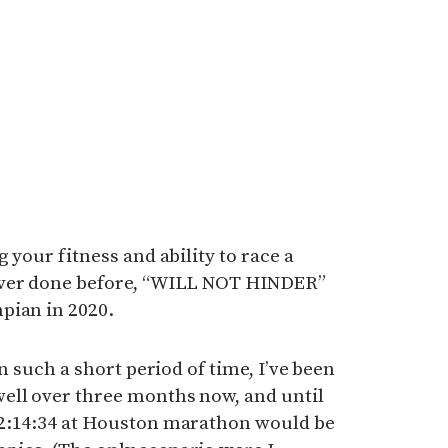
 your fitness and ability to race a
ever done before, “WILL NOT HINDER”
pian in 2020.
in such a short period of time, I’ve been
ell over three months now, and until
 2:14:34 at Houston marathon would be