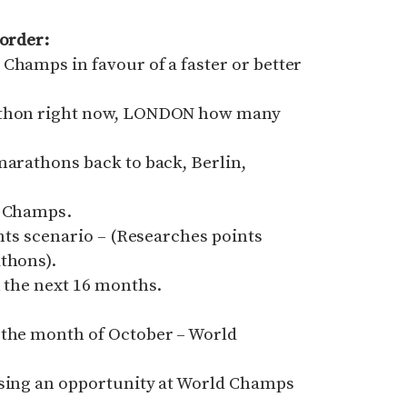
 order:
Champs in favour of a faster or better
rathon right now, LONDON how many
marathons back to back, Berlin,
d Champs.
ints scenario – (Researches points
thons).
n the next 16 months.
 the month of October – World
ssing an opportunity at World Champs