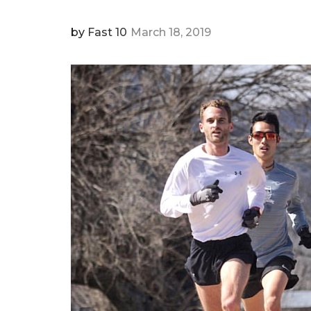
by
Fast 10
March 18, 2019