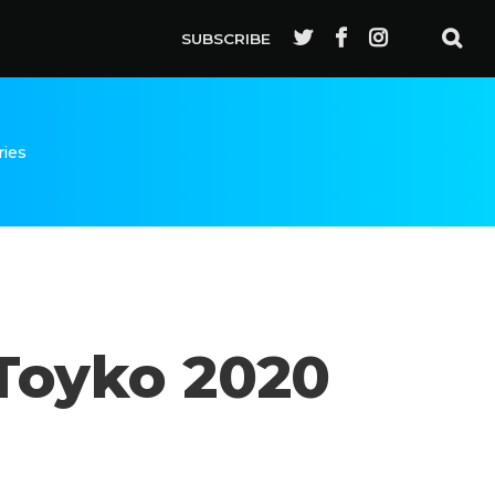
SUBSCRIBE
ries
 Toyko 2020