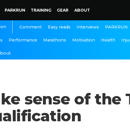
PARKRUN
TRAINING
GEAR
ABOUT
ion
Interviews
PARKRUN
Comment
Easy reads
ns
Performance
Marathons
Motivation
Health
Inju
bout
ke sense of the
lification