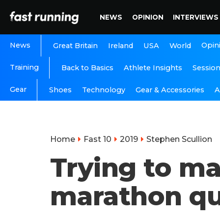
NEWS
OPINION
INTERVIEWS
News
Opin
Great Britain
Ireland
USA
World
Training
Back to Basics
Athlete Insights
Sessio
Gear
A
Shoes
Technology
Gear & Accessories
Home
Fast 10
2019
Stephen Scullion
Trying to ma
marathon qua