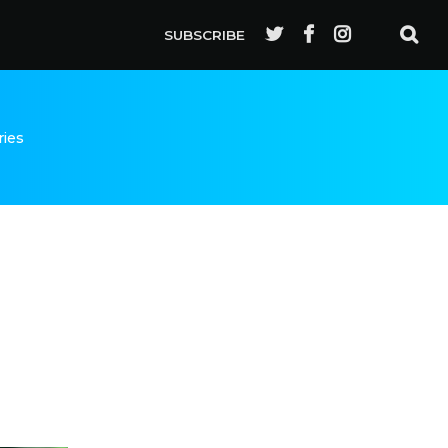
SUBSCRIBE
ries