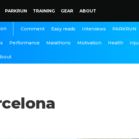
PARKRUN
TRAINING
GEAR
ABOUT
ion
Interviews
PARKRUN
Comment
Easy reads
ns
Performance
Marathons
Motivation
Health
Inju
bout
rcelona