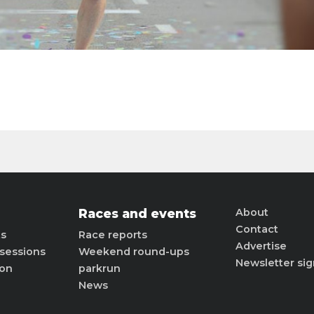
Races and events
About
Contact
ts
Race reports
Advertise
sessions
Weekend round-ups
Newsletter si
ion
parkrun
News