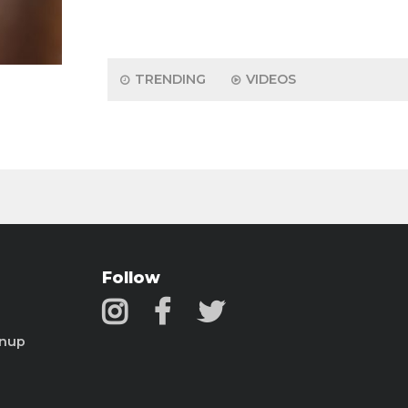
TRENDING
VIDEOS
Follow
gnup