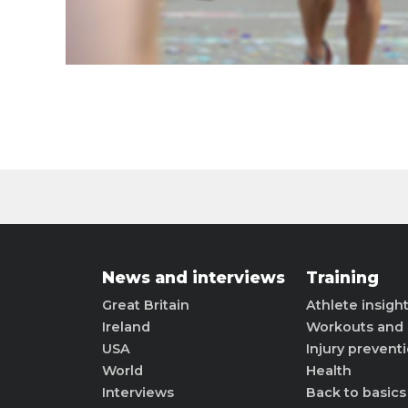
News and interviews
Training
Great Britain
Athlete insigh
Ireland
Workouts and 
USA
Injury prevent
World
Health
Interviews
Back to basics