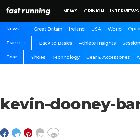
NEWS
OPINION
INTERVIEWS
News
Opin
Great Britain
Ireland
USA
World
Training
Back to Basics
Athlete Insights
Sessio
Gear
A
Shoes
Technology
Gear & Accessories
kevin-dooney-ba