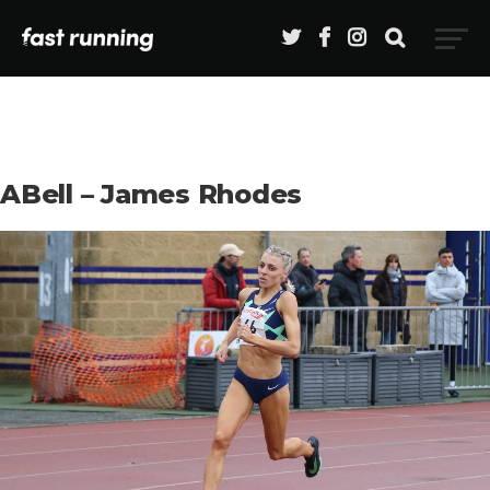
ABell – James Rhodes