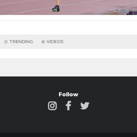
TRENDING
VIDEOS
Follow