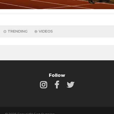
TRENDING
VIDEOS
Follow