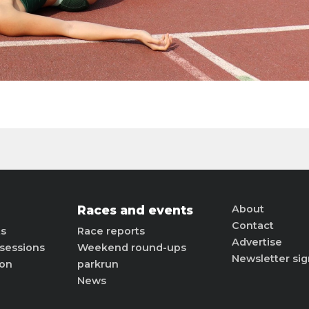
Races and events
About
Contact
ts
Race reports
Advertise
sessions
Weekend round-ups
Newsletter si
ion
parkrun
News