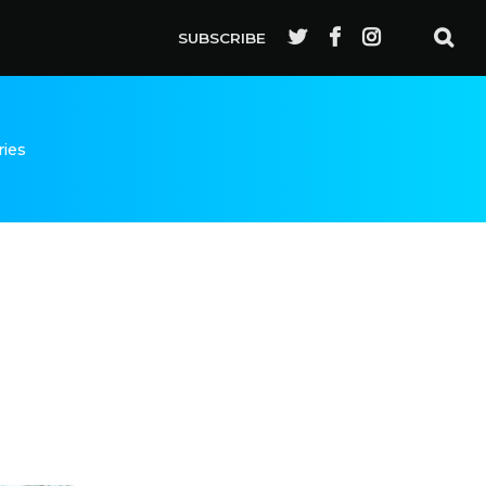
SUBSCRIBE
ries