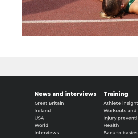
News and interviews
Training
Great Britain
Athlete insigh
Ireland
Workouts and 
USA
Injury prevent
World
Health
Interviews
Back to basics