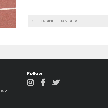
TRENDING
VIDEOS
Follow
gnup