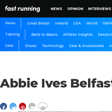
NEWS
OPINION
INTERVIEWS
News
Opin
Great Britain
Ireland
USA
World
Training
Back to Basics
Athlete Insights
Sessio
Gear
A
Shoes
Technology
Gear & Accessories
Abbie Ives Belfa