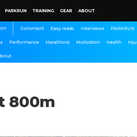
PARKRUN
TRAINING
GEAR
ABOUT
ion
Interviews
PARKRUN
Comment
Easy reads
ns
Performance
Marathons
Motivation
Health
Inju
bout
st 800m