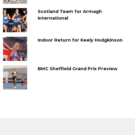
Scotland Team for Armagh
International
Indoor Return for Keely Hodgkinson
BMC Sheffield Grand Prix Preview