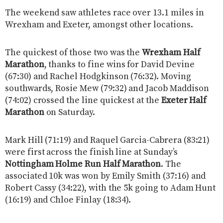
The weekend saw athletes race over 13.1 miles in
Wrexham and Exeter, amongst other locations.
The quickest of those two was the
Wrexham Half
Marathon
, thanks to fine wins for David Devine
(67:30) and Rachel Hodgkinson (76:32). Moving
southwards, Rosie Mew (79:32) and Jacob Maddison
(74:02) crossed the line quickest at the
Exeter Half
Marathon
on Saturday.
Mark Hill (71:19) and Raquel Garcia-Cabrera (83:21)
were first across the finish line at Sunday’s
Nottingham Holme Run Half Marathon
. The
associated 10k was won by Emily Smith (37:16) and
Robert Cassy (34:22), with the 5k going to Adam Hunt
(16:19) and Chloe Finlay (18:34).