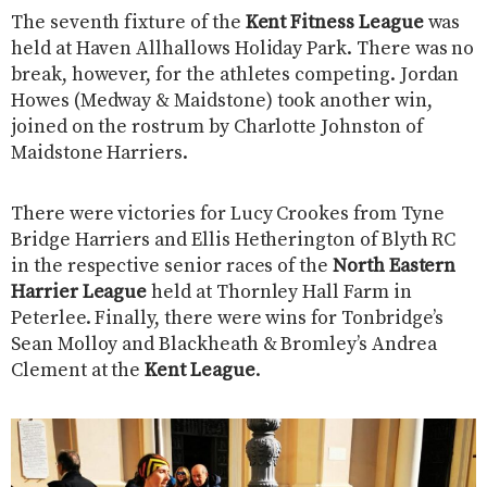
The seventh fixture of the
Kent Fitness League
was
held at Haven Allhallows Holiday Park. There was no
break, however, for the athletes competing. Jordan
Howes (Medway & Maidstone) took another win,
joined on the rostrum by Charlotte Johnston of
Maidstone Harriers.
There were victories for Lucy Crookes from Tyne
Bridge Harriers and Ellis Hetherington of Blyth RC
in the respective senior races of the
North Eastern
Harrier League
held at Thornley Hall Farm in
Peterlee. Finally, there were wins for Tonbridge’s
Sean Molloy and Blackheath & Bromley’s Andrea
Clement at the
Kent League
.