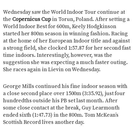
Wednesday saw the World Indoor Tour continue at
the
Copernicus Cup
in Torun, Poland. After setting a
World Indoor Best for 600m, Keely Hodgkinson
started her 800m season in winning fashion. Racing
at the home of her European Indoor title and against
a strong field, she clocked 1:57.87 for her second fast
time indoors. Interestingly, however, was the
suggestion she was expecting a much faster outing.
She races again in Lievin on Wednesday.
George Mills continued his fine indoor season with
a close second place over 1500m (3:35.92), just four
hundredths outside his PB set last month. After
some close contact at the break, Guy Learmonth
ended sixth (1:47.73) in the 800m. Tom McKean’s
Scottish Record lives another day.