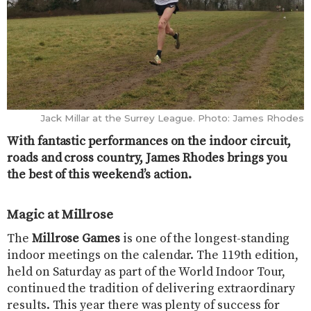
Jack Millar at the Surrey League. Photo: James Rhodes
With fantastic performances on the indoor circuit,
roads and cross country, James Rhodes brings you
the best of this weekend’s action.
Magic at Millrose
The
Millrose Games
is one of the longest-standing
indoor meetings on the calendar. The 119th edition,
held on Saturday as part of the World Indoor Tour,
continued the tradition of delivering extraordinary
results. This year there was plenty of success for