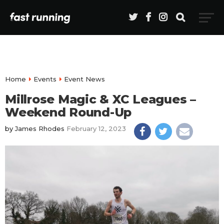
Home
Events
Event News
Millrose Magic & XC Leagues –
Weekend Round-Up
by
James Rhodes
February 12, 2023