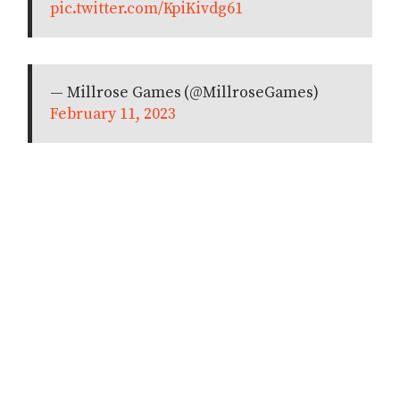
pic.twitter.com/KpiKivdg61
— Millrose Games (@MillroseGames)
February 11, 2023