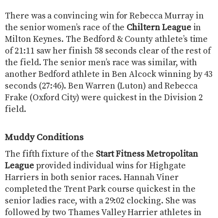
There was a convincing win for Rebecca Murray in
the senior women’s race of the
Chiltern League
in
Milton Keynes. The Bedford & County athlete’s time
of 21:11 saw her finish 58 seconds clear of the rest of
the field. The senior men’s race was similar, with
another Bedford athlete in Ben Alcock winning by 43
seconds (27:46). Ben Warren (Luton) and Rebecca
Frake (Oxford City) were quickest in the Division 2
field.
Muddy Conditions
The fifth fixture of the
Start Fitness Metropolitan
League
provided individual wins for Highgate
Harriers in both senior races. Hannah Viner
completed the Trent Park course quickest in the
senior ladies race, with a 29:02 clocking. She was
followed by two Thames Valley Harrier athletes in