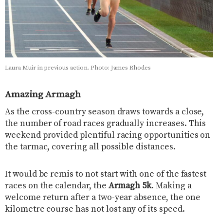
Laura Muir in previous action. Photo: James Rhodes
Amazing Armagh
As the cross-country season draws towards a close,
the number of road races gradually increases. This
weekend provided plentiful racing opportunities on
the tarmac, covering all possible distances.
It would be remis to not start with one of the fastest
races on the calendar, the
Armagh 5k
. Making a
welcome return after a two-year absence, the one
kilometre course has not lost any of its speed.