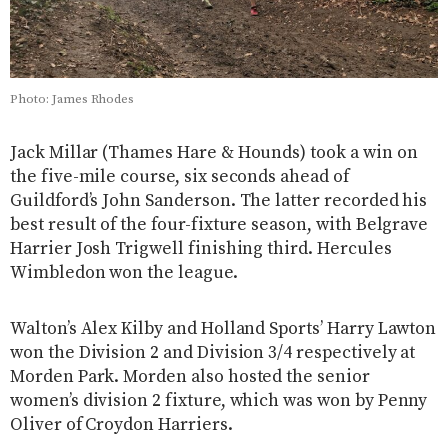
Photo: James Rhodes
Jack Millar (Thames Hare & Hounds) took a win on
the five-mile course, six seconds ahead of
Guildford’s John Sanderson. The latter recorded his
best result of the four-fixture season, with Belgrave
Harrier Josh Trigwell finishing third. Hercules
Wimbledon won the league.
Walton’s Alex Kilby and Holland Sports’ Harry Lawton
won the Division 2 and Division 3/4 respectively at
Morden Park. Morden also hosted the senior
women’s division 2 fixture, which was won by Penny
Oliver of Croydon Harriers.