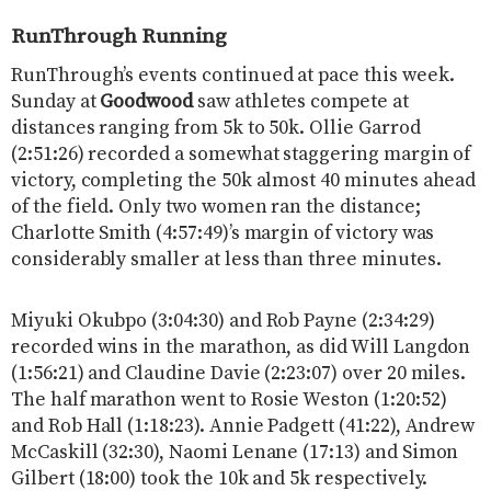
RunThrough Running
RunThrough’s events continued at pace this week.
Sunday at
Goodwood
saw athletes compete at
distances ranging from 5k to 50k. Ollie Garrod
(2:51:26) recorded a somewhat staggering margin of
victory, completing the 50k almost 40 minutes ahead
of the field. Only two women ran the distance;
Charlotte Smith (4:57:49)’s margin of victory was
considerably smaller at less than three minutes.
Miyuki Okubpo (3:04:30) and Rob Payne (2:34:29)
recorded wins in the marathon, as did Will Langdon
(1:56:21) and Claudine Davie (2:23:07) over 20 miles.
The half marathon went to Rosie Weston (1:20:52)
and Rob Hall (1:18:23). Annie Padgett (41:22), Andrew
McCaskill (32:30), Naomi Lenane (17:13) and Simon
Gilbert (18:00) took the 10k and 5k respectively.