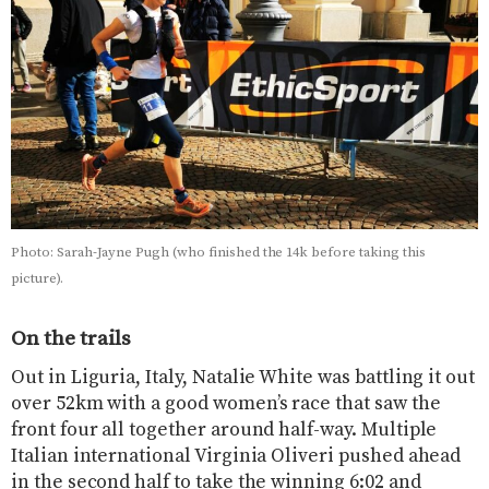
Photo: Sarah-Jayne Pugh (who finished the 14k before taking this
picture).
On the trails
Out in Liguria, Italy, Natalie White was battling it out
over 52km with a good women’s race that saw the
front four all together around half-way. Multiple
Italian international Virginia Oliveri pushed ahead
in the second half to take the winning 6:02 and