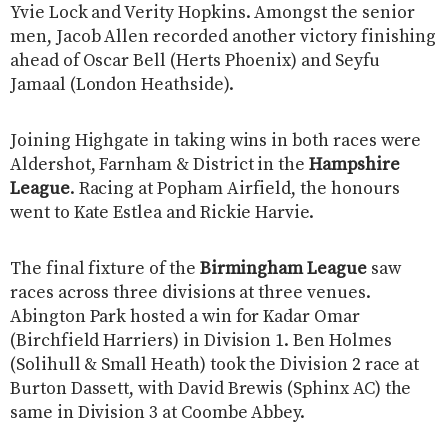
Yvie Lock and Verity Hopkins. Amongst the senior
men, Jacob Allen recorded another victory finishing
ahead of Oscar Bell (Herts Phoenix) and Seyfu
Jamaal (London Heathside).
Joining Highgate in taking wins in both races were
Aldershot, Farnham & District in the
Hampshire
League
. Racing at Popham Airfield, the honours
went to Kate Estlea and Rickie Harvie.
The final fixture of the
Birmingham League
saw
races across three divisions at three venues.
Abington Park hosted a win for Kadar Omar
(Birchfield Harriers) in Division 1. Ben Holmes
(Solihull & Small Heath) took the Division 2 race at
Burton Dassett, with David Brewis (Sphinx AC) the
same in Division 3 at Coombe Abbey.