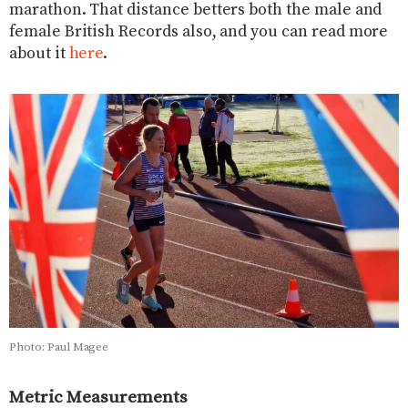
marathon. That distance betters both the male and
female British Records also, and you can read more
about it
here
.
Photo: Paul Magee
Metric Measurements