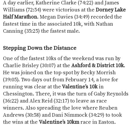
A day earlier, Katherine Clarke (74:22) and James
Williams (72:54) were victorious at the
Dorney Lake
Half Marathon
. Megan Davies (34:49) recorded the
fastest time in the associated 10k, with Nathan
Canning (35:25) the fastest male.
Stepping Down the Distance
One of the fastest 10ks of the weekend was run by
Charlie Brisley (30:07) at the
Ashford & District 10k
.
He was joined on the top-spot by Becky Morrish
(39:05). Two days out from February 14, a love for
running was clear at the
Valentine’s 10k
in
Chessington. There, it was the turn of Gaby Reynolds
(36:22) and Alex Reid (32:17) to leave as race
winners. Also spreading the love where Reuben
Andrews (30:58) and Dani Nimmock (34:29) to took
the wins at the
Valentine’s 10km
race in Easton.