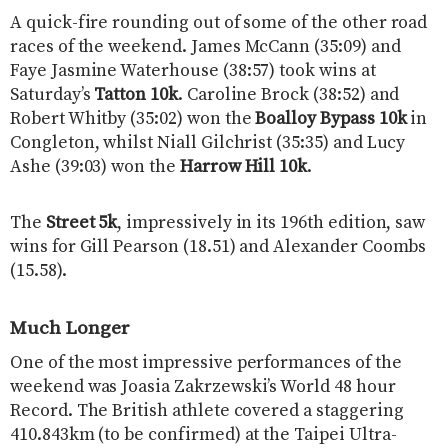
A quick-fire rounding out of some of the other road
races of the weekend. James McCann (35:09) and
Faye Jasmine Waterhouse (38:57) took wins at
Saturday’s
Tatton 10k
. Caroline Brock (38:52) and
Robert Whitby (35:02) won the
Boalloy Bypass 10k
in
Congleton, whilst Niall Gilchrist (35:35) and Lucy
Ashe (39:03) won the
Harrow Hill 10k
.
The
Street 5k
, impressively in its 196th edition, saw
wins for Gill Pearson (18.51) and Alexander Coombs
(15.58).
Much Longer
One of the most impressive performances of the
weekend was Joasia Zakrzewski’s World 48 hour
Record. The British athlete covered a staggering
410.843km (to be confirmed) at the Taipei Ultra-