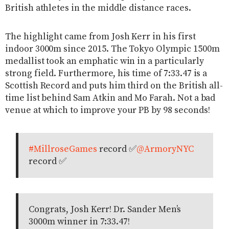
British athletes in the middle distance races.
The highlight came from Josh Kerr in his first
indoor 3000m since 2015. The Tokyo Olympic 1500m
medallist took an emphatic win in a particularly
strong field. Furthermore, his time of 7:33.47 is a
Scottish Record and puts him third on the British all-
time list behind Sam Atkin and Mo Farah. Not a bad
venue at which to improve your PB by 98 seconds!
#MillroseGames
record ✅
@ArmoryNYC
record ✅
Congrats, Josh Kerr! Dr. Sander Men’s
3000m winner in 7:33.47!