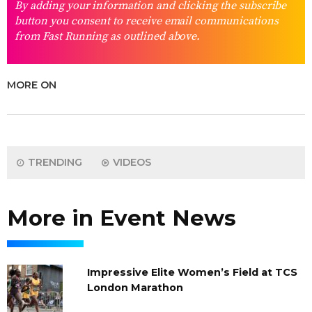
By adding your information and clicking the subscribe
button you consent to receive email communications
from Fast Running as outlined above.
MORE ON
TRENDING
VIDEOS
More in Event News
Impressive Elite Women’s Field at TCS
London Marathon