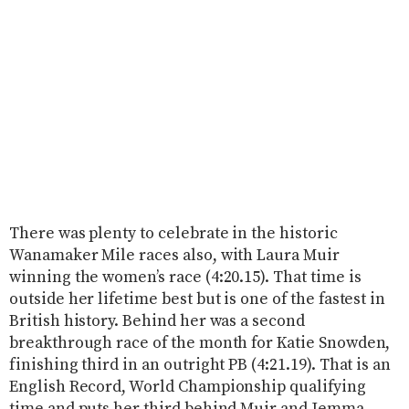
There was plenty to celebrate in the historic
Wanamaker Mile races also, with Laura Muir
winning the women’s race (4:20.15). That time is
outside her lifetime best but is one of the fastest in
British history. Behind her was a second
breakthrough race of the month for Katie Snowden,
finishing third in an outright PB (4:21.19). That is an
English Record, World Championship qualifying