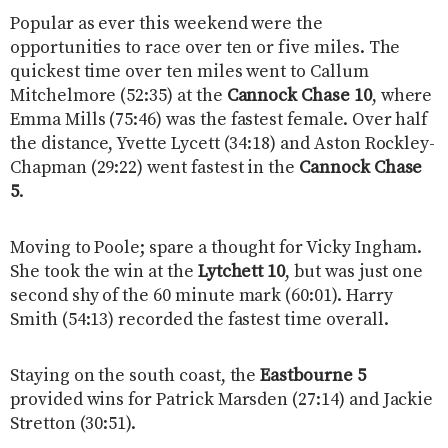
Popular as ever this weekend were the
opportunities to race over ten or five miles. The
quickest time over ten miles went to Callum
Mitchelmore (52:35) at the
Cannock Chase 10
, where
Emma Mills (75:46) was the fastest female. Over half
the distance, Yvette Lycett (34:18) and Aston Rockley-
Chapman (29:22) went fastest in the
Cannock Chase
5
.
Moving to Poole; spare a thought for Vicky Ingham.
She took the win at the
Lytchett 10
, but was just one
second shy of the 60 minute mark (60:01). Harry
Smith (54:13) recorded the fastest time overall.
Staying on the south coast, the
Eastbourne 5
provided wins for Patrick Marsden (27:14) and Jackie
Stretton (30:51).