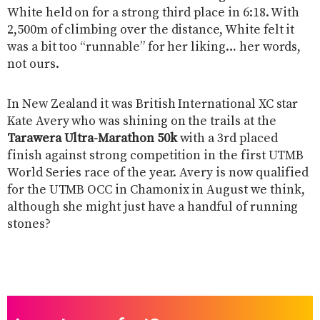
White held on for a strong third place in 6:18. With
2,500m of climbing over the distance, White felt it
was a bit too “runnable” for her liking… her words,
not ours.
In New Zealand it was British International XC star
Kate Avery who was shining on the trails at the
Tarawera Ultra-Marathon 50k
with a 3rd placed
finish against strong competition in the first UTMB
World Series race of the year. Avery is now qualified
for the UTMB OCC in Chamonix in August we think,
although she might just have a handful of running
stones?