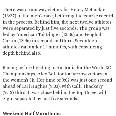
There was a runaway victory for Henry McLuckie
(13:37) in the men’s race, bettering the course record
in the process. Behind him, the next twelve athletes
were separated by just five seconds. The group was
led by American Tai Dinger (13:46) and Feaghal
Curtin (13:46) in second and third. Seventeen
athletes ran under 14 minutes, with convincing
depth behind also.
Racing before heading to Australia for the World XC
Championships, Alex Bell took a narrow victory in
the women’s 3k. Her time of 9:02 was just one second
ahead of Cari Hughes (9:03), with Calli Thackery
(9:12) third. It was close behind the top-three, with
eight separated by just five seconds.
Weekend Half Marathons