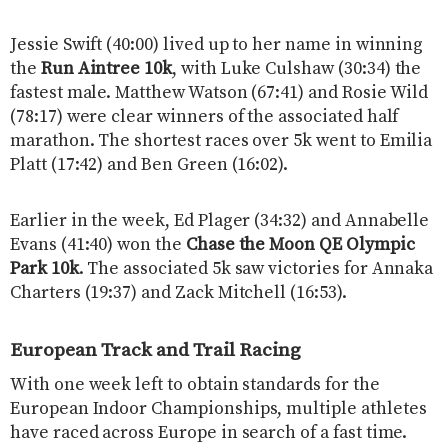
Jessie Swift (40:00) lived up to her name in winning
the
Run Aintree 10k
, with Luke Culshaw (30:34) the
fastest male. Matthew Watson (67:41) and Rosie Wild
(78:17) were clear winners of the associated half
marathon. The shortest races over 5k went to Emilia
Platt (17:42) and Ben Green (16:02).
Earlier in the week, Ed Plager (34:32) and Annabelle
Evans (41:40) won the
Chase the Moon QE Olympic
Park 10k
. The associated 5k saw victories for Annaka
Charters (19:37) and Zack Mitchell (16:53).
European Track and Trail Racing
With one week left to obtain standards for the
European Indoor Championships, multiple athletes
have raced across Europe in search of a fast time.