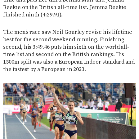
time and puts her third behind Muir and Jemma
Reekie on the British all-time list. Jemma Reekie
finished ninth (4:29.91).
The men’s race saw Neil Gourley revise his lifetime
best for the second weekend running. Finishing
second, his 3:49.46 puts him sixth on the world all-
time list and second on the British rankings. His
1500m split was also a European Indoor standard and
the fastest by a European in 2023.