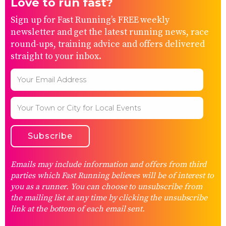
Love to run fast?
Sign up for Fast Running’s FREE weekly
newsletter and get the latest running news, race
round-ups, training advice and offers delivered
straight to your inbox.
Emails may include information and offers from third
parties which Fast Running believes will be of interest to
you as a runner. You can choose to unsubscribe from
the mailing list at any time by clicking the unsubscribe
link at the bottom of each email sent.