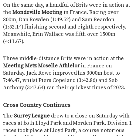
On the same day, a handful of Brits were in action at
the
Mondeville Meeting
in France. Racing over
800m, Dan Rowden (1:49.52) and Sam Reardon
(1:52.14) finishing second and eighth respectively.
Meanwhile, Erin Wallace was fifth over 1500m
(4:11.67).
Three middle-distance Brits were in action at the
Meeting Metz Moselle Athlelor
in France on
Saturday. Jack Rowe improved his 3000m best to
7:46.47, whilst Piers Copeland (3:42.86) and Seb
Anthony (3:47.64) ran their quickest times of 2023.
Cross Country Continues
The
Surrey League
drew to a close on Saturday with
races at both Lloyd Park and Morden Park. Division 1
races took place at Lloyd Park, a course notorious