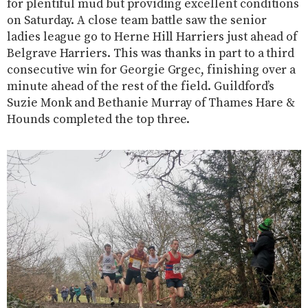
for plentiful mud but providing excellent conditions
on Saturday. A close team battle saw the senior
ladies league go to Herne Hill Harriers just ahead of
Belgrave Harriers. This was thanks in part to a third
consecutive win for Georgie Grgec, finishing over a
minute ahead of the rest of the field. Guildford’s
Suzie Monk and Bethanie Murray of Thames Hare &
Hounds completed the top three.