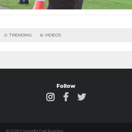
TRENDING
VIDEOS
Follow
© 2026 Copyright Fast Running