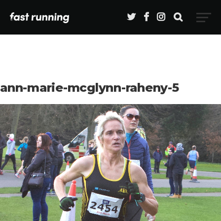
ann-marie-mcglynn-raheny-5