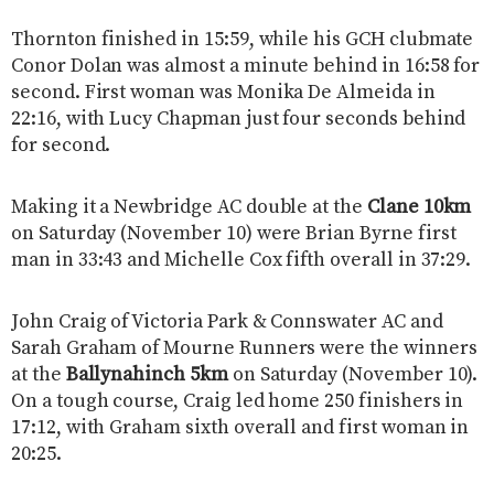
Thornton finished in 15:59, while his GCH clubmate
Conor Dolan was almost a minute behind in 16:58 for
second. First woman was Monika De Almeida in
22:16, with Lucy Chapman just four seconds behind
for second.
Making it a Newbridge AC double at the
Clane 10km
on Saturday (November 10) were Brian Byrne first
man in 33:43 and Michelle Cox fifth overall in 37:29.
John Craig of Victoria Park & Connswater AC and
Sarah Graham of Mourne Runners were the winners
at the
Ballynahinch 5km
on Saturday (November 10).
On a tough course, Craig led home 250 finishers in
17:12, with Graham sixth overall and first woman in
20:25.