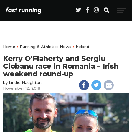
Home
Running & Athletics News
Ireland
Kerry O’Flaherty and Sergiu
Ciobanu race in Romania – Irish
weekend round-up
by
Lindie Naughton
November 12, 2018