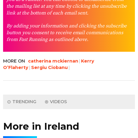
the mailing list at any time by clicking the unsubscribe
link at the bottom of each email sent.
By adding your information and clicking the subscribe
button you consent to receive email communications
from Fast Running as outlined above.
MORE ON
catherina mckiernan
Kerry
O’Flaherty
Sergiu Ciobanu
TRENDING
VIDEOS
More in Ireland