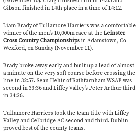
(November 10). Craig finished 11th in 14:05 and
Gibson finished in 14th place in a time of 14:12.
Liam Brady of Tullamore Harriers was a comfortable
winner of the men’s 10,000m race at the
Leinster
Cross Country Championships
in Adamstown, Co
Wexford, on Sunday (November 11).
Brady broke away early and built up a lead of almost
a minute on the very soft course before crossing the
line in 32:57. Sean Hehir of Rathfarnham WSAF was
second in 33:36 and Liffey Valley’s Peter Arthur third
in 34:26.
Tullamore Harriers took the team title with Liffey
Valley and Celbridge AC second and third. Dublin
proved best of the county teams.