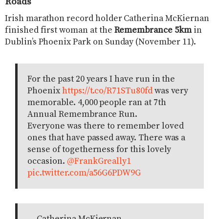
Roads
Irish marathon record holder Catherina McKiernan
finished first woman at the
Remembrance 5km
in
Dublin’s Phoenix Park on Sunday (November 11).
For the past 20 years I have run in the
Phoenix
https://t.co/R71STu80fd
was very
memorable. 4,000 people ran at 7th
Annual Remembrance Run.
Everyone was there to remember loved
ones that have passed away. There was a
sense of togetherness for this lovely
occasion.
@FrankGreally1
pic.twitter.com/a56G6PDW9G