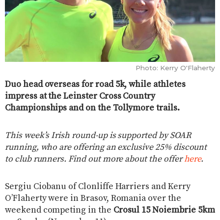
Photo: Kerry O'Flaherty
Duo head overseas for road 5k, while athletes
impress at the Leinster Cross Country
Championships and on the Tollymore trails.
This week’s Irish round-up is supported by SOAR
running, who are offering an exclusive 25% discount
to club runners. Find out more about the offer
here
.
Sergiu Ciobanu of Clonliffe Harriers and Kerry
O’Flaherty were in Brasov, Romania over the
weekend competing in the
Crosul 15 Noiembrie 5km