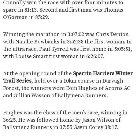
Connolly won the race with over four minutes to
spare in 81:13. Second and first man was Thomas
O’Gorman in 85:29.
Winning the marathon in 3:07:02 was Chris Denton
with Natalie Bowbanks in 3:52:38 the first woman. In
the ultra race, Paul Tyrrell was first home in 5:05:51,
with Louise Smart first woman in 6:26:07.
At the opening round of the
Sperrin Harriers Winter
Trail Series
, held over a 10km course in Darvagh
Forest, the winners were Eoin Hughes of Acorns AC
and Gillian Wasson of Ballymena Runners.
Hughes was the class of the men’s race, winning in
36:25. He was followed home by Jason Wilson of
Ballymena Runners in 37:55 Gavin Corey 38:17.