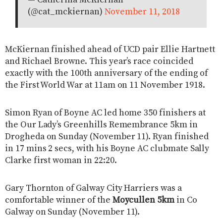
— Catherina McKiernan
(@cat_mckiernan)
November 11, 2018
McKiernan finished ahead of UCD pair Ellie Hartnett
and Richael Browne. This year’s race coincided
exactly with the 100th anniversary of the ending of
the First World War at 11am on 11 November 1918.
Simon Ryan of Boyne AC led home 350 finishers at
the Our Lady’s Greenhills Remembrance 5km in
Drogheda on Sunday (November 11). Ryan finished
in 17 mins 2 secs, with his Boyne AC clubmate Sally
Clarke first woman in 22:20.
Gary Thornton of Galway City Harriers was a
comfortable winner of the
Moycullen 5km
in Co
Galway on Sunday (November 11).