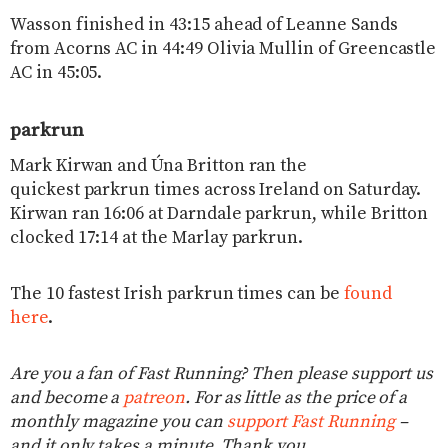
Wasson finished in 43:15 ahead of Leanne Sands
from Acorns AC in 44:49 Olivia Mullin of Greencastle
AC in 45:05.
parkrun
Mark Kirwan and Úna Britton ran the
quickest parkrun times across Ireland on Saturday.
Kirwan ran 16:06 at Darndale parkrun, while Britton
clocked 17:14 at the Marlay parkrun.
The 10 fastest Irish parkrun times can be
found
here
.
Are you a fan of Fast Running? Then please support us
and become a
patreon
. For as little as the price of a
monthly magazine you can
support Fast Running
–
and it only takes a minute. Thank you.