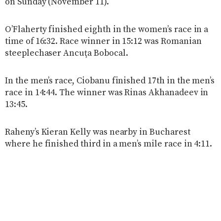
on Sunday (November 11).
O’Flaherty finished eighth in the women’s race in a
time of 16:32. Race winner in 15:12 was Romanian
steeplechaser Ancuţa Bobocal.
In the men’s race, Ciobanu finished 17th in the men’s
race in 14:44. The winner was Rinas Akhanadeev in
13:45.
Raheny’s Kieran Kelly was nearby in Bucharest
where he finished third in a men’s mile race in 4:11.