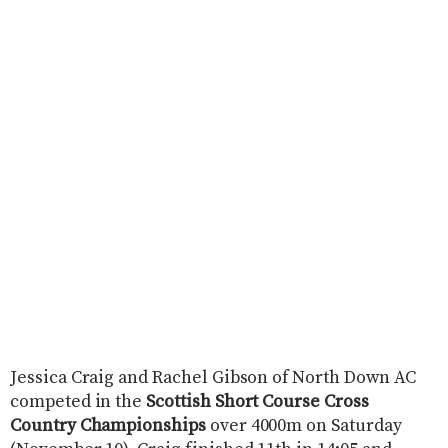
Jessica Craig and Rachel Gibson of North Down AC
competed in the
Scottish Short Course Cross
Country Championships
over 4000m on Saturday