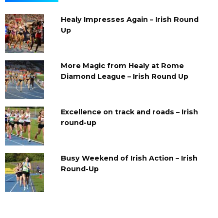
Healy Impresses Again – Irish Round
Up
More Magic from Healy at Rome
Diamond League – Irish Round Up
Excellence on track and roads – Irish
round-up
Busy Weekend of Irish Action – Irish
Round-Up