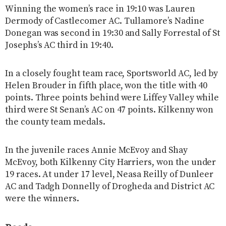
Winning the women’s race in 19:10 was Lauren
Dermody of Castlecomer AC. Tullamore’s Nadine
Donegan was second in 19:30 and Sally Forrestal of St
Josephs’s AC third in 19:40.
In a closely fought team race, Sportsworld AC, led by
Helen Brouder in fifth place, won the title with 40
points. Three points behind were Liffey Valley while
third were St Senan’s AC on 47 points. Kilkenny won
the county team medals.
In the juvenile races Annie McEvoy and Shay
McEvoy, both Kilkenny City Harriers, won the under
19 races. At under 17 level, Neasa Reilly of Dunleer
AC and Tadgh Donnelly of Drogheda and District AC
were the winners.