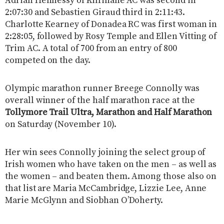
Adrian Hennessy of Kilfinane AC was second in
2:07:30 and Sebastien Giraud third in 2:11:43.
Charlotte Kearney of Donadea RC was first woman in
2:28:05, followed by Rosy Temple and Ellen Vitting of
Trim AC. A total of 700 from an entry of 800
competed on the day.
Olympic marathon runner Breege Connolly was
overall winner of the half marathon race at the
Tollymore Trail Ultra, Marathon and Half Marathon
on Saturday (November 10).
Her win sees Connolly joining the select group of
Irish women who have taken on the men – as well as
the women – and beaten them. Among those also on
that list are Maria McCambridge, Lizzie Lee, Anne
Marie McGlynn and Siobhan O’Doherty.