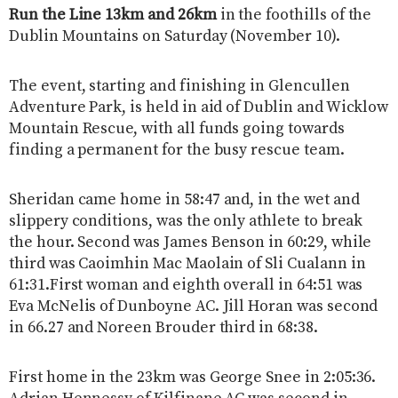
Run the Line 13km and 26km
in the foothills of the
Dublin Mountains on Saturday (November 10).
The event, starting and finishing in Glencullen
Adventure Park, is held in aid of Dublin and Wicklow
Mountain Rescue, with all funds going towards
finding a permanent for the busy rescue team.
Sheridan came home in 58:47 and, in the wet and
slippery conditions, was the only athlete to break
the hour. Second was James Benson in 60:29, while
third was Caoimhin Mac Maolain of Sli Cualann in
61:31.First woman and eighth overall in 64:51 was
Eva McNelis of Dunboyne AC. Jill Horan was second
in 66.27 and Noreen Brouder third in 68:38.
First home in the 23km was George Snee in 2:05:36.