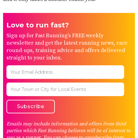
Love to run fast?
Sign up for Fast Running’s FREE weekly
newsletter and get the latest running news, race
round-ups, training advice and offers delivered
straight to your inbox.
Emails may include information and offers from third
parties which Fast Running believes will be of interest to
you as a runner. You can choose to unsubscribe from