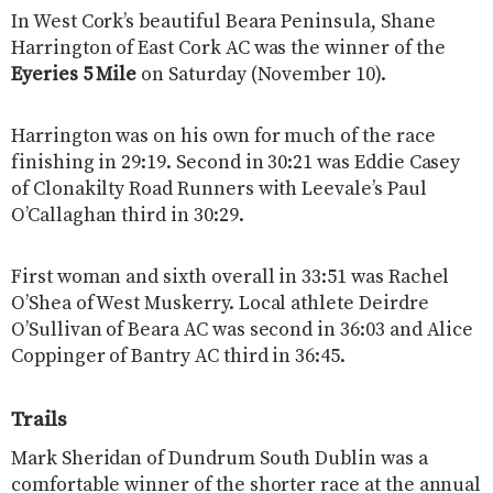
In West Cork’s beautiful Beara Peninsula, Shane
Harrington of East Cork AC was the winner of the
Eyeries 5 Mile
on Saturday (November 10).
Harrington was on his own for much of the race
finishing in 29:19. Second in 30:21 was Eddie Casey
of Clonakilty Road Runners with Leevale’s Paul
O’Callaghan third in 30:29.
First woman and sixth overall in 33:51 was Rachel
O’Shea of West Muskerry. Local athlete Deirdre
O’Sullivan of Beara AC was second in 36:03 and Alice
Coppinger of Bantry AC third in 36:45.
Trails
Mark Sheridan of Dundrum South Dublin was a
comfortable winner of the shorter race at the annual