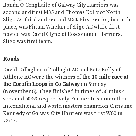
Ronán O Conghaile of Galway City Harriers was
second and first M35 and Thomas Kelly of North
Sligo AC third and second M50. First senior, in ninth
place, was Fintan Whelan of Sligo AC while first
novice was David Clyne of Roscommon Harriers.
Sligo was first team.
Roads
David Callaghan of Tallaght AC and Kate Kelly of
Athlone AC were the winners of
the 10-mile race at
the Corofin Loops in Co Galway
on Sunday
(November 6). They finished in times of 56 mins 4
secs and 60:53 respectively. Former Irish marathon
International and world masters champion Christine
Kennedy of Galway City Harriers was first W60 in
72:47.