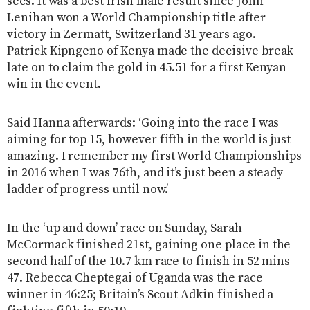
secs. It was a best Irish male result since John
Lenihan won a World Championship title after
victory in Zermatt, Switzerland 31 years ago.
Patrick Kipngeno of Kenya made the decisive break
late on to claim the gold in 45.51 for a first Kenyan
win in the event.
Said Hanna afterwards: ‘Going into the race I was
aiming for top 15, however fifth in the world is just
amazing. I remember my first World Championships
in 2016 when I was 76th, and it’s just been a steady
ladder of progress until now.’
In the ‘up and down’ race on Sunday, Sarah
McCormack finished 21st, gaining one place in the
second half of the 10.7 km race to finish in 52 mins
47. Rebecca Cheptegai of Uganda was the race
winner in 46:25; Britain’s Scout Adkin finished a