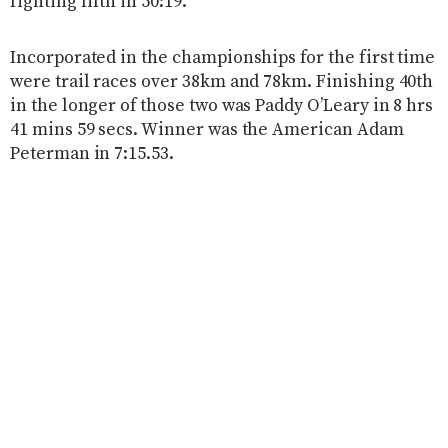
fighting fifth in 50:19.
Incorporated in the championships for the first time
were trail races over 38km and 78km. Finishing 40th
in the longer of those two was Paddy O’Leary in 8 hrs
41 mins 59 secs. Winner was the American Adam
Peterman in 7:15.53.