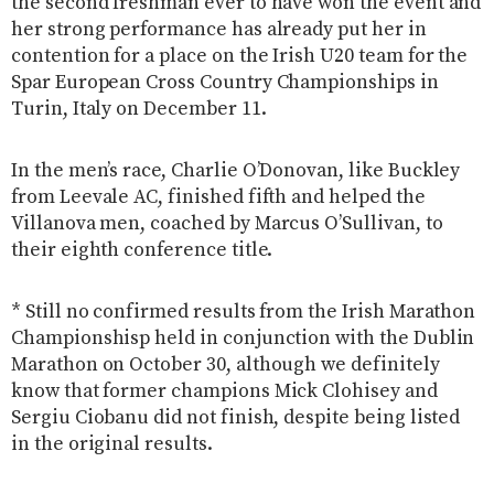
the second freshman ever to have won the event and
her strong performance has already put her in
contention for a place on the Irish U20 team for the
Spar European Cross Country Championships in
Turin, Italy on December 11.
In the men’s race, Charlie O’Donovan, like Buckley
from Leevale AC, finished fifth and helped the
Villanova men, coached by Marcus O’Sullivan, to
their eighth conference title.
* Still no confirmed results from the Irish Marathon
Championshisp held in conjunction with the Dublin
Marathon on October 30, although we definitely
know that former champions Mick Clohisey and
Sergiu Ciobanu did not finish, despite being listed
in the original results.