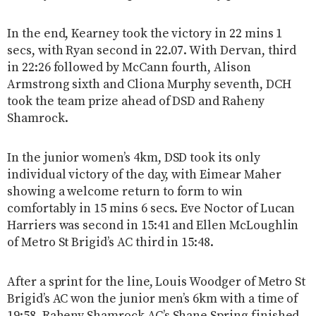
In the end, Kearney took the victory in 22 mins 1
secs, with Ryan second in 22.07. With Dervan, third
in 22:26 followed by McCann fourth, Alison
Armstrong sixth and Cliona Murphy seventh, DCH
took the team prize ahead of DSD and Raheny
Shamrock.
In the junior women’s 4km, DSD took its only
individual victory of the day, with Eimear Maher
showing a welcome return to form to win
comfortably in 15 mins 6 secs. Eve Noctor of Lucan
Harriers was second in 15:41 and Ellen McLoughlin
of Metro St Brigid’s AC third in 15:48.
After a sprint for the line, Louis Woodger of Metro St
Brigid’s AC won the junior men’s 6km with a time of