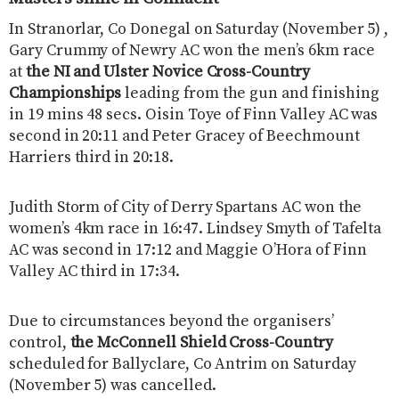
In Stranorlar, Co Donegal on Saturday (November 5) ,
Gary Crummy of Newry AC won the men’s 6km race
at
the NI and Ulster Novice Cross-Country
Championships
leading from the gun and finishing
in 19 mins 48 secs. Oisin Toye of Finn Valley AC was
second in 20:11 and Peter Gracey of Beechmount
Harriers third in 20:18.
Judith Storm of City of Derry Spartans AC won the
women’s 4km race in 16:47. Lindsey Smyth of Tafelta
AC was second in 17:12 and Maggie O’Hora of Finn
Valley AC third in 17:34.
Due to circumstances beyond the organisers’
control,
the McConnell Shield Cross-Country
scheduled for Ballyclare, Co Antrim on Saturday
(November 5) was cancelled.