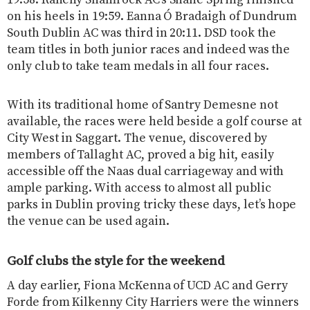
19:58. Raheny Shamrock AC’s Shane Spring finished
on his heels in 19:59. Eanna Ó Bradaigh of Dundrum
South Dublin AC was third in 20:11. DSD took the
team titles in both junior races and indeed was the
only club to take team medals in all four races.
With its traditional home of Santry Demesne not
available, the races were held beside a golf course at
City West in Saggart. The venue, discovered by
members of Tallaght AC, proved a big hit, easily
accessible off the Naas dual carriageway and with
ample parking. With access to almost all public
parks in Dublin proving tricky these days, let’s hope
the venue can be used again.
Golf clubs the style for the weekend
A day earlier, Fiona McKenna of UCD AC and Gerry
Forde from Kilkenny City Harriers were the winners