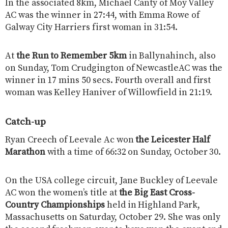
In the associated 8km, Michael Canty of Moy Valley
AC was the winner in 27:44, with Emma Rowe of
Galway City Harriers first woman in 31:54.
At
the Run to Remember 5km
in Ballynahinch, also
on Sunday, Tom Crudgington of NewcastleAC was the
winner in 17 mins 50 secs. Fourth overall and first
woman was Kelley Haniver of Willowfield in 21:19.
Catch-up
Ryan Creech of Leevale Ac won
the Leicester Half
Marathon
with a time of 66:32 on Sunday, October 30.
On the USA college circuit, Jane Buckley of Leevale
AC won the women’s title at
the Big East Cross-
Country Championships
held in Highland Park,
Massachusetts on Saturday, October 29. She was only