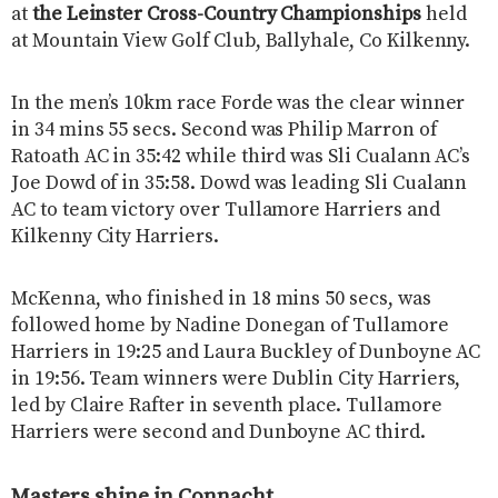
at
the Leinster Cross-Country Championships
held
at Mountain View Golf Club, Ballyhale, Co Kilkenny.
In the men’s 10km race Forde was the clear winner
in 34 mins 55 secs. Second was Philip Marron of
Ratoath AC in 35:42 while third was Sli Cualann AC’s
Joe Dowd of in 35:58. Dowd was leading Sli Cualann
AC to team victory over Tullamore Harriers and
Kilkenny City Harriers.
McKenna, who finished in 18 mins 50 secs, was
followed home by Nadine Donegan of Tullamore
Harriers in 19:25 and Laura Buckley of Dunboyne AC
in 19:56. Team winners were Dublin City Harriers,
led by Claire Rafter in seventh place. Tullamore
Harriers were second and Dunboyne AC third.
Masters shine in Connacht