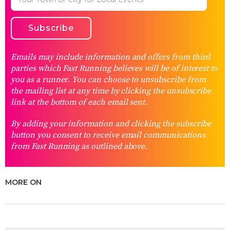
Emails may include information and offers from third
parties which Fast Running believes will be of interest to
you as a runner. You can choose to unsubscribe from
the mailing list at any time by clicking the unsubscribe
link at the bottom of each email sent.
By adding your information and clicking the subscribe
button you consent to receive email communications
from Fast Running as outlined above.
MORE ON