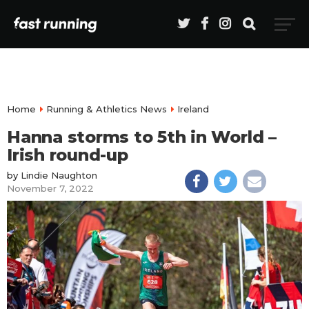
Home
Running & Athletics News
Ireland
Hanna storms to 5th in World –
Irish round-up
by
Lindie Naughton
November 7, 2022