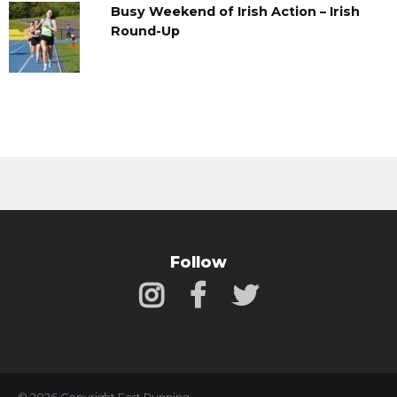
Busy Weekend of Irish Action – Irish
Round-Up
Follow