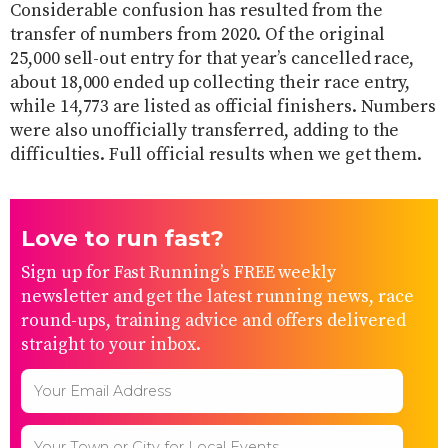
Considerable confusion has resulted from the
transfer of numbers from 2020. Of the original
25,000 sell-out entry for that year’s cancelled race,
about 18,000 ended up collecting their race entry,
while 14,773 are listed as official finishers. Numbers
were also unofficially transferred, adding to the
difficulties. Full official results when we get them.
Love to run fast?
Sign up for Fast Running’s FREE weekly
newsletter and get the latest running news, race
round-ups, training advice and offers delivered
straight to your inbox.