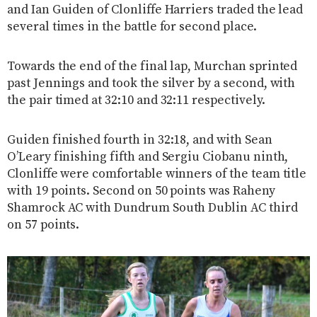
and Ian Guiden of Clonliffe Harriers traded the lead
several times in the battle for second place.
Towards the end of the final lap, Murchan sprinted
past Jennings and took the silver by a second, with
the pair timed at 32:10 and 32:11 respectively.
Guiden finished fourth in 32:18, and with Sean
O’Leary finishing fifth and Sergiu Ciobanu ninth,
Clonliffe were comfortable winners of the team title
with 19 points. Second on 50 points was Raheny
Shamrock AC with Dundrum South Dublin AC third
on 57 points.