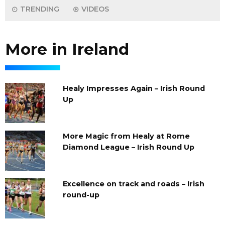
TRENDING
VIDEOS
More in Ireland
Healy Impresses Again – Irish Round
Up
More Magic from Healy at Rome
Diamond League – Irish Round Up
Excellence on track and roads – Irish
round-up