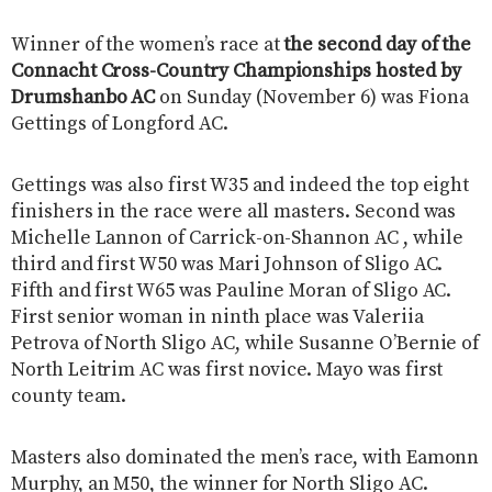
Winner of the women’s race at
the second day of the
Connacht Cross-Country Championships hosted by
Drumshanbo AC
on Sunday (November 6) was Fiona
Gettings of Longford AC.
Gettings was also first W35 and indeed the top eight
finishers in the race were all masters. Second was
Michelle Lannon of Carrick-on-Shannon AC , while
third and first W50 was Mari Johnson of Sligo AC.
Fifth and first W65 was Pauline Moran of Sligo AC.
First senior woman in ninth place was Valeriia
Petrova of North Sligo AC, while Susanne O’Bernie of
North Leitrim AC was first novice. Mayo was first
county team.
Masters also dominated the men’s race, with Eamonn
Murphy, an M50, the winner for North Sligo AC.