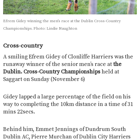
Efrem Gidey winning the men’s race at the Dublin Cross-Country
Championships. Photo: Lindie Naughton
Cross-country
A smiling Efrem Gidey of Clonliffe Harriers was the
runaway winner of the senior men’s race at
the
Dublin. Cross-Country Championships
held at
Saggart on Sunday (November 6)
Gidey lapped a large percentage of the field on his
way to completing the 10km distance in a time of 31
mins 22secs.
Behind him, Emmet Jennings of Dundrum South
Dublin AC, Pierre Murchan of Dublin City Harriers