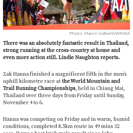
Photo: Marco Gulberti/WMRA
There was an absolutely fantastic result in Thailand,
strong running at the cross-country at home and
even more action still. Lindie Naughton reports.
Zak Hanna finished a magnificent fifth in the men’s
uphill kilometre race at
the World Mountain and
Trail Running Championships
, held in Chiang Mai,
Thailand over three days from Friday until Sunday,
November 4 to 6.
Hanna was competing on Friday and in warm, humid
conditions, completed 8.5km route in 49 mins 32