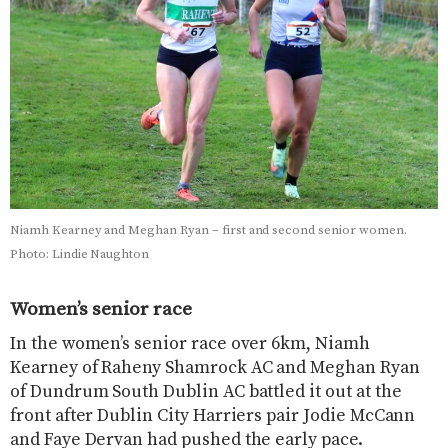
Niamh Kearney and Meghan Ryan – first and second senior women.
Photo: Lindie Naughton
Women’s senior race
In the women’s senior race over 6km, Niamh
Kearney of Raheny Shamrock AC and Meghan Ryan
of Dundrum South Dublin AC battled it out at the
front after Dublin City Harriers pair Jodie McCann
and Faye Dervan had pushed the early pace.