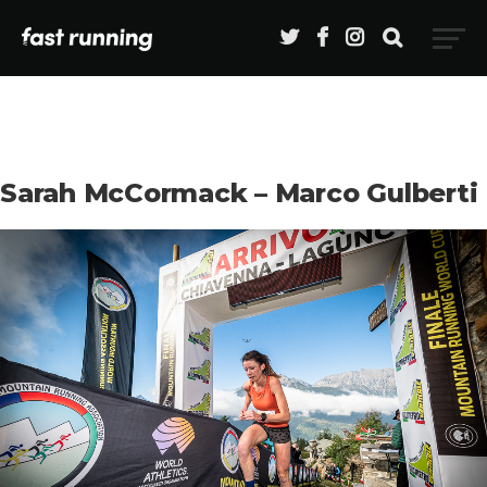
Sarah McCormack – Marco Gulberti