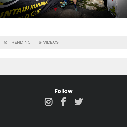
TRENDING
VIDEOS
Follow