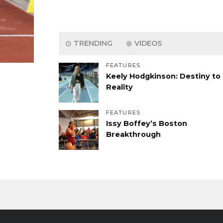
TRENDING
VIDEOS
FEATURES
Keely Hodgkinson: Destiny to
Reality
FEATURES
Issy Boffey’s Boston
Breakthrough