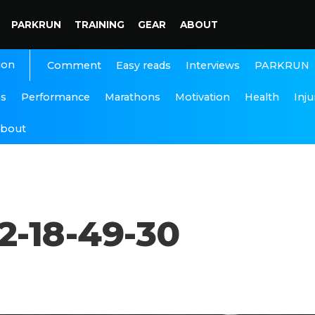
PARKRUN
TRAINING
GEAR
ABOUT
ion
Interviews
PARKRUN
Comment
Easy reads
ns
Performance
Marathons
Motivation
Health
Inju
bout
2-18-49-30