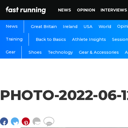
NEWS
OPINION
INTERVIEWS
News
Opin
Great Britain
Ireland
USA
World
Training
Back to Basics
Athlete Insights
Sessio
Gear
A
Shoes
Technology
Gear & Accessories
PHOTO-2022-06-1