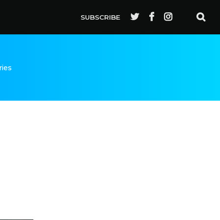
SUBSCRIBE
ries