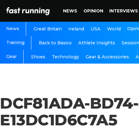
NEWS
OPINION
INTERVIEWS
News
Opin
Great Britain
Ireland
USA
World
Training
Back to Basics
Athlete Insights
Sessio
Gear
A
Shoes
Technology
Gear & Accessories
DCF81ADA-BD74-
E13DC1D6C7A5