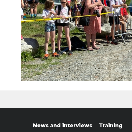
News and interviews
Training