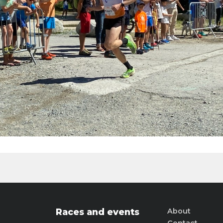
Races and events
About