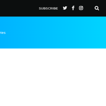
SUBSCRIBE
ries