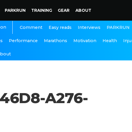
PARKRUN
TRAINING
GEAR
ABOUT
ion
Interviews
PARKRUN
Comment
Easy reads
ns
Performance
Marathons
Motivation
Health
Inju
bout
46D8-A276-