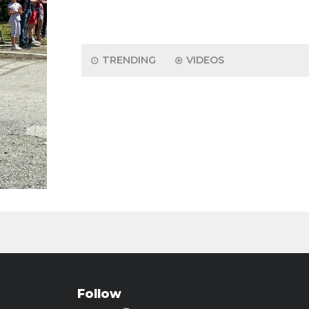
TRENDING
VIDEOS
Follow