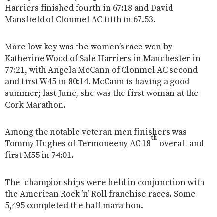
Harriers finished fourth in 67:18 and David
Mansfield of Clonmel AC fifth in 67.53.
More low key was the women’s race won by
Katherine Wood of Sale Harriers in Manchester in
77:21, with Angela McCann of Clonmel AC second
and first W45 in 80:14. McCann is having a good
summer; last June, she was the first woman at the
Cork Marathon.
Among the notable veteran men finishers was
th
Tommy Hughes of Termoneeny AC 18
overall and
first M55 in 74:01.
The championships were held in conjunction with
the American Rock ’n’ Roll franchise races. Some
5,495 completed the half marathon.