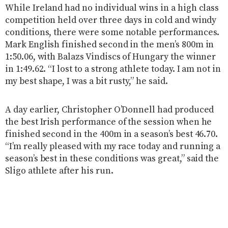
While Ireland had no individual wins in a high class
competition held over three days in cold and windy
conditions, there were some notable performances.
Mark English finished second in the men’s 800m in
1:50.06, with Balazs Vindiscs of Hungary the winner
in 1:49.62. “I lost to a strong athlete today. I am not in
my best shape, I was a bit rusty,” he said.
A day earlier, Christopher O’Donnell had produced
the best Irish performance of the session when he
finished second in the 400m in a season’s best 46.70.
“I’m really pleased with my race today and running a
season’s best in these conditions was great,” said the
Sligo athlete after his run.