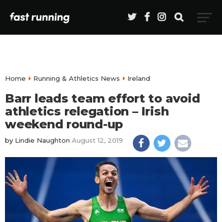
Home
Running & Athletics News
Ireland
Barr leads team effort to avoid
athletics relegation – Irish
weekend round-up
by
Lindie Naughton
August 12, 2019