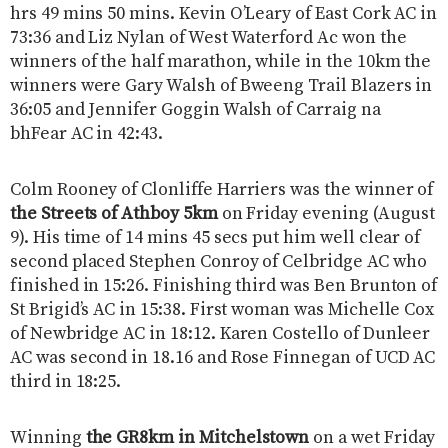
hrs 49 mins 50 mins. Kevin O’Leary of East Cork AC in
73:36 and Liz Nylan of West Waterford Ac won the
winners of the half marathon, while in the 10km the
winners were Gary Walsh of Bweeng Trail Blazers in
36:05 and Jennifer Goggin Walsh of Carraig na
bhFear AC in 42:43.
Colm Rooney of Clonliffe Harriers was the winner of
the Streets of Athboy 5km
on Friday evening (August
9). His time of 14 mins 45 secs put him well clear of
second placed Stephen Conroy of Celbridge AC who
finished in 15:26. Finishing third was Ben Brunton of
St Brigid’s AC in 15:38. First woman was Michelle Cox
of Newbridge AC in 18:12. Karen Costello of Dunleer
AC was second in 18.16 and Rose Finnegan of UCD AC
third in 18:25.
Winning
the GR8km in Mitchelstown
on a wet Friday