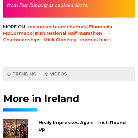
from Fast Running as outlined above.
MORE ON
european team champs
Fionnuala
McCormack
Irish National Half marathon
Championships
Mick Clohisey
thomas barr
TRENDING
VIDEOS
More in Ireland
Healy Impresses Again – Irish Round
Up