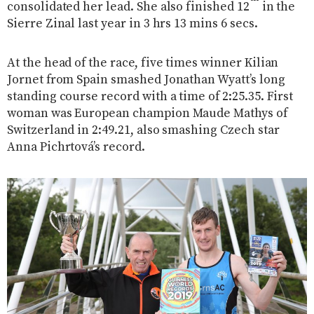
consolidated her lead. She also finished 12
in the
Sierre Zinal last year in 3 hrs 13 mins 6 secs.
At the head of the race, five times winner Kilian
Jornet from Spain smashed Jonathan Wyatt’s long
standing course record with a time of 2:25.35. First
woman was European champion Maude Mathys of
Switzerland in 2:49.21, also smashing Czech star
Anna Pichrtová’s record.