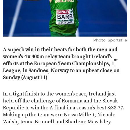
Photo: Sportsfile
A superb win in their heats for both the men and
women’s 4 x 400m relay team brought Ireland’s
st
efforts at the European Team Championships, 1
League, in Sandnes, Norway to an upbeat close on
Sunday (August 11)
In a tight finish to the women’s race, Ireland just
held off the challenge of Romania and the Slovak
Republic to win the A final in a season’s best 3:35.77.
Making up the team were Nessa Millett, Nicoale
Walsh, Jenna Bromell and Sharlene Mawdsley.