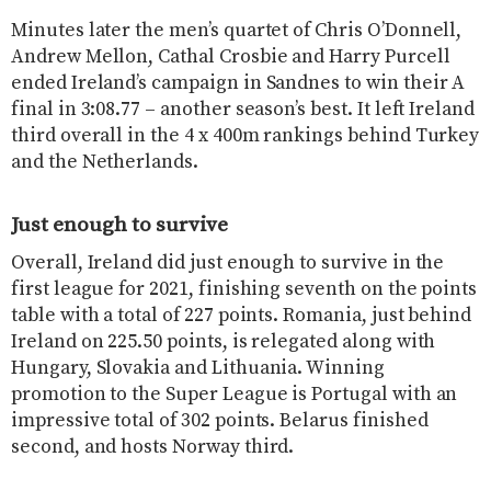
Minutes later the men’s quartet of Chris O’Donnell,
Andrew Mellon, Cathal Crosbie and Harry Purcell
ended Ireland’s campaign in Sandnes to win their A
final in 3:08.77 – another season’s best. It left Ireland
third overall in the 4 x 400m rankings behind Turkey
and the Netherlands.
Just enough to survive
Overall, Ireland did just enough to survive in the
first league for 2021, finishing seventh on the points
table with a total of 227 points. Romania, just behind
Ireland on 225.50 points, is relegated along with
Hungary, Slovakia and Lithuania. Winning
promotion to the Super League is Portugal with an
impressive total of 302 points. Belarus finished
second, and hosts Norway third.