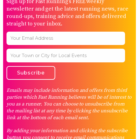
Sign up for Fast Running’s FREE weekly
newsletter and get the latest running news, race
round-ups, training advice and offers delivered
straight to your inbox.
Emails may include information and offers from third
parties which Fast Running believes will be of interest to
you as a runner. You can choose to unsubscribe from
the mailing list at any time by clicking the unsubscribe
link at the bottom of each email sent.
By adding your information and clicking the subscribe
button you consent to receive email communications