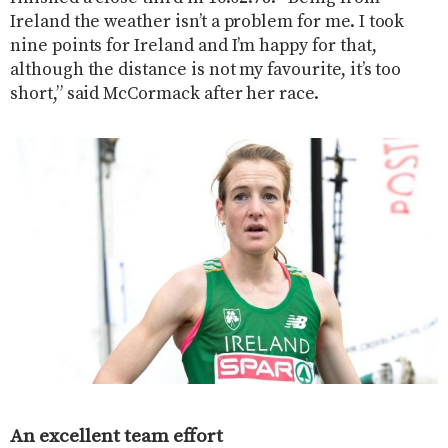
Ireland the weather isn’t a problem for me. I took
nine points for Ireland and I’m happy for that,
although the distance is not my favourite, it’s too
short,” said McCormack after her race.
An excellent team effort