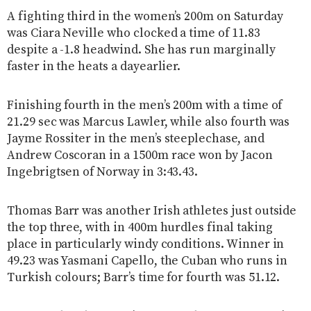
A fighting third in the women’s 200m on Saturday
was Ciara Neville who clocked a time of 11.83
despite a -1.8 headwind. She has run marginally
faster in the heats a dayearlier.
Finishing fourth in the men’s 200m with a time of
21.29 sec was Marcus Lawler, while also fourth was
Jayme Rossiter in the men’s steeplechase, and
Andrew Coscoran in a 1500m race won by Jacon
Ingebrigtsen of Norway in 3:43.43.
Thomas Barr was another Irish athletes just outside
the top three, with in 400m hurdles final taking
place in particularly windy conditions. Winner in
49.23 was Yasmani Capello, the Cuban who runs in
Turkish colours; Barr’s time for fourth was 51.12.