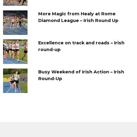
More Magic from Healy at Rome
Diamond League – Irish Round Up
Excellence on track and roads – Irish
round-up
Busy Weekend of Irish Action – Irish
Round-Up