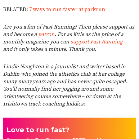
RELATED:
7 ways to run faster at parkrun
Are you a fan of Fast Running? Then please support us
and become a
patron
. For as little as the price of a
monthly magazine you can
support Fast Running
–
and it only takes a minute. Thank you.
Lindie Naughton is a journalist and writer based in
Dublin who joined the athletics club at her college
many many years ago and has never quite escaped.
You’ll normally find her jogging around some
orienteering course somewhere – or down at the
Irishtown track coaching kiddies!
Love to run fast?