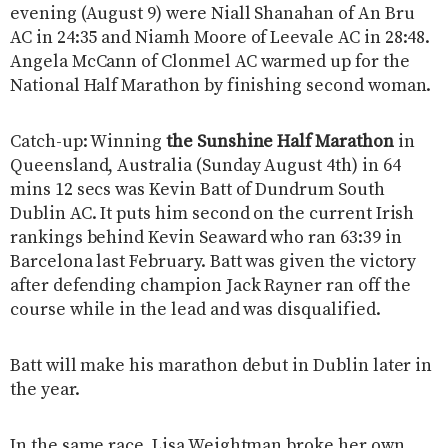
evening (August 9) were Niall Shanahan of An Bru
AC in 24:35 and Niamh Moore of Leevale AC in 28:48.
Angela McCann of Clonmel AC warmed up for the
National Half Marathon by finishing second woman.
Catch-up: Winning
the Sunshine Half Marathon
in
Queensland, Australia (Sunday August 4th) in 64
mins 12 secs was Kevin Batt of Dundrum South
Dublin AC. It puts him second on the current Irish
rankings behind Kevin Seaward who ran 63:39 in
Barcelona last February. Batt was given the victory
after defending champion Jack Rayner ran off the
course while in the lead and was disqualified.
Batt will make his marathon debut in Dublin later in
the year.
In the same race, Lisa Weightman broke her own