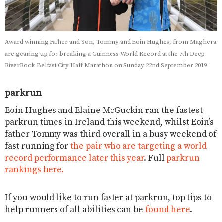
Award winning Father and Son, Tommy and Eoin Hughes, from Maghera
are gearing up for breaking a Guinness World Record at the 7th Deep
RiverRock Belfast City Half Marathon on Sunday 22nd September 2019
parkrun
Eoin Hughes and Elaine McGuckin ran the fastest
parkrun times in Ireland this weekend, whilst Eoin’s
father Tommy was third overall in a busy weekend of
fast running for
the pair who are targeting a world
record performance later this year
. Full
parkrun
rankings here.
If you would like to run faster at parkrun, top tips to
help runners of all abilities can be
found here
.