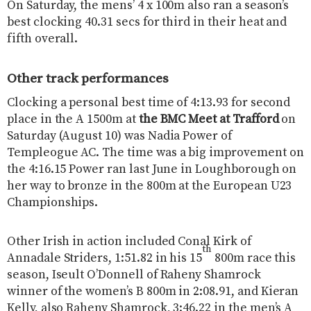
On Saturday, the mens’ 4 x 100m also ran a season’s
best clocking 40.31 secs for third in their heat and
fifth overall.
Other track performances
Clocking a personal best time of 4:13.93 for second
place in the A 1500m at
the BMC Meet at Trafford
on
Saturday (August 10) was Nadia Power of
Templeogue AC. The time was a big improvement on
the 4:16.15 Power ran last June in Loughborough on
her way to bronze in the 800m at the European U23
Championships.
Other Irish in action included Conal Kirk of
th
Annadale Striders, 1:51.82 in his 15
800m race this
season, Iseult O’Donnell of Raheny Shamrock
winner of the women’s B 800m in 2:08.91, and Kieran
Kelly, also Raheny Shamrock, 3:46.22 in the men’s A