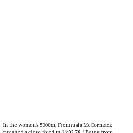
In the women’s 5000m, Fionnuala McCormack
finished a close third in 16:02.78. “Being from