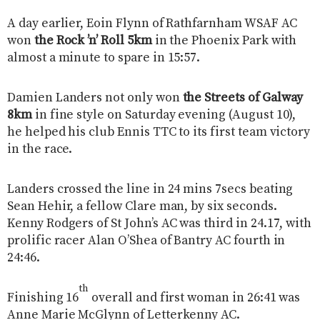
A day earlier, Eoin Flynn of Rathfarnham WSAF AC
won
the Rock ’n’ Roll 5km
in the Phoenix Park with
almost a minute to spare in 15:57.
Damien Landers not only won
the Streets of Galway
8km
in fine style on Saturday evening (August 10),
he helped his club Ennis TTC to its first team victory
in the race.
Landers crossed the line in 24 mins 7secs beating
Sean Hehir, a fellow Clare man, by six seconds.
Kenny Rodgers of St John’s AC was third in 24.17, with
prolific racer Alan O’Shea of Bantry AC fourth in
24:46.
th
Finishing 16
overall and first woman in 26:41 was
Anne Marie McGlynn of Letterkenny AC.