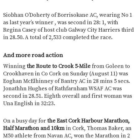
Siobhan O’Doherty of Borrisokane AC, wearing No 1
as last year’s winner , was second in 28: 1, with
Regina Casey of host club Galway City Harriers third
in 28.50. A total of 2,533 completed the race.
And more road action
Winning
the Route to Crook 5-Mile
from Goleen to
Crookhaven in Co Cork on Sunday (August 11) was
Eoghan McElhinney of Bantry AC in 28 mins 5 secs.
Jonathhn Hughes of Rathfarnham WSAF AC was
second in 28.51. Eighth overall and first woman was
Una English in 32:23.
On a busy day for
the East Cork Harbour Marathon,
Half Marathon and 10km
in Cork, Thomas Baker, an
M50 athlete from Navan AC, won the Marathon in 2