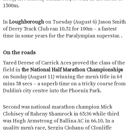
1500m.
In
Loughborough
on Tuesday (August 6) Jason Smith
of Derry Track Club ran 10.51 for 100m – a fastest
time in some years for the Paralympian superstar. .
On the roads
Yared Derese of Carrick Aces proved the class of the
field in
the National Half Marathon Championships
on Sunday (August 11) winning the men’s title in 64
mins 58 secs – a superb time on a tricky course from
Dublin’s city centre into the Phoenix Park.
Second was national marathon champion Mick
Clohisey of Raheny Shamrock in 65:36 while third
was Hugh Armstrong of Ballina AC in 66.10. In a
quality men’s race, Sergiu Ciobanu of Clonliffe