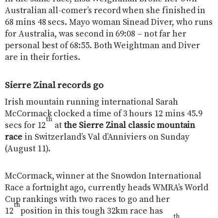
Australian all-comer’s record when she finished in
68 mins 48 secs. Mayo woman Sinead Diver, who runs
for Australia, was second in 69:08 – not far her
personal best of 68:55. Both Weightman and Diver
are in their forties.
Sierre Zinal records go
Irish mountain running international Sarah
McCormack clocked a time of 3 hours 12 mins 45.9
th
secs for 12
at
the Sierre Zinal classic mountain
race
in Switzerland’s Val d’Anniviers on Sunday
(August 11).
McCormack, winner at the Snowdon International
Race a fortnight ago, currently heads WMRA’s World
Cup rankings with two races to go and her
th
12
position in this tough 32km race has
th