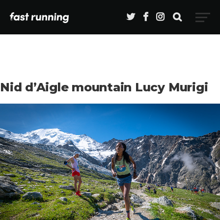
Nid d’Aigle mountain Lucy Murigi