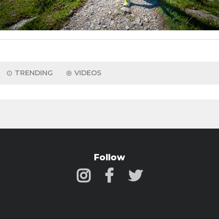
TRENDING
VIDEOS
Follow