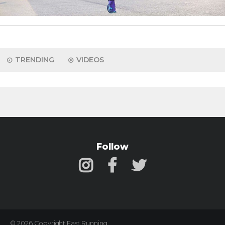
TRENDING
VIDEOS
Follow
© 2026 Copyright Fast Running