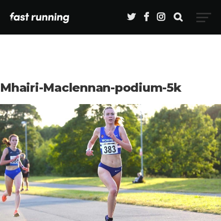
Mhairi-Maclennan-podium-5k