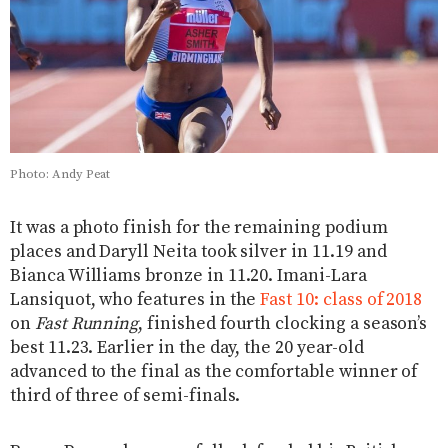
Photo: Andy Peat
It was a photo finish for the remaining podium
places and Daryll Neita took silver in 11.19 and
Bianca Williams bronze in 11.20. Imani-Lara
Lansiquot, who features in the
Fast 10: class of 2018
on
Fast Running
, finished fourth clocking a season’s
best 11.23. Earlier in the day, the 20 year-old
advanced to the final as the comfortable winner of
third of three of semi-finals.