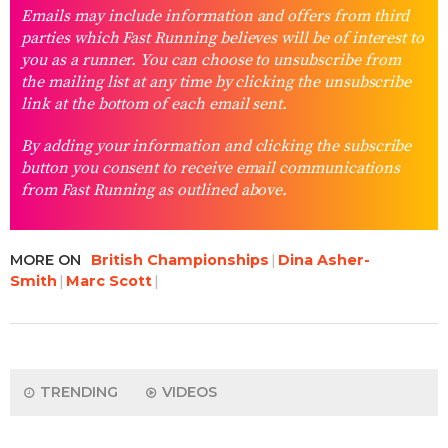
Emails may include information and offers from third
parties which Fast Running believes will be of interest to
you as a runner. You can choose to unsubscribe from
the mailing list at any time by clicking the unsubscribe
link at the bottom of each email sent.
By adding your information and clicking the subscribe
button you consent to receive email communications
from Fast Running as outlined above.
MORE ON
British Championships
Dina Asher-
Smith
Marc Scott
TRENDING
VIDEOS