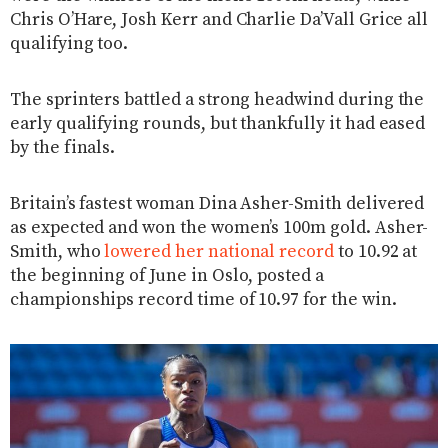
Chris O’Hare, Josh Kerr and Charlie Da’Vall Grice all
qualifying too.
The sprinters battled a strong headwind during the
early qualifying rounds, but thankfully it had eased
by the finals.
Britain’s fastest woman Dina Asher-Smith delivered
as expected and won the women’s 100m gold. Asher-
Smith, who
lowered her national record
to 10.92 at
the beginning of June in Oslo, posted a
championships record time of 10.97 for the win.