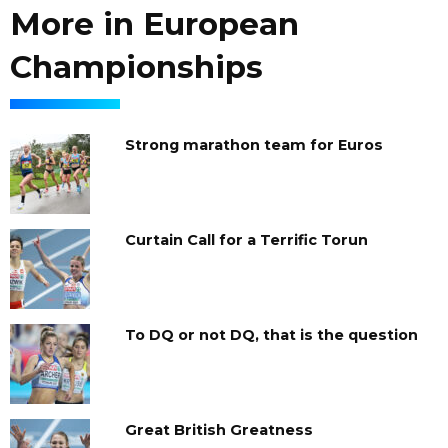
More in European
Championships
Strong marathon team for Euros
Curtain Call for a Terrific Torun
To DQ or not DQ, that is the question
Great British Greatness