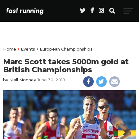
Home
Events
European Championships
Marc Scott takes 5000m gold at
British Championships
by
Niall Mooney
June 30, 2018