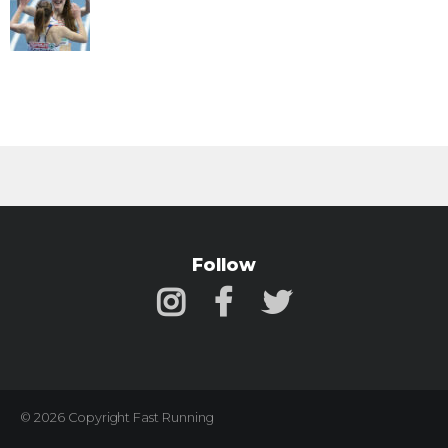
Follow
© 2026 Copyright Fast Running