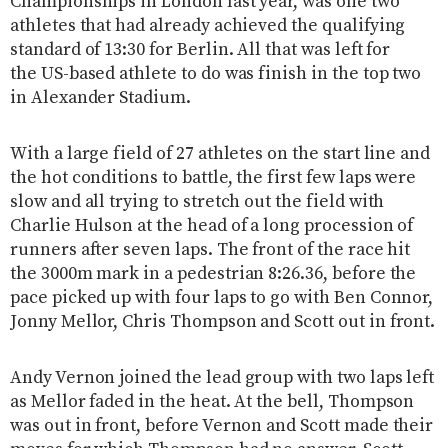
Championships in London last year, was one two
athletes that had already achieved the qualifying
standard of 13:30 for Berlin. All that was left for
the US-based athlete to do was finish in the top two
in Alexander Stadium.
With a large field of 27 athletes on the start line and
the hot conditions to battle, the first few laps were
slow and all trying to stretch out the field with
Charlie Hulson at the head of a long procession of
runners after seven laps. The front of the race hit
the 3000m mark in a pedestrian 8:26.36, before the
pace picked up with four laps to go with Ben Connor,
Jonny Mellor, Chris Thompson and Scott out in front.
Andy Vernon joined the lead group with two laps left
as Mellor faded in the heat. At the bell, Thompson
was out in front, before Vernon and Scott made their