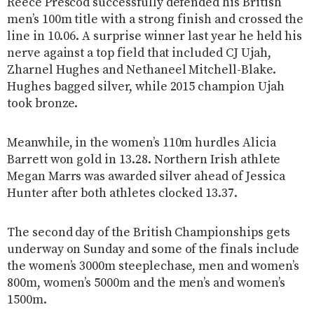
Reece Prescod successfully defended his British
men’s 100m title with a strong finish and crossed the
line in 10.06. A surprise winner last year he held his
nerve against a top field that included CJ Ujah,
Zharnel Hughes and Nethaneel Mitchell-Blake.
Hughes bagged silver, while 2015 champion Ujah
took bronze.
Meanwhile, in the women’s 110m hurdles Alicia
Barrett won gold in 13.28. Northern Irish athlete
Megan Marrs was awarded silver ahead of Jessica
Hunter after both athletes clocked 13.37.
The second day of the British Championships gets
underway on Sunday and some of the finals include
the women’s 3000m steeplechase, men and women’s
800m, women’s 5000m and the men’s and women’s
1500m.