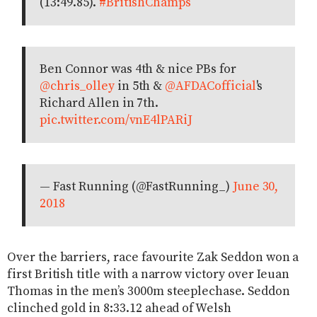
(13:49.85).
#BritishChamps
Ben Connor was 4th & nice PBs for
@chris_olley
in 5th &
@AFDACofficial
's
Richard Allen in 7th.
pic.twitter.com/vnE4lPARiJ
— Fast Running (@FastRunning_)
June 30,
2018
Over the barriers, race favourite Zak Seddon won a
first British title with a narrow victory over Ieuan
Thomas in the men’s 3000m steeplechase. Seddon
clinched gold in 8:33.12 ahead of Welsh