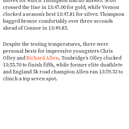
moves for which Thompson had no answer. Scott
crossed the line in 13:47.00 for gold, while Vernon
clocked a season’s best 13:47.81 for silver. Thompson
bagged bronze comfortably over three seconds
ahead of Connor in 13:49.85.
Despite the testing temperatures, there were
personal bests for impressive youngsters Chris
Olley and
Richard Allen
. Tonbridge’s Olley clocked
13:55.70 to finish fifth, while former elite duathlete
and England 5k road champion Allen ran 13:59.53 to
clinch a top seven spot.