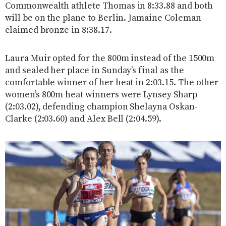
Commonwealth athlete Thomas in 8:33.88 and both
will be on the plane to Berlin. Jamaine Coleman
claimed bronze in 8:38.17.
Laura Muir opted for the 800m instead of the 1500m
and sealed her place in Sunday’s final as the
comfortable winner of her heat in 2:03.15. The other
women’s 800m heat winners were Lynsey Sharp
(2:03.02), defending champion Shelayna Oskan-
Clarke (2:03.60) and Alex Bell (2:04.59).