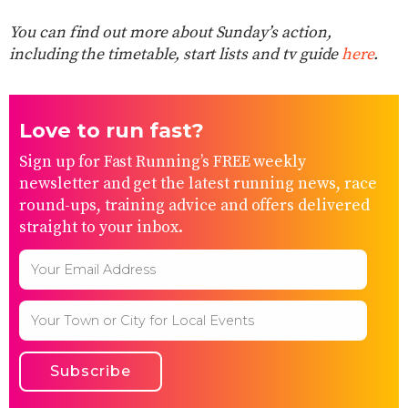
You can find out more about Sunday’s action,
including the timetable, start lists and tv guide
here
.
Love to run fast?
Sign up for Fast Running’s FREE weekly
newsletter and get the latest running news, race
round-ups, training advice and offers delivered
straight to your inbox.