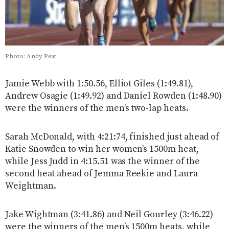
Photo: Andy Peat
Jamie Webb with 1:50.56, Elliot Giles (1:49.81),
Andrew Osagie (1:49.92) and Daniel Rowden (1:48.90)
were the winners of the men’s two-lap heats.
Sarah McDonald, with 4:21:74, finished just ahead of
Katie Snowden to win her women’s 1500m heat,
while Jess Judd in 4:15.51 was the winner of the
second heat ahead of Jemma Reekie and Laura
Weightman.
Jake Wightman (3:41.86) and Neil Gourley (3:46.22)
were the winners of the men’s 1500m heats, while