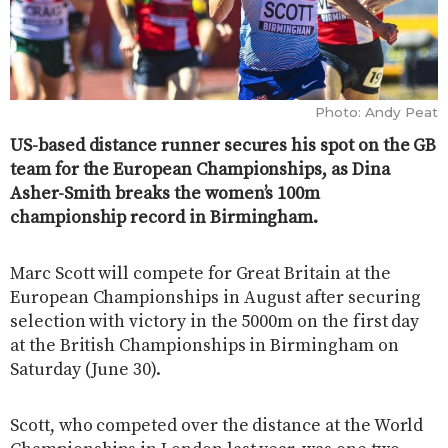
Photo: Andy Peat
US-based distance runner secures his spot on the GB
team for the European Championships, as Dina
Asher-Smith breaks the women’s 100m
championship record in Birmingham.
Marc Scott will compete for Great Britain at the
European Championships in August after securing
selection with victory in the 5000m on the first day
at the British Championships in Birmingham on
Saturday (June 30).
Scott, who competed over the distance at the World