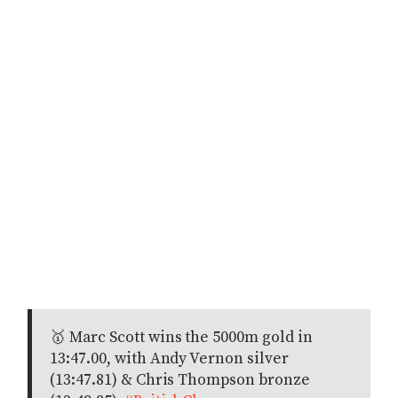
🥇 Marc Scott wins the 5000m gold in
13:47.00, with Andy Vernon silver
(13:47.81) & Chris Thompson bronze