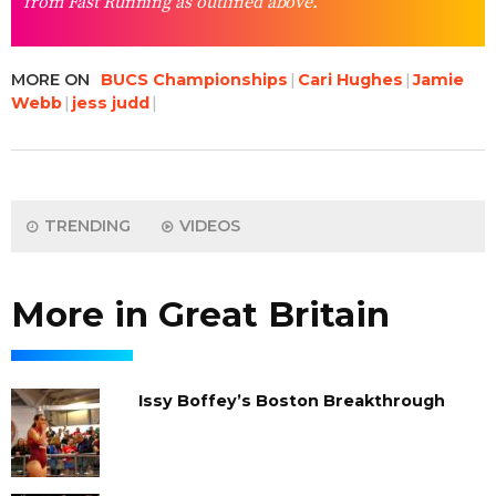
from Fast Running as outlined above.
MORE ON
BUCS Championships
Cari Hughes
Jamie
Webb
jess judd
TRENDING
VIDEOS
More in Great Britain
Issy Boffey’s Boston Breakthrough