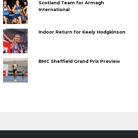
Scotland Team for Armagh
International
Indoor Return for Keely Hodgkinson
BMC Sheffield Grand Prix Preview