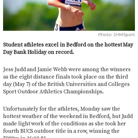
Photo: JHMSport
Student athletes excel in Bedford on the hottest May
Day Bank Holiday on record.
Jess Judd and Jamie Webb were among the winners
as the eight distance finals took place on the third
day (May 7) of the British Universities and Colleges
Sport Outdoor Athletics Championships.
Unfortunately for the athletes, Monday saw the
hottest weather of the weekend in Bedford, but Judd
made light work of the conditions as she took her
fourth BUCS outdoor title in a row, winning the