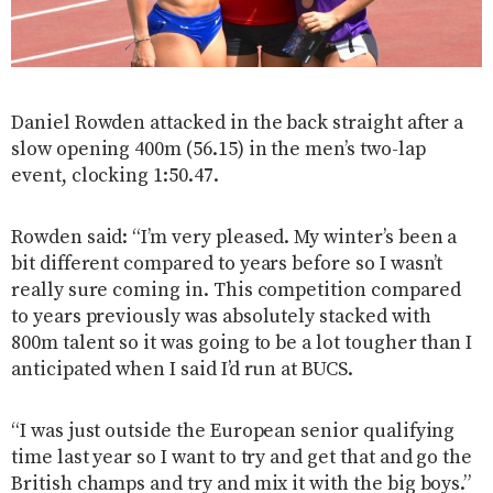
Daniel Rowden attacked in the back straight after a
slow opening 400m (56.15) in the men’s two-lap
event, clocking 1:50.47.
Rowden said: “I’m very pleased. My winter’s been a
bit different compared to years before so I wasn’t
really sure coming in. This competition compared
to years previously was absolutely stacked with
800m talent so it was going to be a lot tougher than I
anticipated when I said I’d run at BUCS.
“I was just outside the European senior qualifying
time last year so I want to try and get that and go the
British champs and try and mix it with the big boys.”