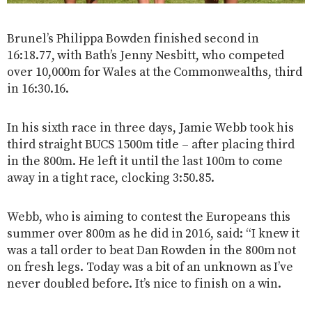
Brunel’s Philippa Bowden finished second in
16:18.77, with Bath’s Jenny Nesbitt, who competed
over 10,000m for Wales at the Commonwealths, third
in 16:30.16.
In his sixth race in three days, Jamie Webb took his
third straight BUCS 1500m title – after placing third
in the 800m. He left it until the last 100m to come
away in a tight race, clocking 3:50.85.
Webb, who is aiming to contest the Europeans this
summer over 800m as he did in 2016, said: “I knew it
was a tall order to beat Dan Rowden in the 800m not
on fresh legs. Today was a bit of an unknown as I’ve
never doubled before. It’s nice to finish on a win.