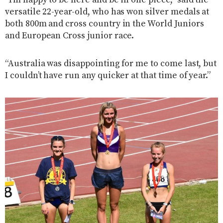
versatile 22-year-old, who has won silver medals at
both 800m and cross country in the World Juniors
and European Cross junior race.
“Australia was disappointing for me to come last, but
I couldn’t have run any quicker at that time of year.”