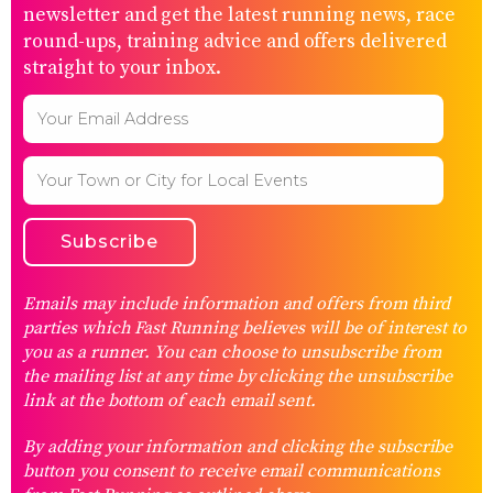
newsletter and get the latest running news, race
round-ups, training advice and offers delivered
straight to your inbox.
Emails may include information and offers from third
parties which Fast Running believes will be of interest to
you as a runner. You can choose to unsubscribe from
the mailing list at any time by clicking the unsubscribe
link at the bottom of each email sent.
By adding your information and clicking the subscribe
button you consent to receive email communications