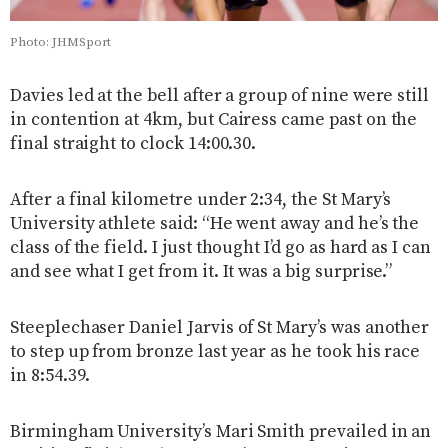
Photo: JHMSport
Davies led at the bell after a group of nine were still
in contention at 4km, but Cairess came past on the
final straight to clock 14:00.30.
After a final kilometre under 2:34, the St Mary’s
University athlete said: “He went away and he’s the
class of the field. I just thought I’d go as hard as I can
and see what I get from it. It was a big surprise.”
Steeplechaser Daniel Jarvis of St Mary’s was another
to step up from bronze last year as he took his race
in 8:54.39.
Birmingham University’s Mari Smith prevailed in an