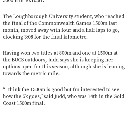
5000m in 16:10.81.
The Loughborough University student, who reached
the final of the Commonwealth Games 1500m last
month, moved away with four and a half laps to go,
clocking 3:08 for the final kilometre.
Having won two titles at 800m and one at 1500m at
the BUCS outdoors, Judd says she is keeping her
options open for this season, although she is leaning
towards the metric mile.
“I think the 1500m is good but I’m interested to see
how the 5k goes,” said Judd, who was 14th in the Gold
Coast 1500m final.