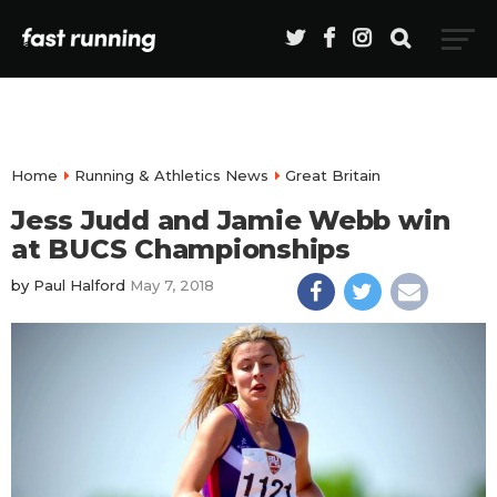
Home
Running & Athletics News
Great Britain
Jess Judd and Jamie Webb win
at BUCS Championships
by
Paul Halford
May 7, 2018