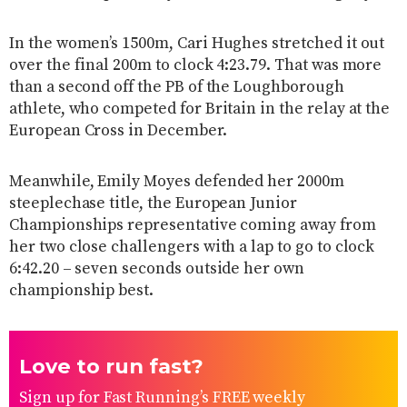
In the women’s 1500m, Cari Hughes stretched it out
over the final 200m to clock 4:23.79. That was more
than a second off the PB of the Loughborough
athlete, who competed for Britain in the relay at the
European Cross in December.
Meanwhile, Emily Moyes defended her 2000m
steeplechase title, the European Junior
Championships representative coming away from
her two close challengers with a lap to go to clock
6:42.20 – seven seconds outside her own
championship best.
Love to run fast?
Sign up for Fast Running’s FREE weekly