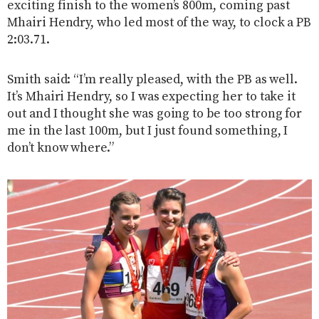
exciting finish to the women’s 800m, coming past
Mhairi Hendry, who led most of the way, to clock a PB
2:03.71.
Smith said: “I’m really pleased, with the PB as well.
It’s Mhairi Hendry, so I was expecting her to take it
out and I thought she was going to be too strong for
me in the last 100m, but I just found something, I
don’t know where.”