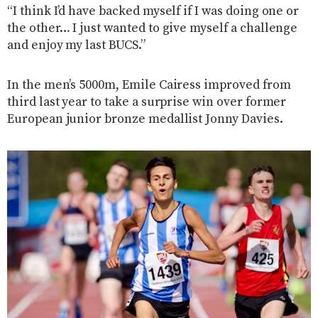
“I think I’d have backed myself if I was doing one or
the other… I just wanted to give myself a challenge
and enjoy my last BUCS.”
In the men’s 5000m, Emile Cairess improved from
third last year to take a surprise win over former
European junior bronze medallist Jonny Davies.