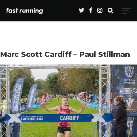
Marc Scott Cardiff – Paul Stillman