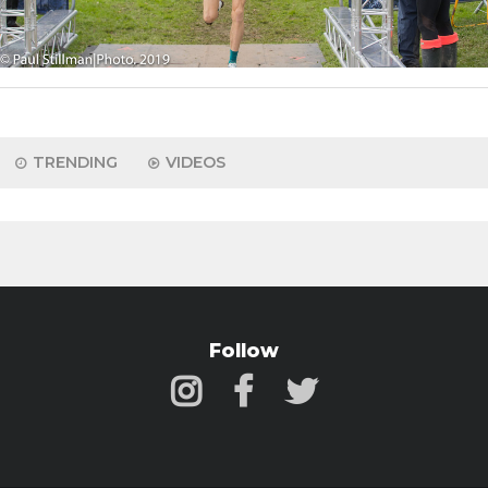
TRENDING
VIDEOS
Follow