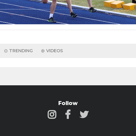
TRENDING
VIDEOS
Follow