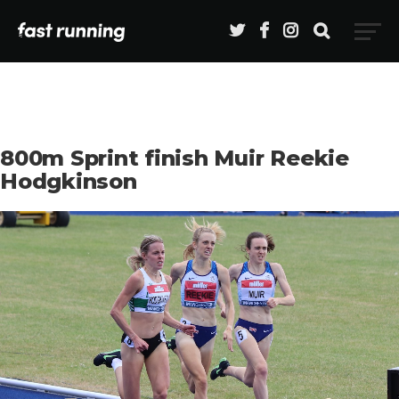
800m Sprint finish Muir Reekie
Hodgkinson