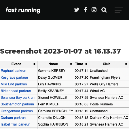
Screenshot 2023-01-07 at 16.13.37