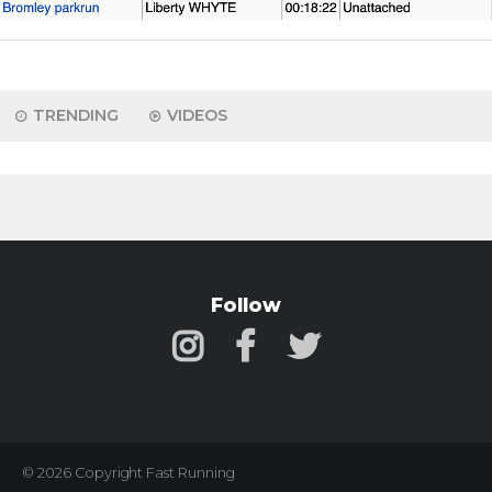
TRENDING
VIDEOS
Follow
© 2026 Copyright Fast Running