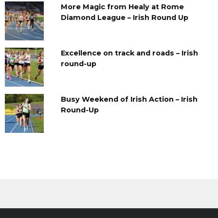
More Magic from Healy at Rome
Diamond League – Irish Round Up
Excellence on track and roads – Irish
round-up
Busy Weekend of Irish Action – Irish
Round-Up