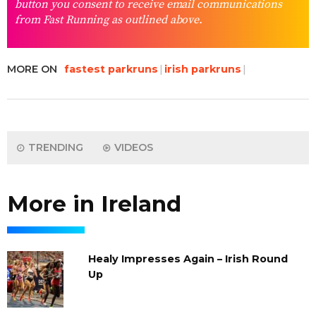
button you consent to receive email communications
from Fast Running as outlined above.
MORE ON
fastest parkruns
irish parkruns
TRENDING
VIDEOS
More in Ireland
Healy Impresses Again – Irish Round
Up