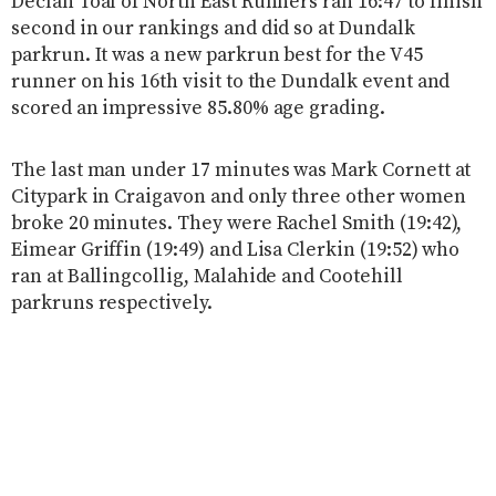
Declan Toal of North East Runners ran 16:47 to finish
second in our rankings and did so at Dundalk
parkrun. It was a new parkrun best for the V45
runner on his 16th visit to the Dundalk event and
scored an impressive 85.80% age grading.
The last man under 17 minutes was Mark Cornett at
Citypark in Craigavon and only three other women
broke 20 minutes. They were Rachel Smith (19:42),
Eimear Griffin (19:49) and Lisa Clerkin (19:52) who
ran at Ballingcollig, Malahide and Cootehill
parkruns respectively.