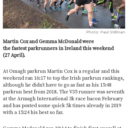
Photo: Paul Stillman
Martin Cox and Gemma McDonald were
the fastest parkrunners in Ireland this weekend
(27 April).
At Omagh parkrun Martin Cox is a regular and this
weekend ran 16:17 to top the Irish parkrun rankings,
although he didn’t have to go as fast as his 15:48
parkrun best from 2018. The V35 runner was seventh
at the Armagh International 3k race bacon February
and has posted some quick 5k times already in 2019
with a 15:24 his best so far.