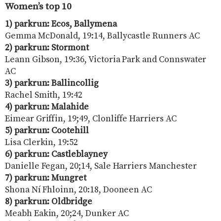
Women’s top 10
1) parkrun: Ecos, Ballymena
Gemma McDonald, 19:14, Ballycastle Runners AC
2) parkrun: Stormont
Leann Gibson, 19:36, Victoria Park and Connswater
AC
3) parkrun: Ballincollig
Rachel Smith, 19:42
4) parkrun: Malahide
Eimear Griffin, 19;49, Clonliffe Harriers AC
5) parkrun: Cootehill
Lisa Clerkin, 19:52
6) parkrun: Castleblayney
Danielle Fegan, 20;14, Sale Harriers Manchester
7) parkrun: Mungret
Shona Ní Fhloinn, 20:18, Dooneen AC
8) parkrun: Oldbridge
Meabh Eakin, 20;24, Dunker AC