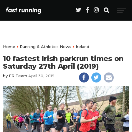
Home
Running & Athletics News
Ireland
10 fastest Irish parkrun times on
Saturday 27th April (2019)
by
FR Team
April 30, 2019