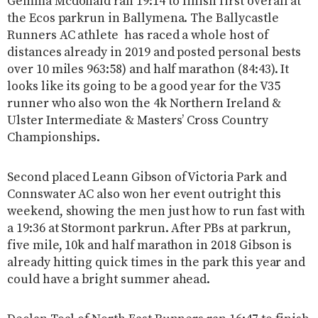
Gemma Mcdonald ran 19:14 to finish first overall at
the Ecos parkrun in Ballymena. The Ballycastle
Runners AC athlete has raced a whole host of
distances already in 2019 and posted personal bests
over 10 miles 963:58) and half marathon (84:43). It
looks like its going to be a good year for the V35
runner who also won the 4k Northern Ireland &
Ulster Intermediate & Masters’ Cross Country
Championships.
Second placed Leann Gibson of Victoria Park and
Connswater AC also won her event outright this
weekend, showing the men just how to run fast with
a 19:36 at Stormont parkrun. After PBs at parkrun,
five mile, 10k and half marathon in 2018 Gibson is
already hitting quick times in the park this year and
could have a bright summer ahead.