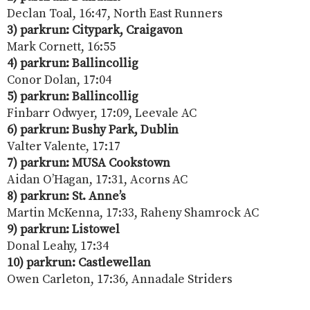
Declan Toal, 16:47, North East Runners
3) parkrun: Citypark, Craigavon
Mark Cornett, 16:55
4) parkrun: Ballincollig
Conor Dolan, 17:04
5) parkrun: Ballincollig
Finbarr Odwyer, 17:09, Leevale AC
6) parkrun: Bushy Park, Dublin
Valter Valente, 17:17
7) parkrun: MUSA Cookstown
Aidan O’Hagan, 17:31, Acorns AC
8) parkrun: St. Anne’s
Martin McKenna, 17:33, Raheny Shamrock AC
9) parkrun: Listowel
Donal Leahy, 17:34
10) parkrun: Castlewellan
Owen Carleton, 17:36, Annadale Striders