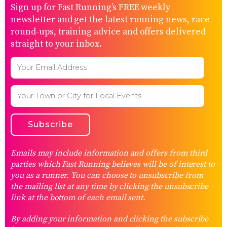
Sign up for Fast Running’s FREE weekly
newsletter and get the latest running news, race
round-ups, training advice and offers delivered
straight to your inbox.
Emails may include information and offers from third
parties which Fast Running believes will be of interest to
you as a runner. You can choose to unsubscribe from
the mailing list at any time by clicking the unsubscribe
link at the bottom of each email sent.
By adding your information and clicking the subscribe