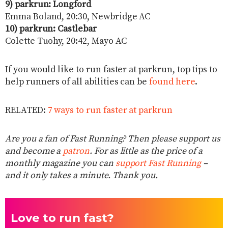
9) parkrun: Longford
Emma Boland, 20:30, Newbridge AC
10) parkrun: Castlebar
Colette Tuohy, 20:42, Mayo AC
If you would like to run faster at parkrun, top tips to
help runners of all abilities can be
found here
.
RELATED:
7 ways to run faster at parkrun
Are you a fan of Fast Running? Then please support us
and become a
patron
. For as little as the price of a
monthly magazine you can
support Fast Running
–
and it only takes a minute. Thank you.
Love to run fast?