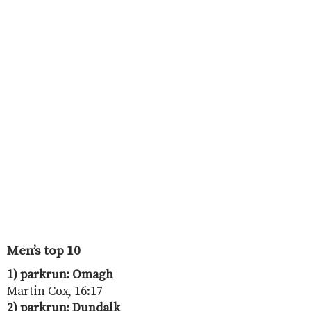
Men’s top 10
1) parkrun: Omagh
Martin Cox, 16:17
2) parkrun: Dundalk