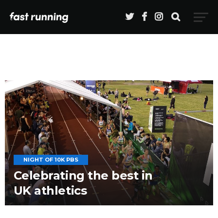
NIGHT OF 10K PBS
Celebrating the best in
UK athletics