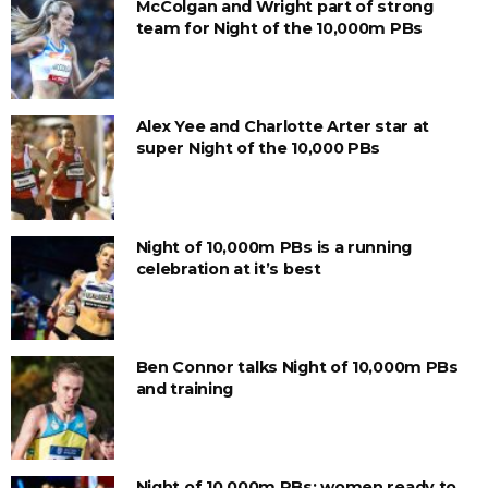
McColgan and Wright part of strong
team for Night of the 10,000m PBs
Alex Yee and Charlotte Arter star at
super Night of the 10,000 PBs
Night of 10,000m PBs is a running
celebration at it’s best
Ben Connor talks Night of 10,000m PBs
and training
Night of 10,000m PBs: women ready to