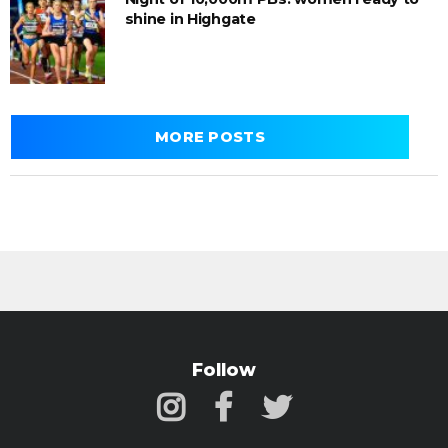
shine in Highgate
MORE POSTS
Follow