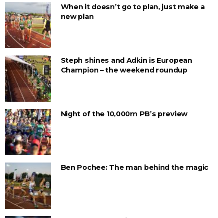
When it doesn’t go to plan, just make a
new plan
Steph shines and Adkin is European
Champion – the weekend roundup
Night of the 10,000m PB’s preview
Ben Pochee: The man behind the magic