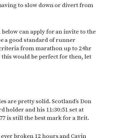
 having to slow down or divert from
below can apply for an invite to the
ee a good standard of runner
f criteria from marathon up to 24hr
this would be perfect for then, let
es are pretty solid. Scotland’s Don
d holder and his 11:30:51 set at
7 is still the best mark for a Brit.
 ever broken 12 hours and Cavin