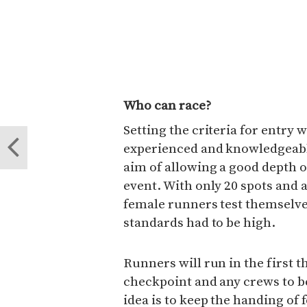
Who can race?
Setting the criteria for entry
experienced and knowledgeabl
aim of allowing a good depth of 
event. With only 20 spots and a
female runners test themselves
standards had to be high.
Runners will run in the first th
checkpoint and any crews to b
idea is to keep the handing of