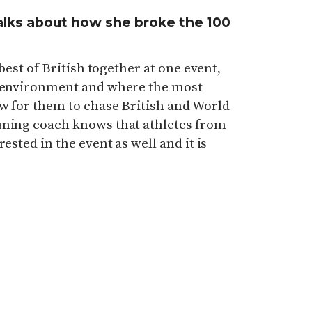
alks about how she broke the 100
 best of British together at one event,
g environment and where the most
w for them to chase British and World
uning coach knows that athletes from
ested in the event as well and it is