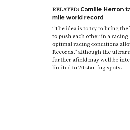
Camille Herron t
RELATED:
mile world record
“The idea is to try to bring the
to push each other in a racin
optimal racing conditions allo
Records.” although the ultrar
further afield may well be inter
limited to 20 starting spots.