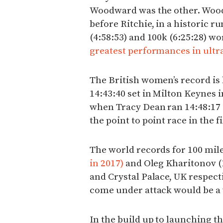
Woodward was the other. Wood
before Ritchie, in a historic ru
(4:58:53) and 100k (6:25:28) wo
greatest performances in ultra
The British women’s record is
14:43:40 set in Milton Keynes i
when Tracy Dean ran 14:48:17 
the point to point race in the f
The world records for 100 mile
in 2017)
and Oleg Kharitonov (1
and Crystal Palace, UK respecti
come under attack would be a 
In the build up to launching t