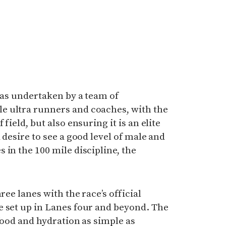
 was undertaken by a team of
e ultra runners and coaches, with the
field, but also ensuring it is an elite
 desire to see a good level of male and
 in the 100 mile discipline, the
ree lanes with the race’s official
e set up in Lanes four and beyond. The
 food and hydration as simple as