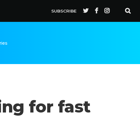
SUBSCRIBE
ries
ng for fast