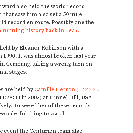
ward also held the world record
n that saw him also set a 50 mile
rld record en route. Possibly one the
 running history back in 1975.
 held by Eleanor Robinson with a
n 1990. It was almost broken last year
in Germany, taking a wrong turn on
inal stages.
s are held by
Camille Herron (12:42:40
1:28:03 in 2002) at Tunnel Hill, USA
vely. To see either of these records
wonderful thing to watch.
he event the Centurion team also