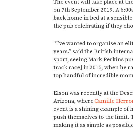
The event will take place at th
on 7th September 2019. A 6:00
back home in bed at a sensible
the pub celebrating if they ch
“I’ve wanted to organise an eli
years.” said the British interna
sport, seeing Mark Perkins pus
track race] in 2015, when he ra
top handful of incredible mom
Elson was recently at the Deser
Arizona, where
Camille Herro
event is a shining example of
push themselves to the limit. 
making it as simple as possible