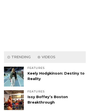
TRENDING
VIDEOS
FEATURES
Keely Hodgkinson: Destiny to
Reality
FEATURES
Issy Boffey’s Boston
Breakthrough