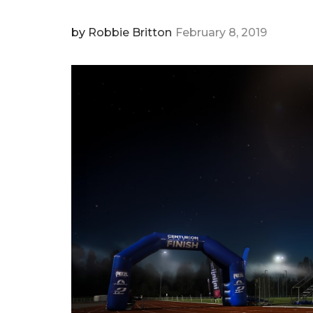
by
Robbie Britton
February 8, 2019