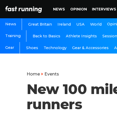
NEWS
OPINION
INTERVIEWS
News
Opin
Great Britain
Ireland
USA
World
Training
Back to Basics
Athlete Insights
Sessio
Gear
A
Shoes
Technology
Gear & Accessories
Home
Events
New 100 mile
runners