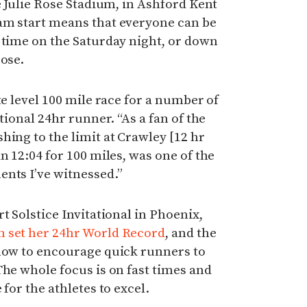
e Julie Rose Stadium, in Ashford Kent
am start means that everyone can be
 time on the Saturday night, or down
oose.
te level 100 mile race for a number of
tional 24hr runner. “As a fan of the
hing to the limit at Crawley [12 hr
n 12:04 for 100 miles, was one of the
ents I’ve witnessed.”
t Solstice Invitational in Phoenix,
n set her 24hr World Record
, and the
 how to encourage quick runners to
The whole focus is on fast times and
 for the athletes to excel.