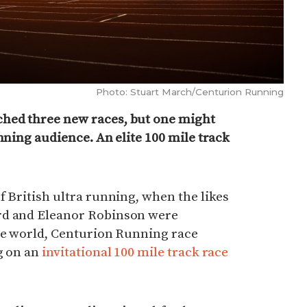
Photo: Stuart March/Centurion Running
hed three new races, but one might
nning audience. An elite 100 mile track
f British ultra running, when the likes
rd and Eleanor Robinson were
the world, Centurion Running race
g on an
invitational 100 mile track race