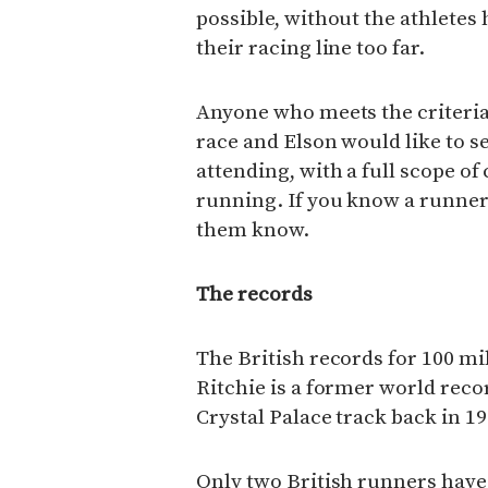
possible, without the athletes
their racing line too far.
Anyone who meets the criteria 
race and Elson would like to s
attending, with a full scope o
running. If you know a runner 
them know.
The records
The British records for 100 mil
Ritchie is a former world recor
Crystal Palace track back in 197
Only two British runners have