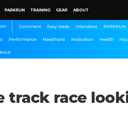
PARKRUN
TRAINING
GEAR
ABOUT
ion
Interviews
PARKRUN
Comment
Easy reads
ns
Performance
Marathons
Motivation
Health
Inju
bout
 track race looki