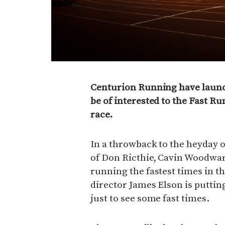
Centurion Running have launc
be of interested to the Fast Ru
race.
In a throwback to the heyday o
of Don Ricthie, Cavin Woodwa
running the fastest times in 
director James Elson is puttin
just to see some fast times.