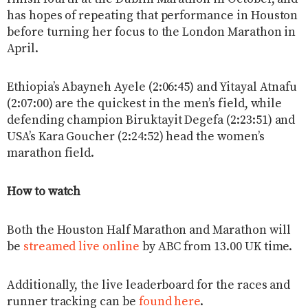
has hopes of repeating that performance in Houston
before turning her focus to the London Marathon in
April.
Ethiopia’s Abayneh Ayele (2:06:45) and Yitayal Atnafu
(2:07:00) are the quickest in the men’s field, while
defending champion Biruktayit Degefa (2:23:51) and
USA’s Kara Goucher (2:24:52) head the women’s
marathon field.
How to watch
Both the Houston Half Marathon and Marathon will
be
streamed live online
by ABC from 13.00 UK time.
Additionally, the live leaderboard for the races and
runner tracking can be
found here
.