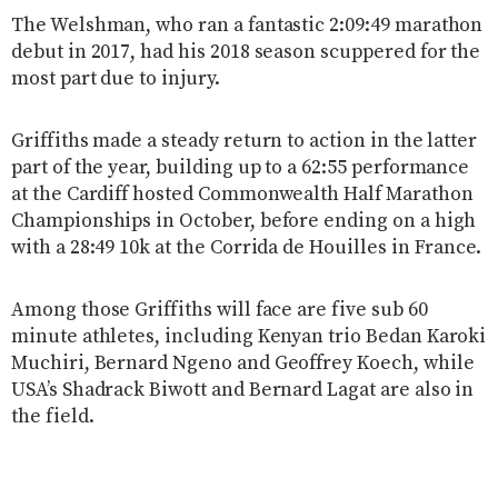
The Welshman, who ran a fantastic 2:09:49 marathon
debut in 2017, had his 2018 season scuppered for the
most part due to injury.
Griffiths made a steady return to action in the latter
part of the year, building up to a 62:55 performance
at the Cardiff hosted Commonwealth Half Marathon
Championships in October, before ending on a high
with a 28:49 10k at the Corrida de Houilles in France.
Among those Griffiths will face are five sub 60
minute athletes, including Kenyan trio Bedan Karoki
Muchiri, Bernard Ngeno and Geoffrey Koech, while
USA’s Shadrack Biwott and Bernard Lagat are also in
the field.