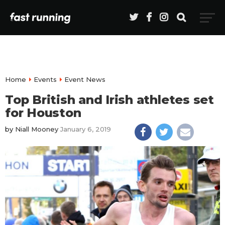
Home
Events
Event News
Top British and Irish athletes set
for Houston
by
Niall Mooney
January 6, 2019