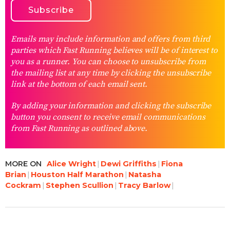
Emails may include information and offers from third
parties which Fast Running believes will be of interest to
you as a runner. You can choose to unsubscribe from
the mailing list at any time by clicking the unsubscribe
link at the bottom of each email sent.
By adding your information and clicking the subscribe
button you consent to receive email communications
from Fast Running as outlined above.
MORE ON
Alice Wright
Dewi Griffiths
Fiona
Brian
Houston Half Marathon
Natasha
Cockram
Stephen Scullion
Tracy Barlow