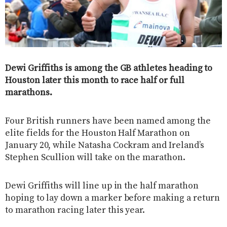
Dewi Griffiths is among the GB athletes heading to
Houston later this month to race half or full
marathons.
Four British runners have been named among the
elite fields for the Houston Half Marathon on
January 20, while Natasha Cockram and Ireland’s
Stephen Scullion will take on the marathon.
Dewi Griffiths will line up in the half marathon
hoping to lay down a marker before making a return
to marathon racing later this year.