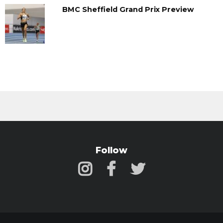
BMC Sheffield Grand Prix Preview
Follow