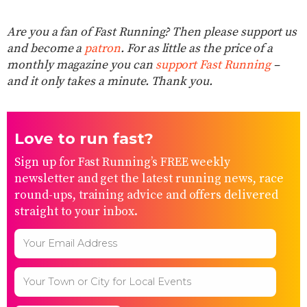
Are you a fan of Fast Running? Then please support us
and become a
patron
. For as little as the price of a
monthly magazine you can
support Fast Running
–
and it only takes a minute. Thank you.
Love to run fast?
Sign up for Fast Running’s FREE weekly
newsletter and get the latest running news, race
round-ups, training advice and offers delivered
straight to your inbox.