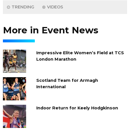
TRENDING
VIDEOS
More in Event News
Impressive Elite Women’s Field at TCS
London Marathon
Scotland Team for Armagh
International
Indoor Return for Keely Hodgkinson