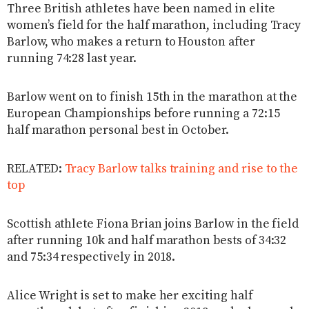
Three British athletes have been named in elite
women’s field for the half marathon, including Tracy
Barlow, who makes a return to Houston after
running 74:28 last year.
Barlow went on to finish 15th in the marathon at the
European Championships before running a 72:15
half marathon personal best in October.
RELATED:
Tracy Barlow talks training and rise to the
top
Scottish athlete Fiona Brian joins Barlow in the field
after running 10k and half marathon bests of 34:32
and 75:34 respectively in 2018.
Alice Wright is set to make her exciting half