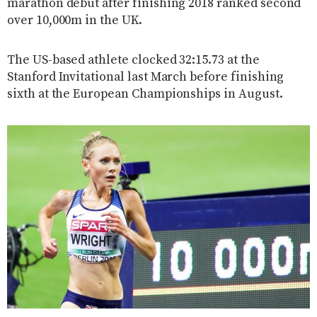
marathon debut after finishing 2018 ranked second
over 10,000m in the UK.
The US-based athlete clocked 32:15.73 at the
Stanford Invitational last March before finishing
sixth at the European Championships in August.