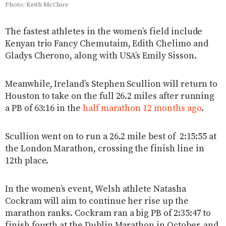
Photo: Keith McClure
The fastest athletes in the women’s field include
Kenyan trio Fancy Chemutaim, Edith Chelimo and
Gladys Cherono, along with USA’s Emily Sisson.
Meanwhile, Ireland’s Stephen Scullion will return to
Houston to take on the full 26.2 miles after running
a PB of 63:16 in the
half marathon 12 months ago
.
Scullion went on to run a 26.2 mile best of 2:15:55 at
the London Marathon, crossing the finish line in
12th place.
In the women’s event, Welsh athlete Natasha
Cockram will aim to continue her rise up the
marathon ranks. Cockram ran a big PB of 2:35:47 to
finish fourth at the Dublin Marathon in October, and