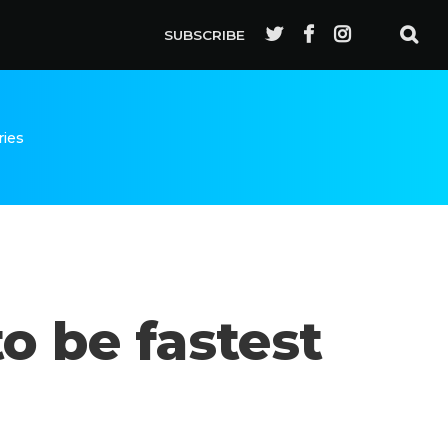
SUBSCRIBE
ries
o be fastest