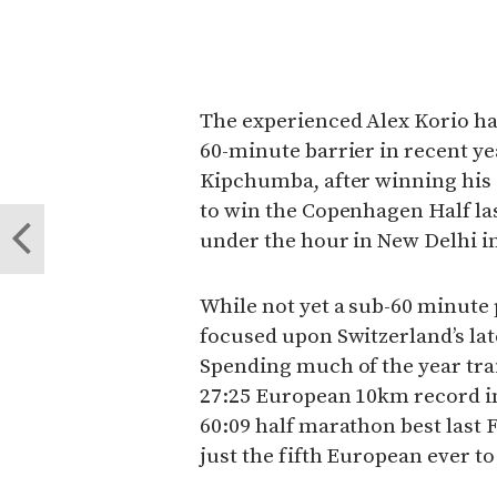
The experienced Alex Korio ha
60-minute barrier in recent ye
Kipchumba, after winning his de
to win the Copenhagen Half la
under the hour in New Delhi i
While not yet a sub-60 minute
focused upon Switzerland’s lat
Spending much of the year trai
27:25 European 10km record i
60:09 half marathon best last 
just the fifth European ever t