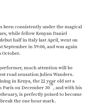
s been consistently under the magical
ars, while fellow Kenyan Daniel
but half in Italy last April, went on
st September in 59:06, and was again
n October.
 performer, much attention will be
est road sensation Julien Wanders.
ning in Kenya, the 22 year old set a
th
n Paris on December 30
, and with his
February, is perfectly poised to become
o break the one hour mark.