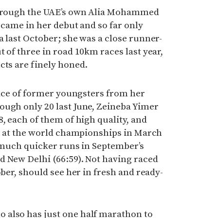
 through the UAE’s own Alia Mohammed
3 came in her debut and so far only
a last October; she was a close runner-
 of three in road 10km races last year,
cts are finely honed.
brace of former youngsters from her
ough only 20 last June, Zeineba Yimer
, each of them of high quality, and
ce at the world championships in March
f much quicker runs in September’s
d New Delhi (66:59). Not having raced
ober, should see her in fresh and ready-
also has just one half marathon to