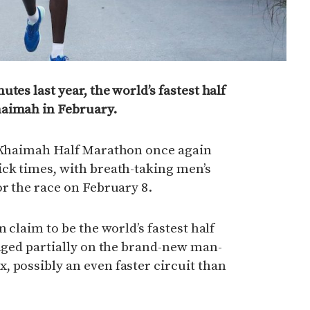
tes last year, the world’s fastest half
haimah in February.
l Khaimah Half Marathon once again
ick times, with breath-taking men’s
or the race on February 8.
n claim to be the world’s fastest half
taged partially on the brand-new man-
 possibly an even faster circuit than