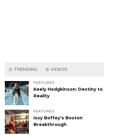
TRENDING
VIDEOS
FEATURES
Keely Hodgkinson: Destiny to
Reality
FEATURES
Issy Boffey’s Boston
Breakthrough