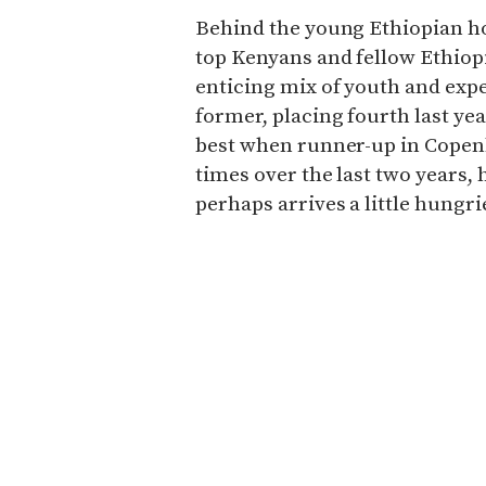
Behind the young Ethiopian how
top Kenyans and fellow Ethio
enticing mix of youth and exp
former, placing fourth last yea
best when runner-up in Copenh
times over the last two years, 
perhaps arrives a little hungr