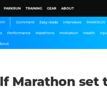
PARKRUN
TRAINING
GEAR
ABOUT
ion
Interviews
PARKRUN
Comment
Easy reads
ns
Performance
Marathons
Motivation
Health
Inju
bout
f Marathon set t