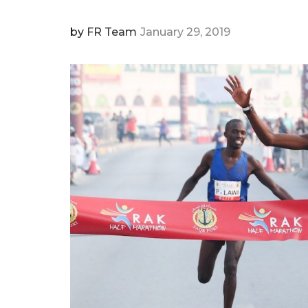
by
FR Team
January 29, 2019