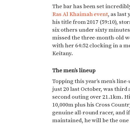
The bar has been set incredibl
Ras Al Khaimah event
, as las
his title from 2017 (59:10), st
six others under sixty minute
missed the three-month-old w
with her 64:52 clocking in a 
Keitany.
The men’s lineup
Topping this year’s men’s line-
just 20 last October, was third 
second outing over 21.1km. Hi
10,000m plus his Cross Country
genuine all-round racer, and if
maintained, he will be the one 