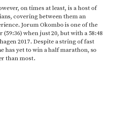
ever, on times at least, is a host of
pians, covering between them an
erience. Jorum Okombo is one of the
r (59:36) when just 20, but with a 58:48
agen 2017. Despite a string of fast
he has yet to win a half marathon, so
ier than most.