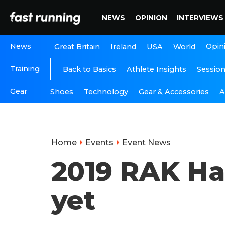
NEWS
OPINION
INTERVIEWS
News
Opin
Great Britain
Ireland
USA
World
Training
Back to Basics
Athlete Insights
Sessio
Gear
A
Shoes
Technology
Gear & Accessories
Home
Events
Event News
2019 RAK Hal
yet