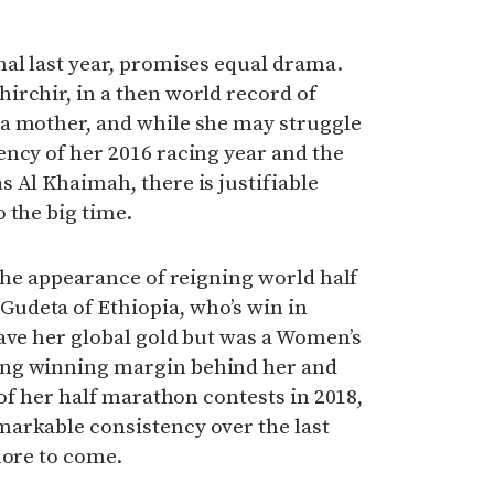
al last year, promises equal drama.
irchir, in a then world record of
a mother, and while she may struggle
ncy of her 2016 racing year and the
 Al Khaimah, there is justifiable
 the big time.
 the appearance of reigning world half
udeta of Ethiopia, who’s win in
ave her global gold but was a Women’s
ng winning margin behind her and
 of her half marathon contests in 2018,
arkable consistency over the last
more to come.