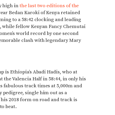
y high in
the last two editions of the
t year Bedan Karoki of Kenya retained
orming to a 58:42 clocking and leading
s, while fellow Kenyan Fancy Chemutai
omen’s world record by one second
memorable clash with legendary Mary
up is Ethiopia’s Abadi Hadis, who at
at the Valencia Half in 58:44, in only his
s fabulous track times at 5,000m and
 pedigree, single him out as a
 his 2018 form on road and track is
to beat.