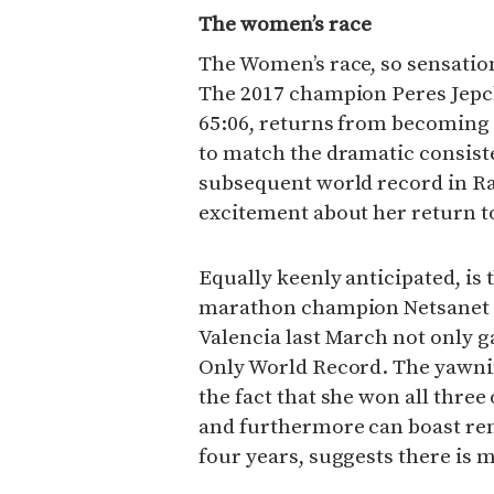
The women’s race
The Women’s race, so sensation
The 2017 champion Peres Jepch
65:06, returns from becoming 
to match the dramatic consiste
subsequent world record in Ras
excitement about her return to
Equally keenly anticipated, is
marathon champion Netsanet G
Valencia last March not only g
Only World Record. The yawni
the fact that she won all three
and furthermore can boast rem
four years, suggests there is 