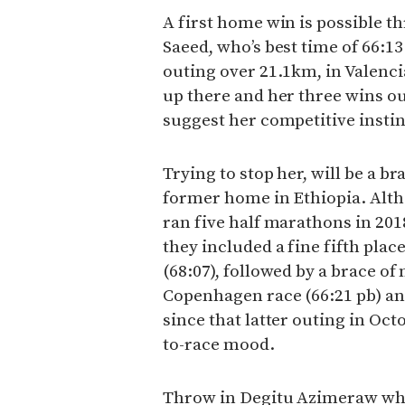
A first home win is possible
Saeed, who’s best time of 66:1
outing over 21.1km, in Valenci
up there and her three wins out
suggest her competitive instin
Trying to stop her, will be a 
former home in Ethiopia. Alth
ran five half marathons in 2018
they included a fine fifth pla
(68:07), followed by a brace o
Copenhagen race (66:21 pb) an
since that latter outing in Oct
to-race mood.
Throw in Degitu Azimeraw who 