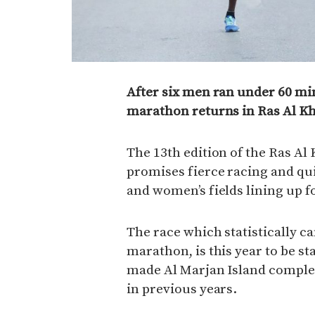
After six men ran under 60 minu
marathon returns in Ras Al K
The 13th edition of the Ras A
promises fierce racing and qu
and women’s fields lining up f
The race which statistically ca
marathon, is this year to be s
made Al Marjan Island complex,
in previous years.