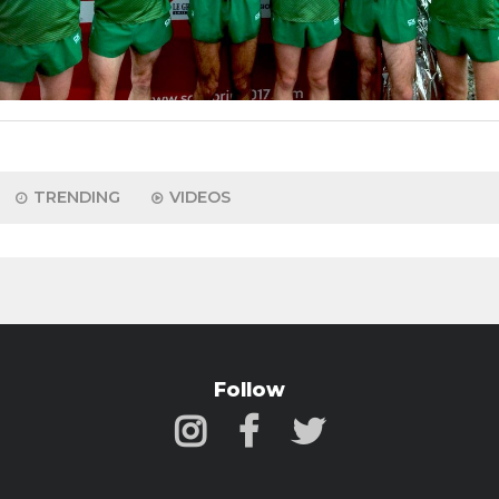
TRENDING
VIDEOS
Follow