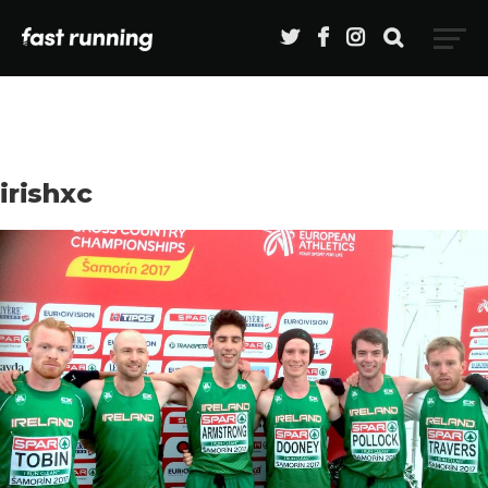
irishxc